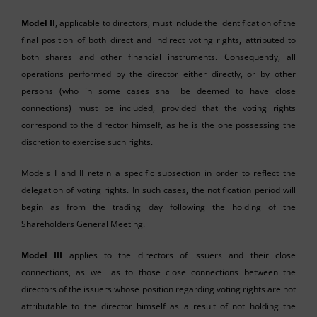
Model II
, applicable to directors, must include the identification of the
final position of both direct and indirect voting rights, attributed to
both shares and other financial instruments. Consequently, all
operations performed by the director either directly, or by other
persons (who in some cases shall be deemed to have close
connections) must be included, provided that the voting rights
correspond to the director himself, as he is the one possessing the
discretion to exercise such rights.
Models I and II retain a specific subsection in order to reflect the
delegation of voting rights. In such cases, the notification period will
begin as from the trading day following the holding of the
Shareholders General Meeting.
Model III
applies to the directors of issuers and their close
connections, as well as to those close connections between the
directors of the issuers whose position regarding voting rights are not
attributable to the director himself as a result of not holding the