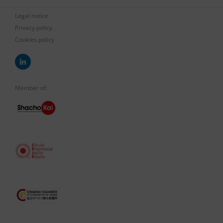
Legal notice
Privacy policy
Cookies policy
Member of: