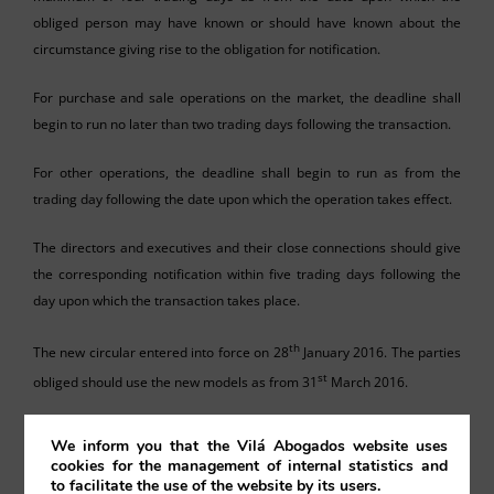
obliged person may have known or should have known about the
circumstance giving rise to the obligation for notification.
For purchase and sale operations on the market, the deadline shall
begin to run no later than two trading days following the transaction.
For other operations, the deadline shall begin to run as from the
trading day following the date upon which the operation takes effect.
The directors and executives and their close connections should give
the corresponding notification within five trading days following the
day upon which the transaction takes place.
th
The new circular entered into force on 28
January 2016. The parties
st
obliged should use the new models as from 31
March 2016.
We inform you that the Vilá Abogados website uses
cookies for the management of internal statistics and
to facilitate the use of the website by its users.