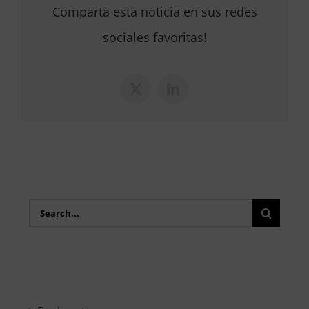
Comparta esta noticia en sus redes
sociales favoritas!
X
LinkedIn
Search
for: