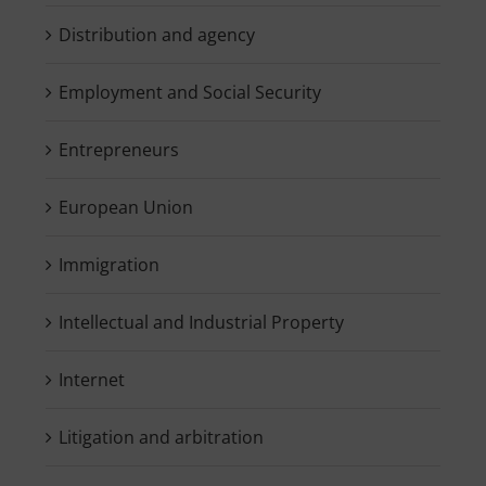
Distribution and agency
Employment and Social Security
Entrepreneurs
European Union
Immigration
Intellectual and Industrial Property
Internet
Litigation and arbitration