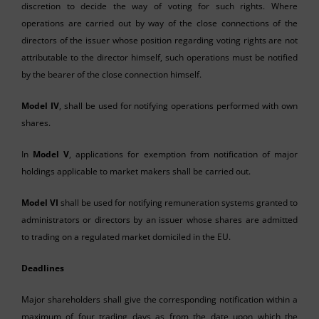
discretion to decide the way of voting for such rights. Where
operations are carried out by way of the close connections of the
directors of the issuer whose position regarding voting rights are not
attributable to the director himself, such operations must be notified
by the bearer of the close connection himself.
Model IV
, shall be used for notifying operations performed with own
shares.
In
Model V
, applications for exemption from notification of major
holdings applicable to market makers shall be carried out.
Model VI
shall be used for notifying remuneration systems granted to
administrators or directors by an issuer whose shares are admitted
to trading on a regulated market domiciled in the EU.
Deadlines
Major shareholders shall give the corresponding notification within a
maximum of four trading days as from the date upon which the