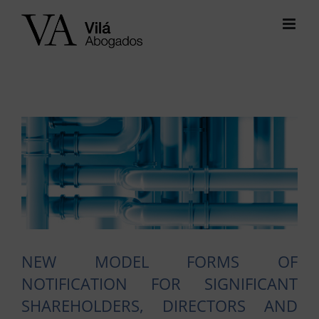
Skip
to
content
View
Larger
Image
NEW MODEL FORMS OF
NOTIFICATION FOR SIGNIFICANT
SHAREHOLDERS, DIRECTORS AND