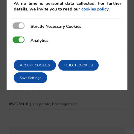
At no time is personal data collected. For further
details, we invite you to read our
.
cookies policy
Mika Otomo
Vilá Abogados
Strictly Necessary Cookies
Strictly Necessary Cookies
Analytics
Analytics
For more information, please contact:
va@vila.es
ACCEPT COOKIES
REJECT COOKIES
Save Settings
th
5
February 2016
05/02/2016
|
Corporate
,
Uncategorised