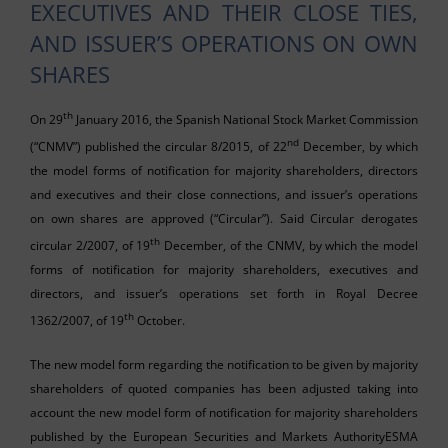
EXECUTIVES AND THEIR CLOSE TIES,
AND ISSUER’S OPERATIONS ON OWN
SHARES
th
On 29
January 2016, the Spanish National Stock Market Commission
nd
(“CNMV”) published the circular 8/2015, of 22
December, by which
the model forms of notification for majority shareholders, directors
and executives and their close connections, and issuer’s operations
on own shares are approved (“Circular”). Said Circular derogates
th
circular 2/2007, of 19
December, of the CNMV, by which the model
forms of notification for majority shareholders, executives and
directors, and issuer’s operations set forth in Royal Decree
th
1362/2007, of 19
October.
The new model form regarding the notification to be given by majority
shareholders of quoted companies has been adjusted taking into
account the new model form of notification for majority shareholders
published by the European Securities and Markets AuthorityESMA