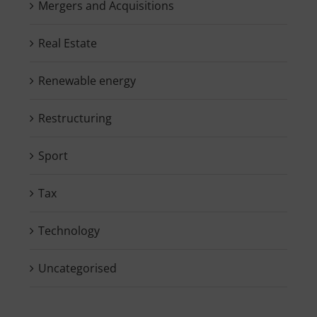
Mergers and Acquisitions
Real Estate
Renewable energy
Restructuring
Sport
Tax
Technology
Uncategorised