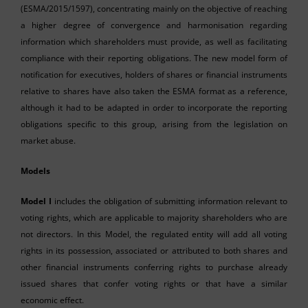
(ESMA/2015/1597), concentrating mainly on the objective of reaching
a higher degree of convergence and harmonisation regarding
information which shareholders must provide, as well as facilitating
compliance with their reporting obligations. The new model form of
notification for executives, holders of shares or financial instruments
relative to shares have also taken the ESMA format as a reference,
although it had to be adapted in order to incorporate the reporting
obligations specific to this group, arising from the legislation on
market abuse.
Models
Model I
includes the obligation of submitting information relevant to
voting rights, which are applicable to majority shareholders who are
not directors. In this Model, the regulated entity will add all voting
rights in its possession, associated or attributed to both shares and
other financial instruments conferring rights to purchase already
issued shares that confer voting rights or that have a similar
economic effect.