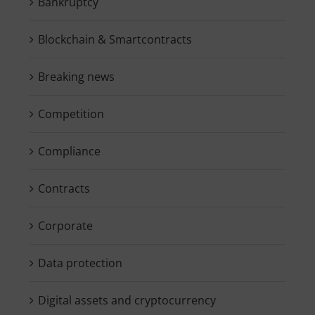
Bankruptcy
Blockchain & Smartcontracts
Breaking news
Competition
Compliance
Contracts
Corporate
Data protection
Digital assets and cryptocurrency