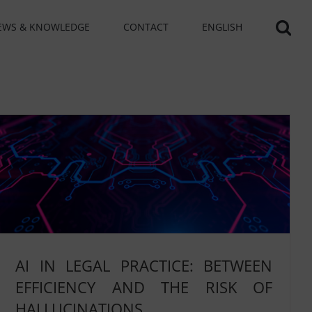
EWS & KNOWLEDGE
CONTACT
ENGLISH
AI IN LEGAL PRACTICE: BETWEEN
EFFICIENCY AND THE RISK OF
HALLUCINATIONS