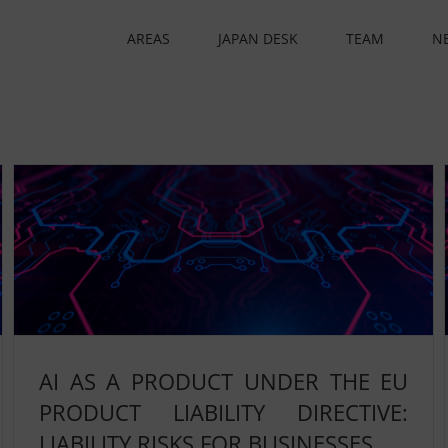
AREAS
JAPAN DESK
TEAM
N
AI AS A PRODUCT UNDER THE EU
PRODUCT LIABILITY DIRECTIVE:
LIABILITY RISKS FOR BUSINESSES