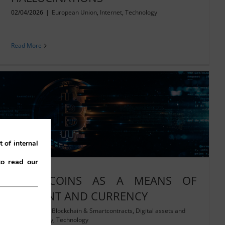
02/04/2026
|
European Union
,
Internet
,
Technology
Read More
 of internal
to read our
STABLECOINS AS A MEANS OF
PAYMENT AND CURRENCY
19/12/2025
|
Blockchain & Smartcontracts
,
Digital assets and
cryptocurrency
,
Technology