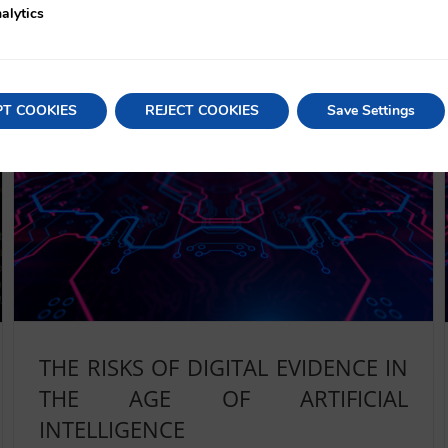
alytics
Read More
PT COOKIES
REJECT COOKIES
Save Settings
THE RISKS OF DIGITAL EVIDENCE IN
THE AGE OF ARTIFICIAL
INTELLIGENCE