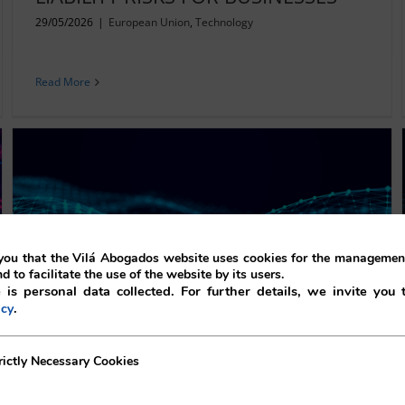
29/05/2026
|
European Union
,
Technology
Read More
ou that the Vilá Abogados website uses cookies for the management
nd to facilitate the use of the website by its users.
 is personal data collected. For further details, we invite you 
.
icy
AI-ENABLED SMART GLASSES: A
LEGAL PERSPECTIVE
ecessary Cookies
rictly Necessary Cookies
02/01/2026
|
Data protection
,
European Union
,
Technology