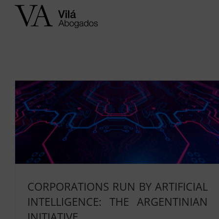
Skip
to
content
CORPORATIONS RUN BY ARTIFICIAL
INTELLIGENCE: THE ARGENTINIAN
INITIATIVE