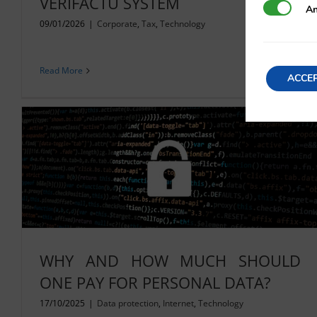
VERIFACTU SYSTEM
Analytics
An
09/01/2026
|
Corporate
,
Tax
,
Technology
Read More
ACCE
WHY AND HOW MUCH SHOULD
ONE PAY FOR PERSONAL DATA?
17/10/2025
|
Data protection
,
Internet
,
Technology