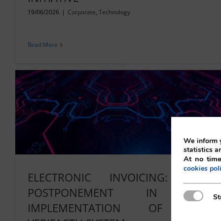
19/06/2026
|
Corporate
,
Technology
Read More
We inform y
statistics a
At no time
cookies pol
ELECTRONIC INVOICING: NEW
POSTPONEMENT IN THE
Strictly N
St
IMPLEMENTATION OF THE