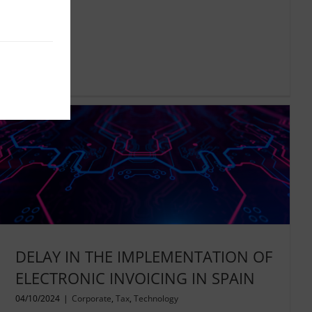
Read More
DELAY IN THE IMPLEMENTATION OF
ELECTRONIC INVOICING IN SPAIN
04/10/2024
|
Corporate
,
Tax
,
Technology