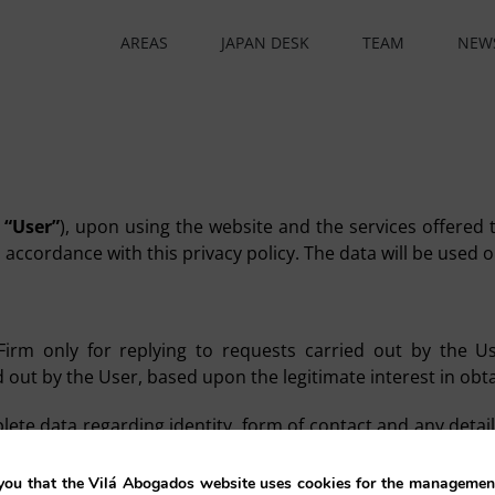
AREAS
JAPAN DESK
TEAM
NEW
e
“User”
), upon using the website and the services offered t
n accordance with this privacy policy. The data will be used
rm only for replying to requests carried out by the Use
out by the User, based upon the legitimate interest in obt
te data regarding identity, form of contact and any detail
any personal data which may be provided, and is therefo
ou that the Vilá Abogados website uses cookies for the management