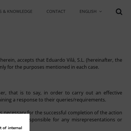
S & KNOWLEDGE
CONTACT
ENGLISH
herein, accepts that Eduardo Vilá, S.L. (hereinafter, the
 only for the purposes mentioned in each case.
r, that is to say, in order to carry out an effective
aining a response to their queries/requirements.
s necessary for the successful completion of the action
re solely responsible for any misrepresentations or
 of internal