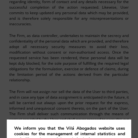
regarding identity, form of contact and any details necessary for the
successful completion of the action requested. Likewise, User
commits to keep updated any personal data which may be provided,
and is therefore solely responsible for any misrepresentations or
inaccuracies.
The Firm, as data controller, undertakes to maintain the secrecy and
confidentiality of the personal data which are provided, and therefore
adopt all necessary security measures to avoid their loss,
modification without consent or non-authorised access. Once the
requested service has been rendered, these personal data will be
kept duly blocked, for the sole purpose of fulfilling the required legal
obligations for the formulation, exercise or defence of claims, during
the limitation period of the actions derived from the particular
relationship.
The Firm will not assign nor sell the data of the User to third parties,
and in case any type of data assignment is anticipated in the future, it
will be carried out always upon the prior request for the express,
informed and unequivocal consent thereto, on the part of the User.
The Firm shall deliver such communication through the means of
contact provided by the User and shall never proceed to carry this out
without the required consent, except when under legal obligation to
We inform you that the Vilá Abogados website uses
do so (for example a court injunction) or when it is necessary for
cookies for the management of internal statistics and
carrying out a particular service (such as courier and transport