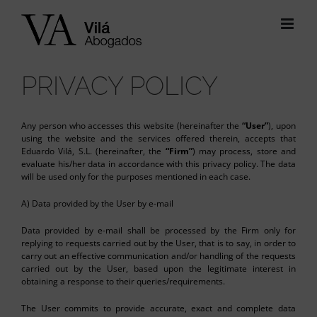
Skip
to
content
PRIVACY POLICY
Any person who accesses this website (hereinafter the
“User”
), upon
using the website and the services offered therein, accepts that
Eduardo Vilá, S.L. (hereinafter, the
“Firm”
) may process, store and
evaluate his/her data in accordance with this privacy policy. The data
will be used only for the purposes mentioned in each case.
A) Data provided by the User by e-mail
Data provided by e-mail shall be processed by the Firm only for
replying to requests carried out by the User, that is to say, in order to
carry out an effective communication and/or handling of the requests
carried out by the User, based upon the legitimate interest in
obtaining a response to their queries/requirements.
The User commits to provide accurate, exact and complete data