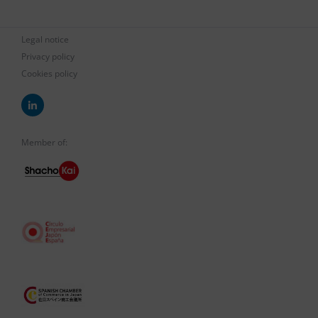
Legal notice
Privacy policy
Cookies policy
Member of: