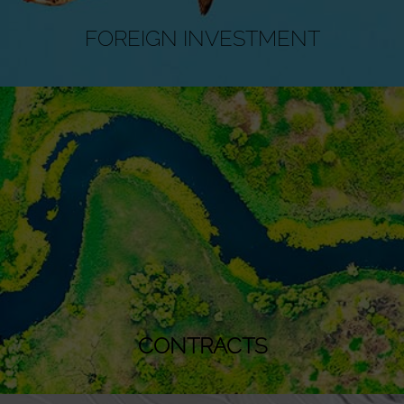
FOREIGN INVESTMENT
CONTRACTS