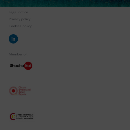
Legal notice
Privacy policy
Cookies policy
Member of: