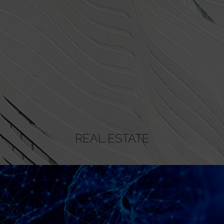
REAL ESTATE