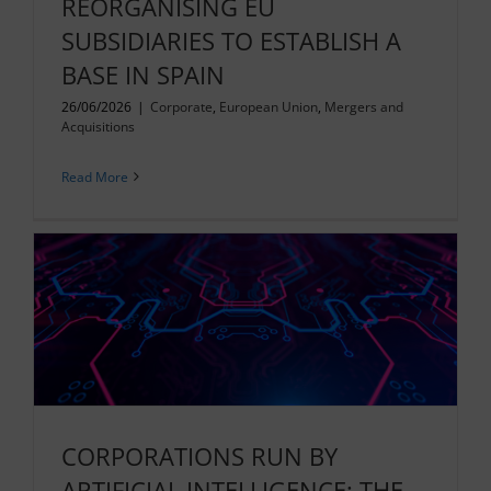
REORGANISING EU
SUBSIDIARIES TO ESTABLISH A
BASE IN SPAIN
26/06/2026
|
Corporate
,
European Union
,
Mergers and
Acquisitions
Read More
CORPORATIONS RUN BY
ARTIFICIAL INTELLIGENCE: THE