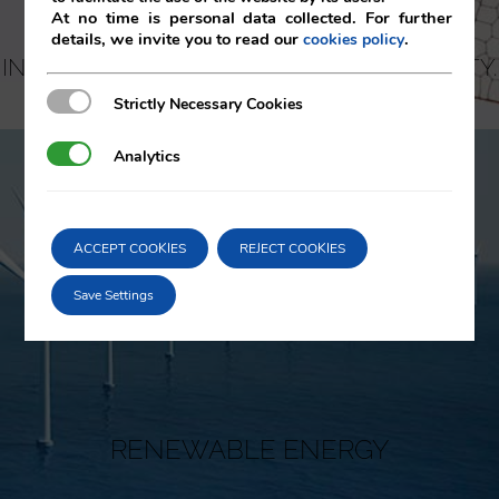
At no time is personal data collected. For further
details, we invite you to read our
.
cookies policy
INTELLECTUAL AND INDUSTRIAL PROPERTY.
KNOW-HOW
Strictly Necessary Cookies
Strictly Necessary Cookies
Analytics
Analytics
ACCEPT COOKIES
REJECT COOKIES
Save Settings
RENEWABLE ENERGY