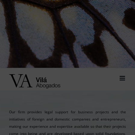
Our firm provides legal support for business projects and the
initiatives of foreign and domestic companies and entrepreneurs,
making our experience and expertise available so that their projects
come into being and are developed based upon solid foundations,