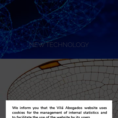
NEW TECHNOLOGY
We inform you that the Vilá Abogados website uses
cookies for the management of internal statistics and
to facilitate the use of the website by its users.