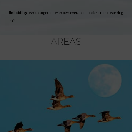
Reliability
, which together with perseverance, underpin our working
style.
AREAS