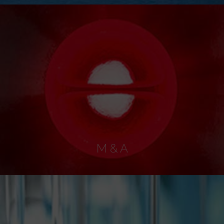
M & A