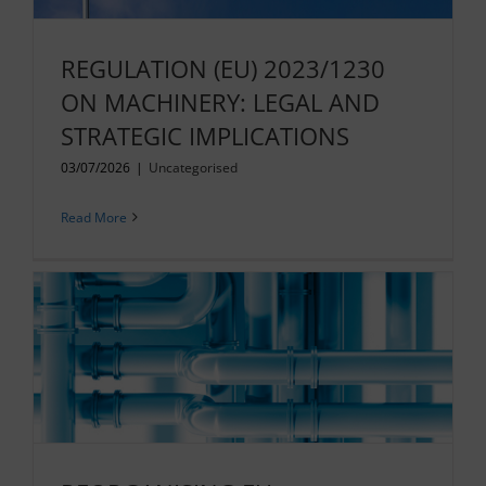
REGULATION (EU) 2023/1230
ON MACHINERY: LEGAL AND
STRATEGIC IMPLICATIONS
03/07/2026
|
Uncategorised
Read More