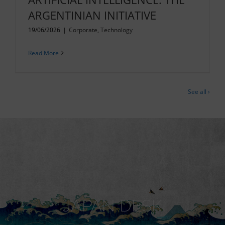
ARGENTINIAN INITIATIVE
19/06/2026
|
Corporate
,
Technology
Read More
See all ›
JAPAN DESK