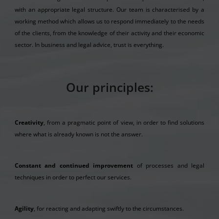
with an appropriate legal structure. Our team is characterised by a
working method which allows us to respond immediately to the needs
of the clients, from the knowledge of their activity and their economic
sector. In business and legal advice, trust is everything.
Our principles:
Creativity
, from a pragmatic point of view, in order to find solutions
where what is already known is not the answer.
Constant and continued improvement
of processes and legal
techniques in order to perfect our services.
Agility
, for reacting and adapting swiftly to the circumstances.