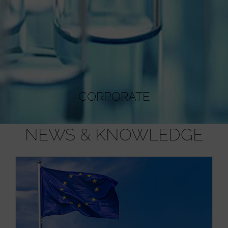
CORPORATE
NEWS & KNOWLEDGE