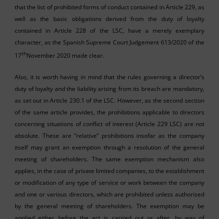
that the list of prohibited forms of conduct contained in Article 229, as
well as the basic obligations derived from the duty of loyalty
contained in Article 228 of the LSC, have a merely exemplary
character, as the Spanish Supreme Court Judgement 613/2020 of the
th
17
November 2020 made clear.
Also, it is worth having in mind that the rules governing a director’s
duty of loyalty and the liability arising from its breach are mandatory,
as set out in Article 230.1 of the LSC. However, as the second section
of the same article provides, the prohibitions applicable to directors
concerning situations of conflict of interest (Article 229 LSC) are not
absolute. These are “relative” prohibitions insofar as the company
itself may grant an exemption through a resolution of the general
meeting of shareholders. The same exemption mechanism also
applies, in the case of private limited companies, to the establishment
or modification of any type of service or work between the company
and one or various directors, which are prohibited unless authorised
by the general meeting of shareholders. The exemption may be
applied either before the act is carried out or after, by way of