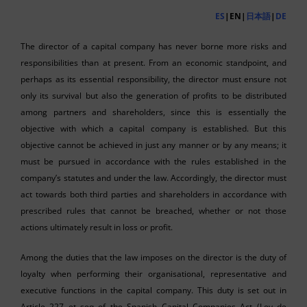
ES
|EN|
日本語
|
DE
The director of a capital company has never borne more risks and
responsibilities than at present. From an economic standpoint, and
perhaps as its essential responsibility, the director must ensure not
only its survival but also the generation of profits to be distributed
among partners and shareholders, since this is essentially the
objective with which a capital company is established. But this
objective cannot be achieved in just any manner or by any means; it
must be pursued in accordance with the rules established in the
company’s statutes and under the law. Accordingly, the director must
act towards both third parties and shareholders in accordance with
prescribed rules that cannot be breached, whether or not those
actions ultimately result in loss or profit.
Among the duties that the law imposes on the director is the duty of
loyalty when performing their organisational, representative and
executive functions in the capital company. This duty is set out in
Article 227 et seq of the Spanish Capital Companies Act (Ley de