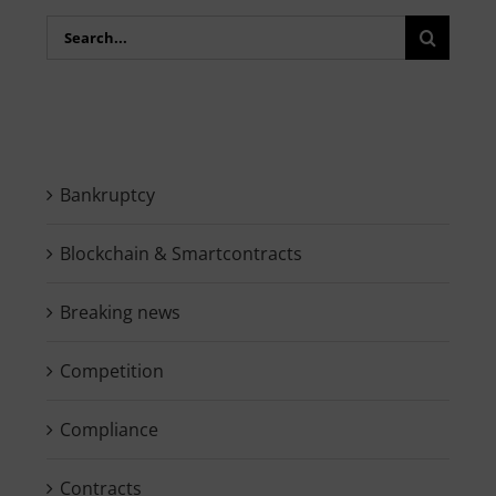
Search
for:
Bankruptcy
Blockchain & Smartcontracts
Breaking news
Competition
Compliance
Contracts