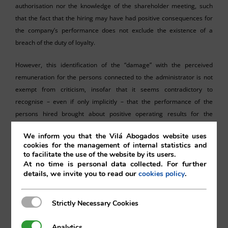
authorisation nor the knowledge of the shareholder meeting, such
that the fact that the hiring may have had positive consequences for
the company’s performance does not exclude the existence of a
breach of the duty of loyalty.
However, this identification of the “damage” with the perceived
remuneration for the persons connected to the administrator is not
exempt from criticism, insofar that it seems contradictory to
recognise – even if only implicitly – that the performance of the
persons hired brought about positive operating results for the
company, and at the same time, to consider that the payments made
We inform you that the Vilá Abogados website uses
to those persons constitute harm to the company merely because
cookies for the management of internal statistics and
they were hired in a situation of conflict of interest.
to facilitate the use of the website by its users.
At no time is personal data collected. For further
As the Spanish Supreme Court Judgement 449/2025 rightly
details, we invite you to read our
.
cookies policy
distinguished, the breach of the duty of loyalty is one thing, but its
relevance for the purposes of corporate action for liability is another.
Strictly Necessary Cookies
Strictly Necessary Cookies
If the object of reproach is the breach of the duty of loyalty itself (
per
se
and irrespective of any harmful effect on the company), the
Analytics
Analytics