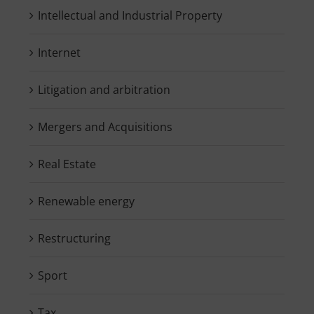
Intellectual and Industrial Property
Internet
Litigation and arbitration
Mergers and Acquisitions
Real Estate
Renewable energy
Restructuring
Sport
Tax