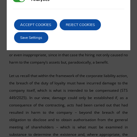
appropriate consequence would be the annulment of the contracting
act, since it was never approved by the general meeting of
shareholders, and as a result of the
ex tunc
effect of such annulment,
ACCEPT COOKIES
REJECT COOKIES
the amounts received would have to be returned. By contrast, the
Provincial Court of the Balearic Islands automatically equates the
Save Settings
payments made to the connected persons with the damage
effectively caused, which appears, at the very least, open to criticism
or even inappropriate, since in that case the hiring not only caused no
harm to the company’s assets but, paradoxically, a benefit.
Let us recall that within the framework of the corporate liability action,
the breach of the duty of loyalty must have incurred damage to the
company itself, which is what is intended to be compensated (STS
449/2025). In our view, damage could only be established if, as a
consequence of the contracting, acts had been caried out that had
resulted in harm to the company – beyond the breach of the
obligation to disclose and to obtain authorisation from the general
meeting of shareholders – which is what must be examined in
substance to determine the existence and, where appropriate, the