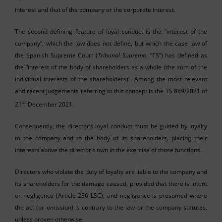
interest and that of the company or the corporate interest.
The second defining feature of loyal conduct is the “interest of the
company”, which the law does not define, but which the case law of
the Spanish Supreme Court (
Tribunal
Supremo
, “TS”) has defined as
the “interest of the body of shareholders as a whole (the sum of the
individual interests of the shareholders)”. Among the most relevant
and recent judgements referring to this concept is the TS 889/2021 of
st
21
December 2021.
Consequently, the director’s loyal conduct must be guided by loyalty
to the company and to the body of its shareholders, placing their
interests above the director’s own in the exercise of those functions.
Directors who violate the duty of loyalty are liable to the company and
its shareholders for the damage caused, provided that there is intent
or negligence (Article 236 LSC), and negligence is presumed where
the act (or omission) is contrary to the law or the company statutes,
unless proven otherwise.