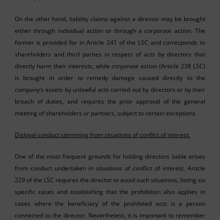
On the other hand, liability claims against a director may be brought
either through individual action or through a corporate action. The
former is provided for in Article 241 of the LSC and corresponds to
shareholders and third parties in respect of acts by directors that
directly harm their interests, while corporate action (Article 238 LSC)
is brought in order to remedy damage caused directly to the
company’s assets by unlawful acts carried out by directors or by their
breach of duties, and requires the prior approval of the general
meeting of shareholders or partners, subject to certain exceptions.
Disloyal conduct stemming from situations of conflict of interest.
One of the most frequent grounds for holding directors liable arises
from conduct undertaken in situations of conflict of interest. Article
229 of the LSC requires the director to avoid such situations, listing six
specific cases and establishing that the prohibition also applies in
cases where the beneficiary of the prohibited acts is a person
connected to the director. Nevertheless, it is important to remember