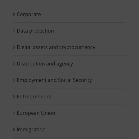
Corporate
Data protection
Digital assets and cryptocurrency
Distribution and agency
Employment and Social Security
Entrepreneurs
European Union
Immigration