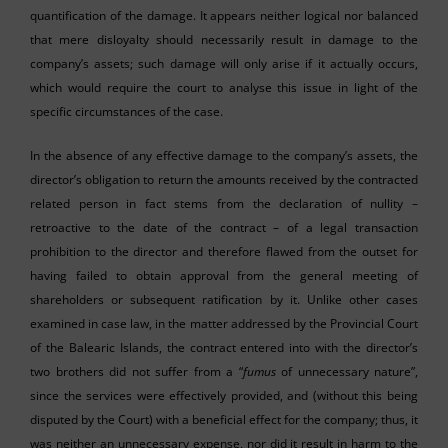
quantification of the damage. It appears neither logical nor balanced
that mere disloyalty should necessarily result in damage to the
company’s assets; such damage will only arise if it actually occurs,
which would require the court to analyse this issue in light of the
specific circumstances of the case.
In the absence of any effective damage to the company’s assets, the
director’s obligation to return the amounts received by the contracted
related person in fact stems from the declaration of nullity –
retroactive to the date of the contract – of a legal transaction
prohibition to the director and therefore flawed from the outset for
having failed to obtain approval from the general meeting of
shareholders or subsequent ratification by it. Unlike other cases
examined in case law, in the matter addressed by the Provincial Court
of the Balearic Islands, the contract entered into with the director’s
two brothers did not suffer from a “
fumus
of unnecessary nature”,
since the services were effectively provided, and (without this being
disputed by the Court) with a beneficial effect for the company; thus, it
was neither an unnecessary expense, nor did it result in harm to the