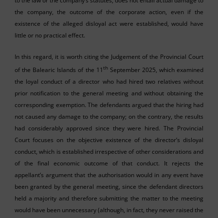
to the law or the company’s statutes, does not entail actual damage to
the company, the outcome of the corporate action, even if the
existence of the alleged disloyal act were established, would have
little or no practical effect.
In this regard, it is worth citing the Judgement of the Provincial Court
th
of the Balearic Islands of the 11
September 2025, which examined
the loyal conduct of a director who had hired two relatives without
prior notification to the general meeting and without obtaining the
corresponding exemption. The defendants argued that the hiring had
not caused any damage to the company; on the contrary, the results
had considerably approved since they were hired. The Provincial
Court focuses on the objective existence of the director’s disloyal
conduct, which is established irrespective of other considerations and
of the final economic outcome of that conduct. It rejects the
appellant’s argument that the authorisation would in any event have
been granted by the general meeting, since the defendant directors
held a majority and therefore submitting the matter to the meeting
would have been unnecessary (although, in fact, they never raised the