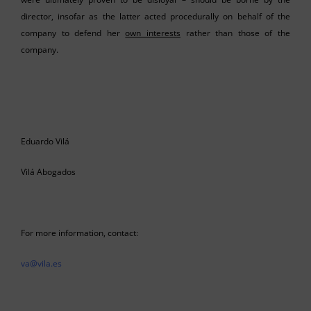
director, insofar as the latter acted procedurally on behalf of the
company to defend her
own interests
rather than those of the
company.
Eduardo Vilá
Vilá Abogados
For more information, contact:
va@vila.es