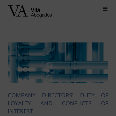
Skip
to
content
View
Larger
Image
COMPANY DIRECTORS’ DUTY OF
LOYALTY AND CONFLICTS OF
INTEREST