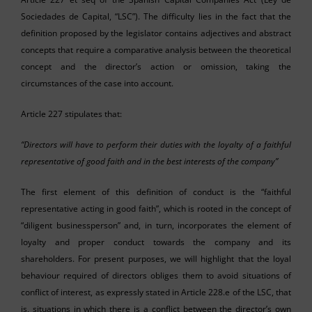
Sociedades de Capital, “LSC”). The difficulty lies in the fact that the
definition proposed by the legislator contains adjectives and abstract
concepts that require a comparative analysis between the theoretical
concept and the director’s action or omission, taking the
circumstances of the case into account.
Article 227 stipulates that:
“Directors will have to perform their duties with the loyalty of a faithful
representative of good faith and in the best interests of the company”
The first element of this definition of conduct is the “faithful
representative acting in good faith”, which is rooted in the concept of
“diligent businessperson” and, in turn, incorporates the element of
loyalty and proper conduct towards the company and its
shareholders. For present purposes, we will highlight that the loyal
behaviour required of directors obliges them to avoid situations of
conflict of interest, as expressly stated in Article 228.e of the LSC, that
is, situations in which there is a conflict between the director’s own