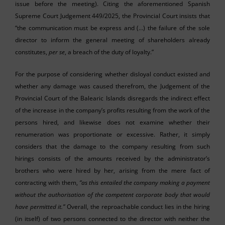
issue before the meeting). Citing the aforementioned Spanish
Supreme Court Judgement 449/2025, the Provincial Court insists that
“the communication must be express and (…) the failure of the sole
director to inform the general meeting of shareholders already
constitutes,
per se
, a breach of the duty of loyalty.”
For the purpose of considering whether disloyal conduct existed and
whether any damage was caused therefrom, the Judgement of the
Provincial Court of the Balearic Islands disregards the indirect effect
of the increase in the company’s profits resulting from the work of the
persons hired, and likewise does not examine whether their
renumeration was proportionate or excessive. Rather, it simply
considers that the damage to the company resulting from such
hirings consists of the amounts received by the administrator’s
brothers who were hired by her, arising from the mere fact of
contracting with them,
“as this entailed the company making a payment
without the authorisation of the competent corporate body that would
have permitted it.”
Overall, the reproachable conduct lies in the hiring
(in itself) of two persons connected to the director with neither the