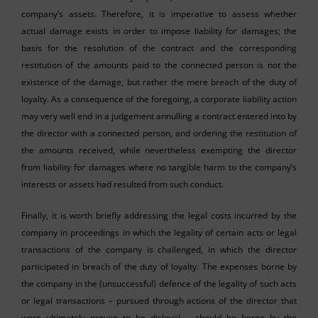
company’s assets. Therefore, it is imperative to assess whether
actual damage exists in order to impose liability for damages; the
basis for the resolution of the contract and the corresponding
restitution of the amounts paid to the connected person is not the
existence of the damage, but rather the mere breach of the duty of
loyalty. As a consequence of the foregoing, a corporate liability action
may very well end in a judgement annulling a contract entered into by
the director with a connected person, and ordering the restitution of
the amounts received, while nevertheless exempting the director
from liability for damages where no tangible harm to the company’s
interests or assets had resulted from such conduct.
Finally, it is worth briefly addressing the legal costs incurred by the
company in proceedings in which the legality of certain acts or legal
transactions of the company is challenged, in which the director
participated in breach of the duty of loyalty. The expenses borne by
the company in the (unsuccessful) defence of the legality of such acts
or legal transactions – pursued through actions of the director that
were ultimately proven to be disloyal – should be borne by the