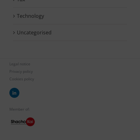
Technology
Uncategorised
Legal notice
Privacy policy
Cookies policy
Member of: