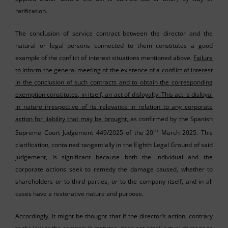
ratification.
The conclusion of service contract between the director and the
natural or legal persons connected to them constitutes a good
example of the conflict of interest situations mentioned above.
Failure
to inform the general meeting of the existence of a conflict of interest
in the conclusion of such contracts and to obtain the corresponding
exemption constitutes, in itself, an act of disloyalty. This act is disloyal
in nature irrespective of its relevance in relation to any corporate
action for liability that may be brought,
as confirmed by the Spanish
th
Supreme Court Judgement 449/2025 of the 20
March 2025. This
clarification, contained tangentially in the Eighth Legal Ground of said
judgement, is significant because both the individual and the
corporate actions seek to remedy the damage caused, whether to
shareholders or to third parties, or to the company itself, and in all
cases have a restorative nature and purpose.
Accordingly, it might be thought that if the director’s action, contrary