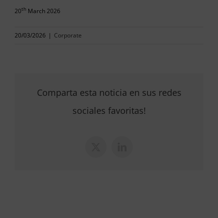
th
20
March 2026
20/03/2026
|
Corporate
Comparta esta noticia en sus redes
sociales favoritas!
X
LinkedIn