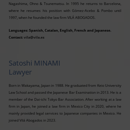
Nagashima, Ohno & Tsunematsu. In 1995 he returns to Barcelona,
where he resumes his position with Gómez-Acebo & Pombo until
1997, when he founded the law firm VILÁ ABOGADOS.
Languages: Spanish, Catalan, English, French and Japanese.
Contact:
vila@vila.es
Satoshi MINAMI
Lawyer
Born in Wakayama, Japan in 1988. He graduated from Keio University
Law School and passed the Japanese Bar Examination in 2013. He is a
member of the Dai-ichi Tokyo Bar Association. After working at a law
firm in Japan, he joined a law firm in Mexico City in 2020, where he
mainly provided legal services to Japanese companies in Mexico. He
joined Vilá Abogados in 2023.