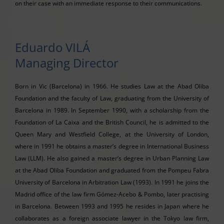
on their case with an immediate response to their communications.
Eduardo VILÁ
Managing Director
Born in Vic (Barcelona) in 1966. He studies Law at the Abad Oliba
Foundation and the faculty of Law, graduating from the University of
Barcelona in 1989. In September 1990, with a scholarship from the
Foundation of La Caixa and the British Council, he is admitted to the
Queen Mary and Westfield College, at the University of London,
where in 1991 he obtains a master’s degree in International Business
Law (LLM). He also gained a master’s degree in Urban Planning Law
at the Abad Oliba Foundation and graduated from the Pompeu Fabra
University of Barcelona in Arbitration Law (1993). In 1991 he joins the
Madrid office of the law firm Gómez-Acebo & Pombo, later practising
in Barcelona. Between 1993 and 1995 he resides in Japan where he
collaborates as a foreign associate lawyer in the Tokyo law firm,