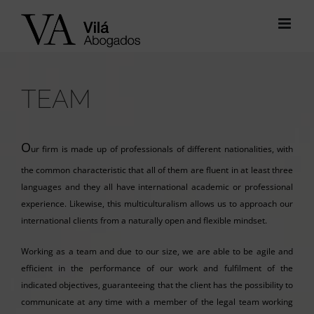
Skip
to
content
TEAM
O
ur firm is made up of professionals of different nationalities, with
the common characteristic that all of them are fluent in at least three
languages and they all have international academic or professional
experience. Likewise, this multiculturalism allows us to approach our
international clients from a naturally open and flexible mindset.
Working as a team and due to our size, we are able to be agile and
efficient in the performance of our work and fulfilment of the
indicated objectives, guaranteeing that the client has the possibility to
communicate at any time with a member of the legal team working