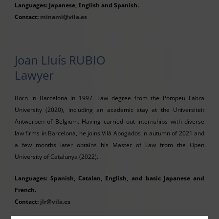
Languages: Japanese, English and Spanish.
Contact:
minami@vila.es
Joan Lluís RUBIO
Lawyer
Born in Barcelona in 1997. Law degree from the Pompeu Fabra
University (2020), including an academic stay at the Universiteit
Antwerpen of Belgium. Having carried out internships with diverse
law firms in Barcelona, he joins Vilá Abogados in autumn of 2021 and
a few months later obtains his Master of Law from the Open
University of Catalunya (2022).
Languages: Spanish, Catalan, English, and basic Japanese and
French.
Contact:
jlr@vila.es