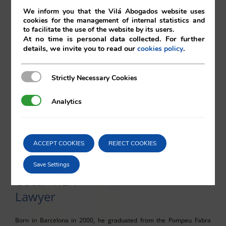
We inform you that the Vilá Abogados website uses
cookies for the management of internal statistics and
Julio GONZÁLEZ
to facilitate the use of the website by its users.
At no time is personal data collected. For further
Lawyer
details, we invite you to read our
.
cookies policy
Born in Granada in 1998, he graduated from the Pompeu Fabra
Strictly Necessary Cookies
Strictly Necessary Cookies
University with a degree in Law and Economics. Having carried out
internships with diverse law firms in Barcelona, he joins Vilá
Analytics
Analytics
Abogados in autumn of 2023.
Languages: Spanish, English, Catalan and basic French.
Contact:
juliogv@vila.es
ACCEPT COOKIES
REJECT COOKIES
Save Settings
Oscar VILÁ
Lawyer
Born in Barcelona in 2000, he graduated from the Pompeu Fabra