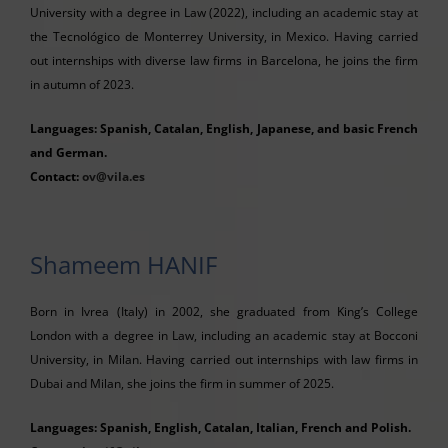
University with a degree in Law (2022), including an academic stay at
the Tecnológico de Monterrey University, in Mexico. Having carried
out internships with diverse law firms in Barcelona, he joins the firm
in autumn of 2023.
Languages: Spanish, Catalan, English, Japanese, and basic French
and German.
Contact:
ov@vila.es
Shameem HANIF
Born in Ivrea (Italy) in 2002, she graduated from King’s College
London with a degree in Law, including an academic stay at Bocconi
University, in Milan. Having carried out internships with law firms in
Dubai and Milan, she joins the firm in summer of 2025.
Languages: Spanish, English, Catalan, Italian, French and Polish.