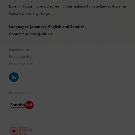
Born in Tottori, Japan. Degree in International Private Law at Aoyama
Gakuin University, Tokyo.
Languages: Japanese, English and Spanish.
Contact:
mikata@vila.es
Legal notice
Privacy policy
Cookies policy
Member of: