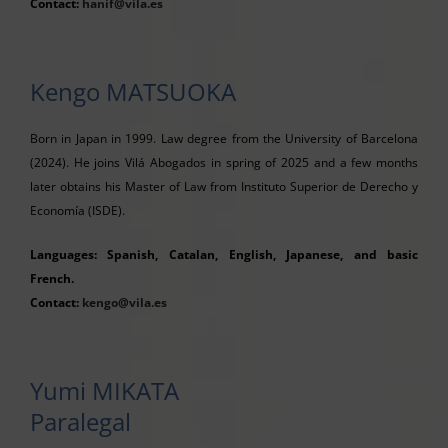
Contact:
hanif@vila.es
Kengo MATSUOKA
Born in Japan in 1999. Law degree from the University of Barcelona
(2024). He joins Vilá Abogados in spring of 2025 and a few months
later obtains his Master of Law from Instituto Superior de Derecho y
Economía (ISDE).
Languages: Spanish, Catalan, English, Japanese, and basic
French.
Contact:
kengo@vila.es
Yumi MIKATA
Paralegal