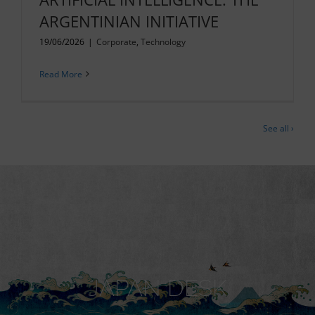
ARGENTINIAN INITIATIVE
19/06/2026
|
Corporate
,
Technology
Read More
See all ›
JAPAN DESK