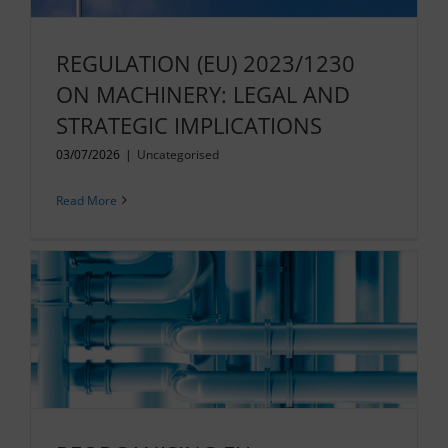
REGULATION (EU) 2023/1230
ON MACHINERY: LEGAL AND
STRATEGIC IMPLICATIONS
03/07/2026
|
Uncategorised
Read More