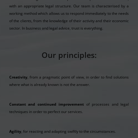
with an appropriate legal structure. Our team is characterised by a
working method which allows us to respond immediately to the needs
of the clients, from the knowledge of their activity and their economic
sector. In business and legal advice, trust is everything.
Our principles:
Creativity
, from a pragmatic point of view, in order to find solutions
where what is already known is not the answer.
Constant and continued improvement
of processes and legal
techniques in order to perfect our services.
Agility
, for reacting and adapting swiftly to the circumstances.