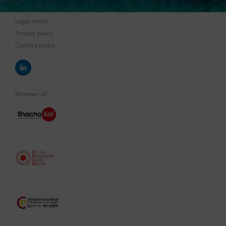
Legal notice
Privacy policy
Cookies policy
Member of: