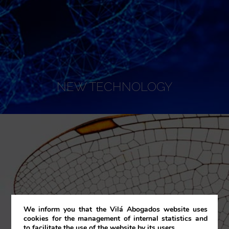
NEW TECHNOLOGY
We inform you that the Vilá Abogados website uses
cookies for the management of internal statistics and
to facilitate the use of the website by its users.