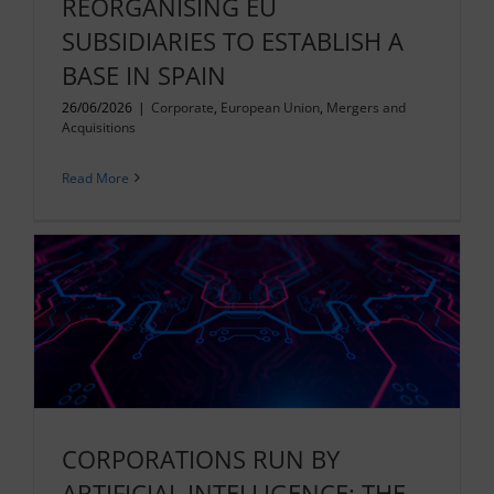
REORGANISING EU
SUBSIDIARIES TO ESTABLISH A
BASE IN SPAIN
26/06/2026
|
Corporate
,
European Union
,
Mergers and
Acquisitions
Read More
CORPORATIONS RUN BY
ARTIFICIAL INTELLIGENCE: THE