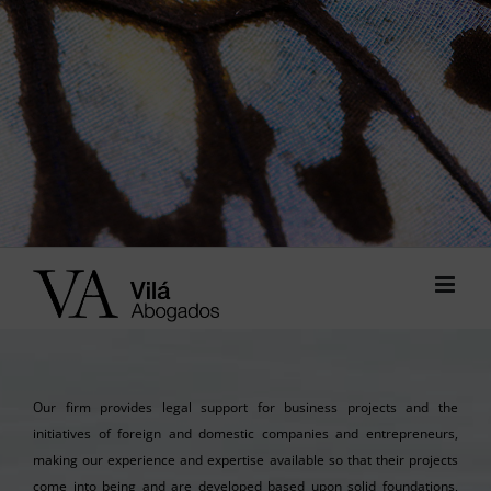
Our firm provides legal support for business projects and the
initiatives of foreign and domestic companies and entrepreneurs,
making our experience and expertise available so that their projects
come into being and are developed based upon solid foundations,