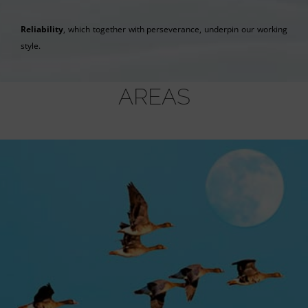
Reliability
, which together with perseverance, underpin our working
style.
AREAS