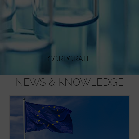
CORPORATE
NEWS & KNOWLEDGE