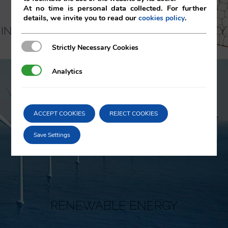
At no time is personal data collected. For further
details, we invite you to read our
.
cookies policy
INTELLECTUAL AND INDUSTRIAL PROPERTY.
KNOW-HOW
Strictly Necessary Cookies
Strictly Necessary Cookies
Analytics
Analytics
ACCEPT COOKIES
REJECT COOKIES
Save Settings
RENEWABLE ENERGY