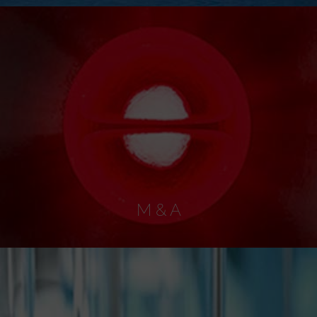
M & A