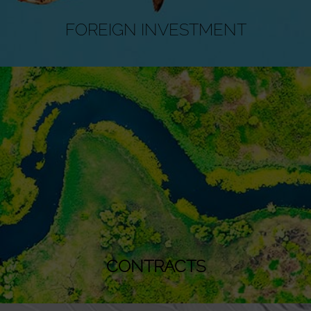
FOREIGN INVESTMENT
CONTRACTS