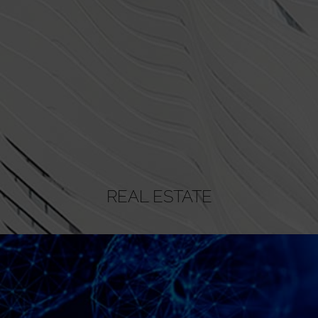
REAL ESTATE