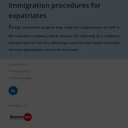
Immigration procedures for
expatriates
F
oreign investment projects may imply the displacement of staff to
the subsidiary company, which requires the obtaining of a residence
and work permit. Our firm offers legal cover for such needs and seeks
the most appropriate solution for each case.
Legal notice
Privacy policy
Cookies policy
Member of: