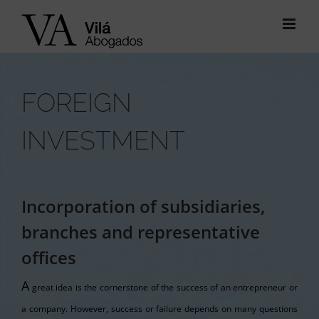
Skip
to
content
FOREIGN
INVESTMENT
Incorporation of subsidiaries,
branches and representative
offices
A
great idea is the cornerstone of the success of an entrepreneur or
a company. However, success or failure depends on many questions