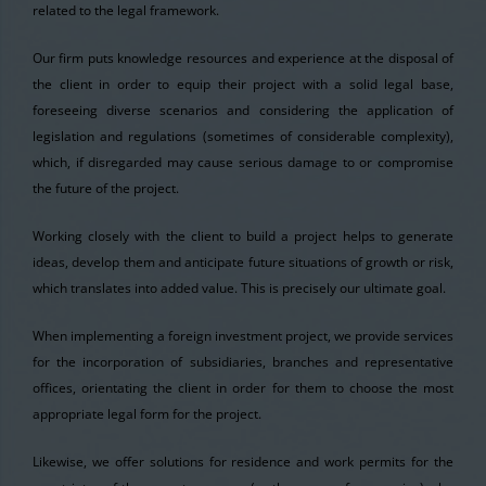
related to the legal framework.
Our firm puts knowledge resources and experience at the disposal of
the client in order to equip their project with a solid legal base,
foreseeing diverse scenarios and considering the application of
legislation and regulations (sometimes of considerable complexity),
which, if disregarded may cause serious damage to or compromise
the future of the project.
Working closely with the client to build a project helps to generate
ideas, develop them and anticipate future situations of growth or risk,
which translates into added value. This is precisely our ultimate goal.
When implementing a foreign investment project, we provide services
for the incorporation of subsidiaries, branches and representative
offices, orientating the client in order for them to choose the most
appropriate legal form for the project.
Likewise, we offer solutions for residence and work permits for the