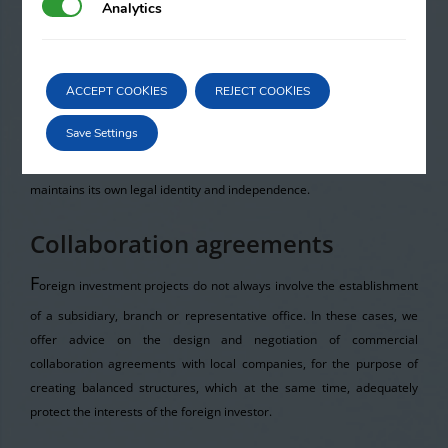
Analytics
Analytics
vehicle when there is a need to undertake a project of a temporary
nature and an agreement with one or more partners is required in
order to perform it. The reasons may be multiple,
such as the size of
ACCEPT COOKIES
REJECT COOKIES
the project, the financial needs for undertaking the project, the
technical and human resources. This formula allows projects to be
Save Settings
achieved where one company may not be able to do so on its own, but
it can with the participation of other companies, although each one
maintains its own legal identity and independence.
Collaboration agreements
F
oreign investment projects do not always involve the establishment
of a subsidiary, branch or representative office. In these cases, we
offer advice on the design and negotiation of commercial
collaboration agreements with local companies, for the purpose of
creating balanced structures, which at the same time, adequately
protect the interests of the foreign investor.