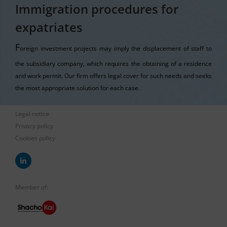
Immigration procedures for
expatriates
F
oreign investment projects may imply the displacement of staff to
the subsidiary company, which requires the obtaining of a residence
and work permit. Our firm offers legal cover for such needs and seeks
the most appropriate solution for each case.
Legal notice
Privacy policy
Cookies policy
Member of: