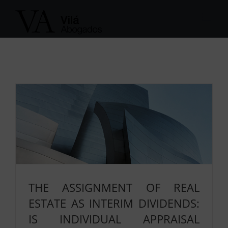
Skip
to
content
THE ASSIGNMENT OF REAL
ESTATE AS INTERIM DIVIDENDS:
IS INDIVIDUAL APPRAISAL