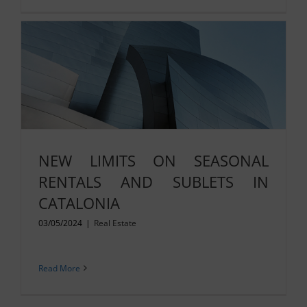
NEW LIMITS ON SEASONAL
RENTALS AND SUBLETS IN
CATALONIA
03/05/2024
|
Real Estate
Read More