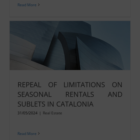
Read More
REPEAL OF LIMITATIONS ON
SEASONAL RENTALS AND
SUBLETS IN CATALONIA
31/05/2024
|
Real Estate
Read More