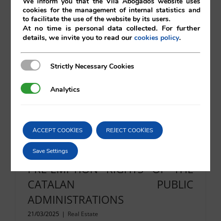
We inform you that the Vilá Abogados website uses
cookies for the management of internal statistics and
to facilitate the use of the website by its users.
At no time is personal data collected. For further
Read More
details, we invite you to read our
.
cookies policy
Strictly Necessary Cookies
Strictly Necessary Cookies
Analytics
Analytics
ACCEPT COOKIES
REJECT COOKIES
RIGHTS OF FIRST REFUSAL AND
Save Settings
PRE-EMPTION RIGHTS OF THE
CATALAN PUBLIC
ADMINISTRATIONS
21/03/2025
|
Real Estate