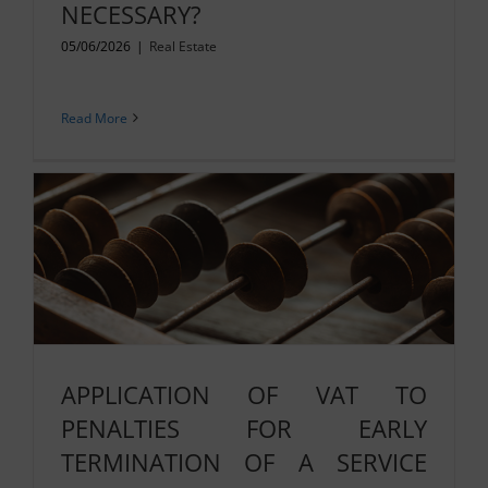
NECESSARY?
05/06/2026
|
Real Estate
Read More
APPLICATION OF VAT TO
PENALTIES FOR EARLY
TERMINATION OF A SERVICE