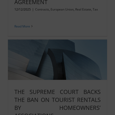
AGREEMENT
12/12/2025
|
Contracts
,
European Union
,
Real Estate
,
Tax
Read More
THE SUPREME COURT BACKS
THE BAN ON TOURIST RENTALS
BY HOMEOWNERS’