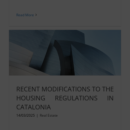
Read More
RECENT MODIFICATIONS TO THE
HOUSING REGULATIONS IN
CATALONIA
14/03/2025
|
Real Estate