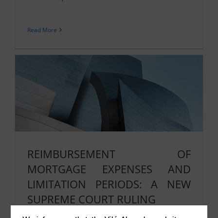
Read More
REIMBURSEMENT OF
MORTGAGE EXPENSES AND
LIMITATION PERIODS: A NEW
SUPREME COURT RULING
07/07/2025
|
Real Estate