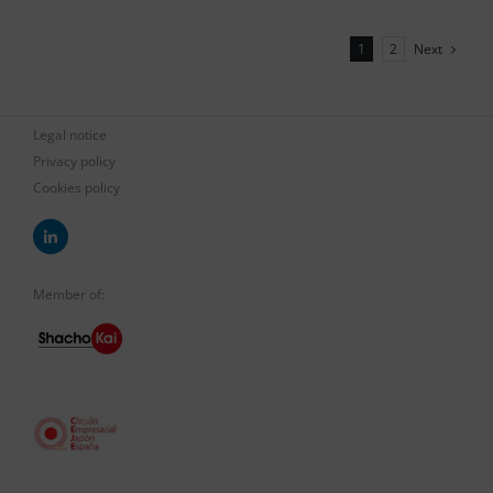
Next
1
2
Legal notice
Privacy policy
Cookies policy
Member of: