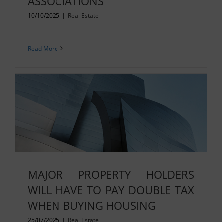
ASSOCIATIONS
10/10/2025
|
Real Estate
Read More
MAJOR PROPERTY HOLDERS
WILL HAVE TO PAY DOUBLE TAX
WHEN BUYING HOUSING
25/07/2025
|
Real Estate