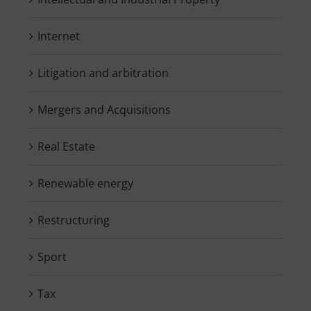
Internet
Litigation and arbitration
Mergers and Acquisitions
Real Estate
Renewable energy
Restructuring
Sport
Tax