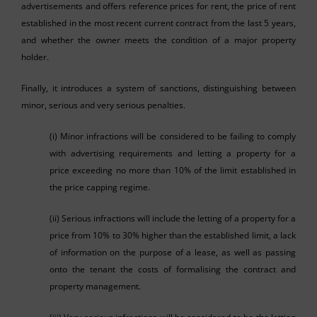
advertisements and offers reference prices for rent, the price of rent
established in the most recent current contract from the last 5 years,
and whether the owner meets the condition of a major property
holder.
Finally, it introduces a system of sanctions, distinguishing between
minor, serious and very serious penalties.
(i) Minor infractions will be considered to be failing to comply
with advertising requirements and letting a property for a
price exceeding no more than 10% of the limit established in
the price capping regime.
(ii) Serious infractions will include the letting of a property for a
price from 10% to 30% higher than the established limit, a lack
of information on the purpose of a lease, as well as passing
onto the tenant the costs of formalising the contract and
property management.