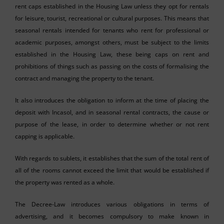
rent caps established in the Housing Law unless they opt for rentals
for leisure, tourist, recreational or cultural purposes. This means that
seasonal rentals intended for tenants who rent for professional or
academic purposes, amongst others, must be subject to the limits
established in the Housing Law, these being caps on rent and
prohibitions of things such as passing on the costs of formalising the
contract and managing the property to the tenant.
It also introduces the obligation to inform at the time of placing the
deposit with Incasol, and in seasonal rental contracts, the cause or
purpose of the lease, in order to determine whether or not rent
capping is applicable.
With regards to sublets, it establishes that the sum of the total rent of
all of the rooms cannot exceed the limit that would be established if
the property was rented as a whole.
The Decree-Law introduces various obligations in terms of
advertising, and it becomes compulsory to make known in