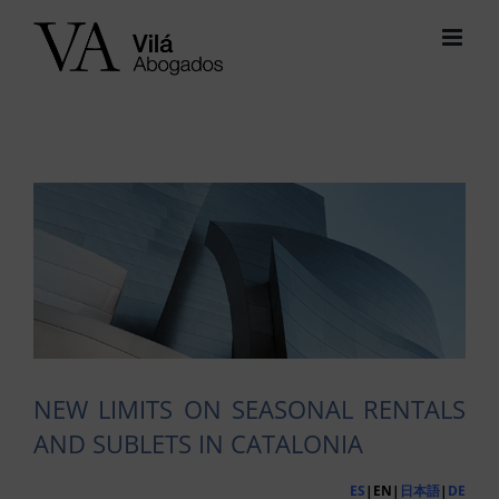
Skip
to
content
View
Larger
Image
NEW LIMITS ON SEASONAL RENTALS
AND SUBLETS IN CATALONIA
ES
|EN|
日本語
|
DE