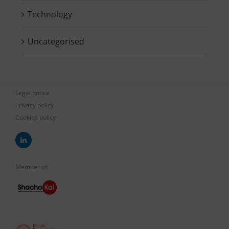
Technology
Uncategorised
Legal notice
Privacy policy
Cookies policy
Member of: