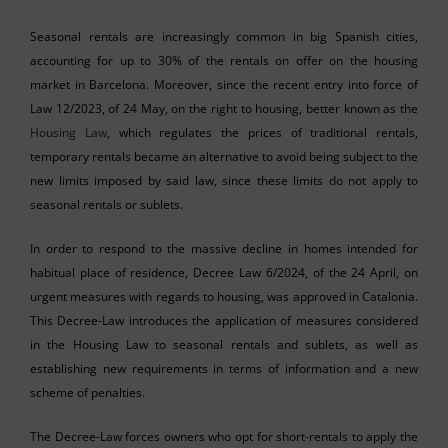
Seasonal rentals are increasingly common in big Spanish cities,
accounting for up to 30% of the rentals on offer on the housing
market in Barcelona. Moreover, since the recent entry into force of
Law 12/2023, of 24 May, on the right to housing, better known as the
Housing Law
, which regulates the prices of traditional rentals,
temporary rentals became an alternative to avoid being subject to the
new limits imposed by said law, since these limits do not apply to
seasonal rentals or sublets.
In order to respond to the massive decline in homes intended for
habitual place of residence, Decree Law 6/2024, of the 24 April, on
urgent measures with regards to housing, was approved in Catalonia.
This Decree-Law introduces the application of measures considered
in the Housing Law to seasonal rentals and sublets, as well as
establishing new requirements in terms of information and a new
scheme of penalties.
The Decree-Law forces owners who opt for short-rentals to apply the