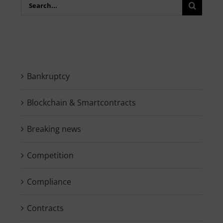
Search
for:
Bankruptcy
Blockchain & Smartcontracts
Breaking news
Competition
Compliance
Contracts