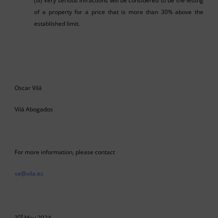
(iii) Very serious infractions will be considered to be the letting
of a property for a price that is more than 30% above the
established limit.
Oscar Vilá
Vilá Abogados
For more information, please contact
va@vila.es
rd
3
May 2024