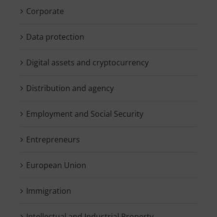
Corporate
Data protection
Digital assets and cryptocurrency
Distribution and agency
Employment and Social Security
Entrepreneurs
European Union
Immigration
Intellectual and Industrial Property