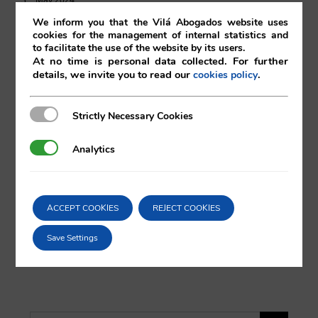
We inform you that the Vilá Abogados website uses
cookies for the management of internal statistics and
03/05/2024
|
Real Estate
to facilitate the use of the website by its users.
At no time is personal data collected. For further
details, we invite you to read our
.
cookies policy
Strictly Necessary Cookies
Strictly Necessary Cookies
Comparta esta noticia en sus redes
sociales favoritas!
Analytics
Analytics
X
LinkedIn
ACCEPT COOKIES
REJECT COOKIES
Save Settings