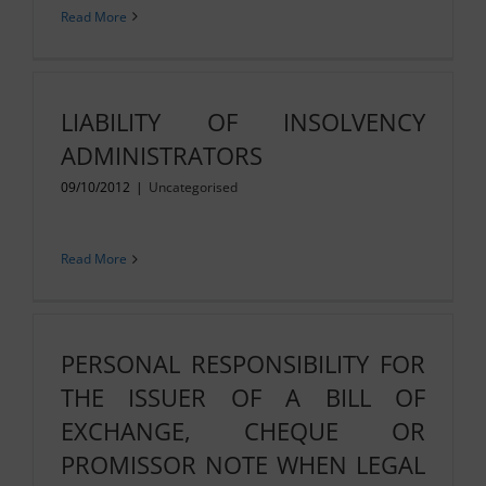
Read More
LIABILITY OF INSOLVENCY
ADMINISTRATORS
09/10/2012
|
Uncategorised
Read More
PERSONAL RESPONSIBILITY FOR
THE ISSUER OF A BILL OF
EXCHANGE, CHEQUE OR
PROMISSOR NOTE WHEN LEGAL