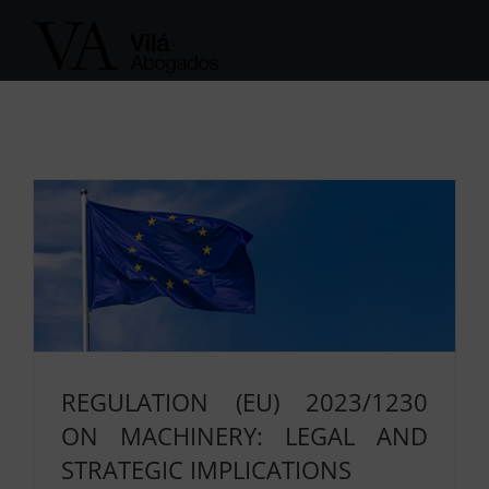
Skip
to
content
REGULATION (EU) 2023/1230
ON MACHINERY: LEGAL AND
STRATEGIC IMPLICATIONS