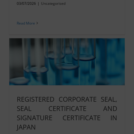
03/07/2026
|
Uncategorised
Read More
REGISTERED CORPORATE SEAL,
SEAL CERTIFICATE AND
SIGNATURE CERTIFICATE IN
JAPAN