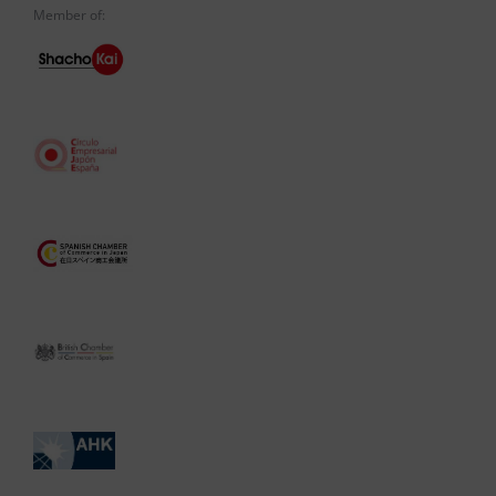
Member of: