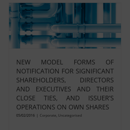
NEW MODEL FORMS OF
NOTIFICATION FOR SIGNIFICANT
SHAREHOLDERS, DIRECTORS
AND EXECUTIVES AND THEIR
CLOSE TIES, AND ISSUER’S
OPERATIONS ON OWN SHARES
05/02/2016
|
Corporate
,
Uncategorised