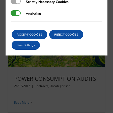
Strictly Necessary Cookies
Strictly Necessary Cookies
Analytics
Analytics
Read More
ACCEPT COOKIES
REJECT COOKIES
Save Settings
POWER CONSUMPTION AUDITS
26/02/2016
|
Contracts
,
Uncategorised
Read More