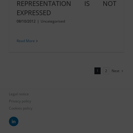
REPRESENTATION IS NOT
EXPRESSED
08/10/2012
|
Uncategorised
Read More
Next
1
2
Legal notice
Privacy policy
Cookies policy