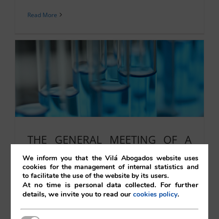
Read More
THE GENERAL MEETING OF A
JOINT STOCK COMPANY.
We inform you that the Vilá Abogados website uses
cookies for the management of internal statistics and
SUPPLEMENTARY CALL.
to facilitate the use of the website by its users.
CERTIFIABLE NOTICE TO THE
At no time is personal data collected. For further
details, we invite you to read our
.
cookies policy
COMPANY II
22/10/2021
|
Corporate
,
Uncategorised