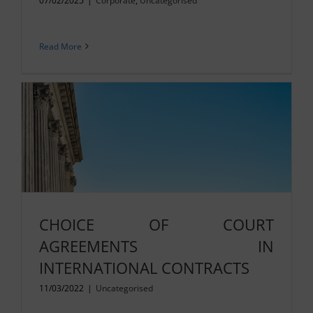
07/02/2025
|
Corporate
,
Uncategorised
Read More
CHOICE OF COURT
AGREEMENTS IN
INTERNATIONAL CONTRACTS
11/03/2022
|
Uncategorised