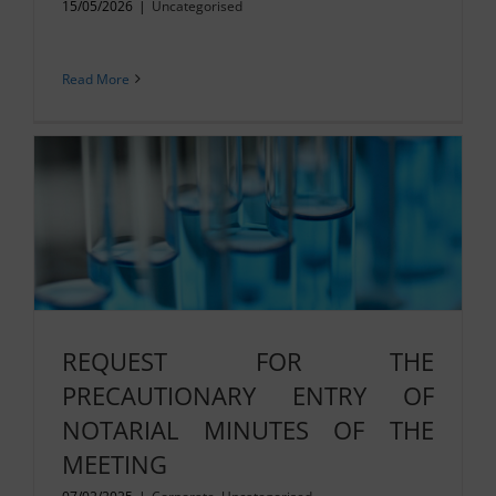
15/05/2026
|
Uncategorised
Read More
REQUEST FOR THE
PRECAUTIONARY ENTRY OF
NOTARIAL MINUTES OF THE
MEETING