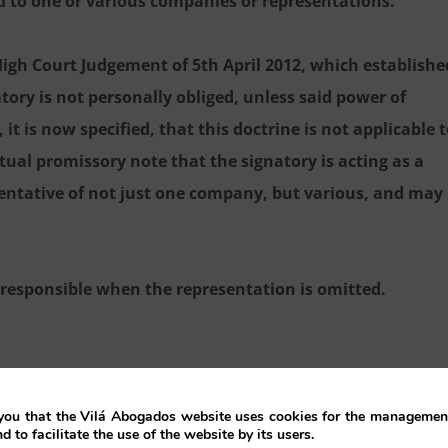
d to one or various companies or representations.
 High Court Judgement of 5th April 2012, which establishe
atory is not personally obliged, unless said power of
t is now specified, that this doctrine is not applicable 
tual promissory note that the signatory is acting as a
sentative of not just one company, but various, and may
y responsible when the representation is omitted.
ou that the Vilá Abogados website uses cookies for the management
nd to facilitate the use of the website by its users.