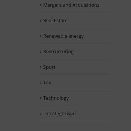
Mergers and Acquisitions
Real Estate
Renewable energy
Restructuring
Sport
Tax
Technology
Uncategorised