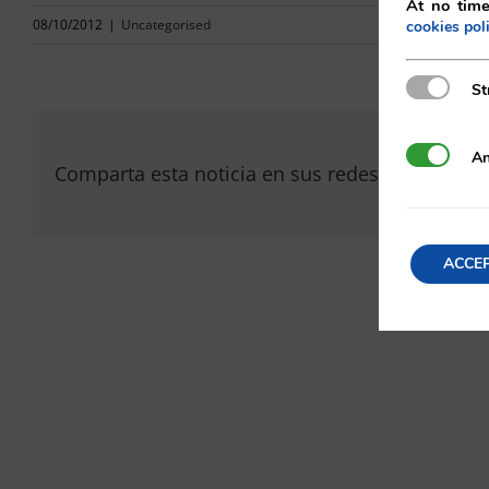
At no time
08/10/2012
|
Uncategorised
cookies pol
Strictly N
St
Analytics
An
Comparta esta noticia en sus redes sociales fav
ACCE