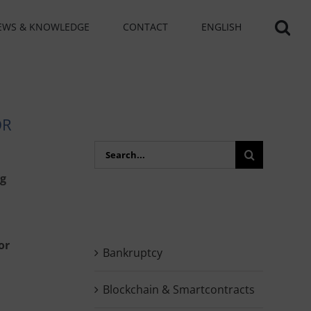
EWS & KNOWLEDGE
CONTACT
ENGLISH
OR
Search
for:
ng
or
Bankruptcy
Blockchain & Smartcontracts