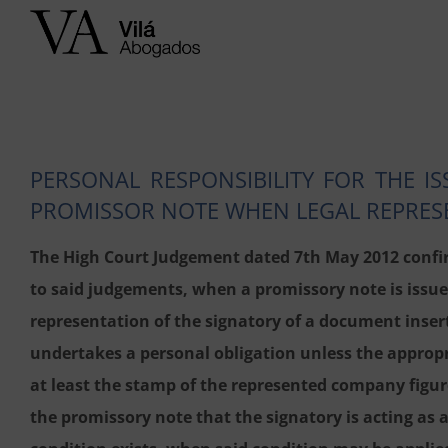
Skip
to
content
PERSONAL RESPONSIBILITY FOR THE I
PROMISSOR NOTE WHEN LEGAL REPRESE
The High Court Judgement dated 7th May 2012 confir
to said judgements, when a promissory note is issued
representation of the signatory of a document insert
undertakes a personal obligation unless the appropr
at least the stamp of the represented company figure
the promissory note that the signatory is acting as 