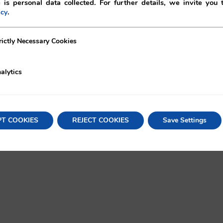
 is personal data collected. For further details, we invite you 
.
icy
ecessary Cookies
rictly Necessary Cookies
alytics
oritas!
X
Lin
PT COOKIES
REJECT COOKIES
Save Settings