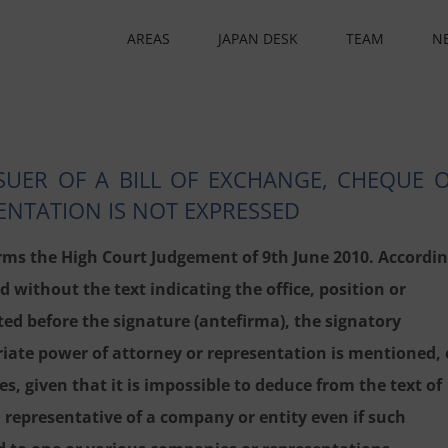
AREAS
JAPAN DESK
TEAM
N
SSUER OF A BILL OF EXCHANGE, CHEQUE 
NTATION IS NOT EXPRESSED
ms the High Court Judgement of 9th June 2010. Accordi
 without the text indicating the office, position or
ed before the signature (antefirma), the signatory
iate power of attorney or representation is mentioned, 
s, given that it is impossible to deduce from the text of
a representative of a company or entity even if such