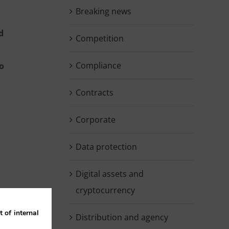
Breaking news
d
Competition
Compliance
to
Contracts
Corporate
Data protection
Digital assets and
cryptocurrency
 of internal
Distribution and agency