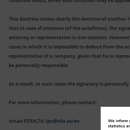
condition exists, when said condition may be applie
This doctrine states clearly the doctrine of another
that in case of omission (of the antefirma), the sign
attorney or representation is non-existent. However, i
cases in which it is impossible to deduce from the ac
representative of a company, given that he is repre
be personally responsible.
As a result, in such cases the signatory is personall
For more information, please contact:
Ismael PERALTA
:
ipv@vila.es/en
We inform y
statistics a