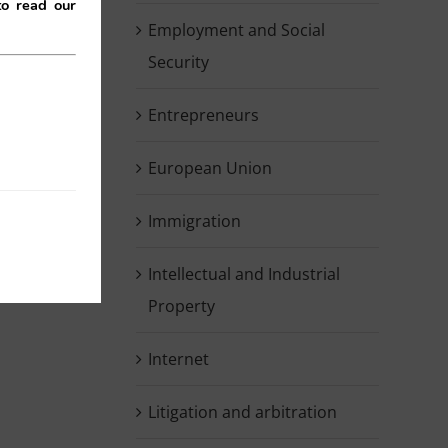
to read our
Employment and Social
Security
Entrepreneurs
European Union
kedIn
Immigration
Intellectual and Industrial
Property
Internet
Litigation and arbitration