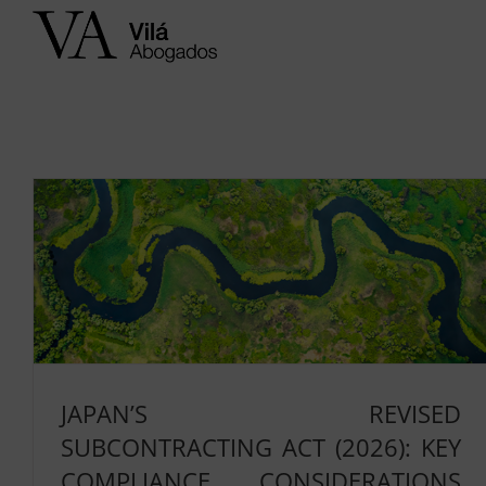
Skip
to
content
JAPAN’S REVISED
SUBCONTRACTING ACT (2026): KEY
COMPLIANCE CONSIDERATIONS