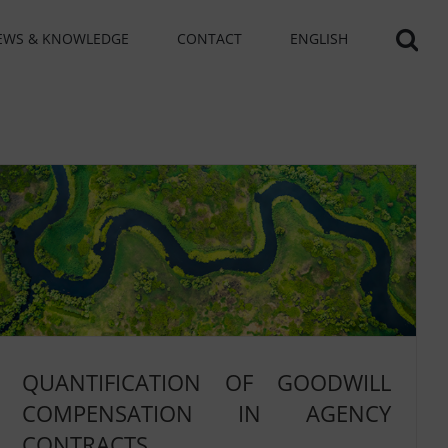
EWS & KNOWLEDGE
CONTACT
ENGLISH
QUANTIFICATION OF GOODWILL
COMPENSATION IN AGENCY
CONTRACTS