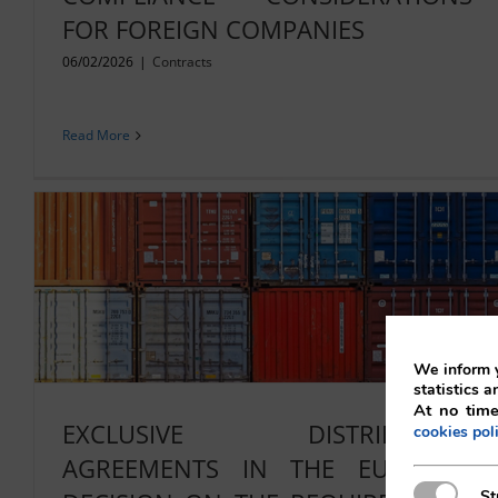
FOR FOREIGN COMPANIES
06/02/2026
|
Contracts
Read More
We inform y
statistics a
At no time
EXCLUSIVE DISTRIBUTION
cookies pol
AGREEMENTS IN THE EU: NEW
Strictly N
St