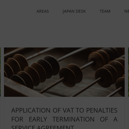
AREAS
JAPAN DESK
TEAM
N
APPLICATION OF VAT TO PENALTIES
FOR EARLY TERMINATION OF A
SERVICE AGREEMENT