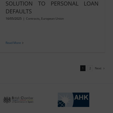
SOLUTION TO PERSONAL LOAN
DEFAULTS
16/05/2025
|
Contracts
,
European Union
Read More
Next
1
2