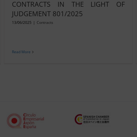
CONTRACTS IN THE LIGHT OF
JUDGEMENT 801/2025
13/06/2025
|
Contracts
Read More