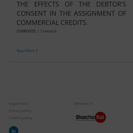
THE EFFECTS OF THE DEBTOR’S
CONSENT IN THE ASSIGNMENT OF
COMMERCIAL CREDITS.
22/08/2025
|
Contracts
Read More
Legal notice
Member of:
Privacy policy
Cookies policy