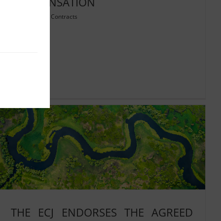
COMPENSATION
05/09/2025
|
Contracts
Read More
THE ECJ ENDORSES THE AGREED