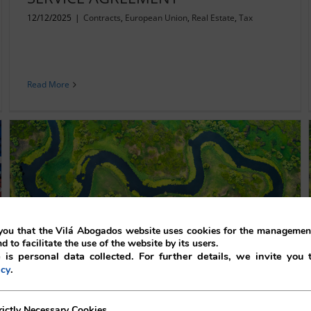
12/12/2025
|
Contracts
,
European Union
,
Real Estate
,
Tax
Read More
ou that the Vilá Abogados website uses cookies for the management
nd to facilitate the use of the website by its users.
 is personal data collected. For further details, we invite you 
TERMINATION OF AN INDEFINITE
.
icy
DISTRIBUTION CONTRACT:
ecessary Cookies
rictly Necessary Cookies