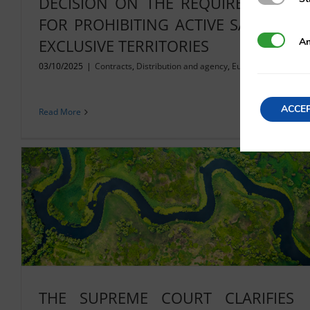
DECISION ON THE REQUIREMENTS
FOR PROHIBITING ACTIVE SALES IN
Analytics
An
EXCLUSIVE TERRITORIES
03/10/2025
|
Contracts
,
Distribution and agency
,
European Union
ACCE
Read More
THE SUPREME COURT CLARIFIES