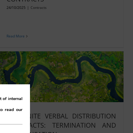
24/10/2025
|
Contracts
Read More
 of internal
to read our
INDEFINITE VERBAL DISTRIBUTION
CONTRACTS: TERMINATION AND