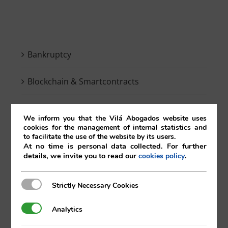
Bankruptcy
Blockchain & Smartcontracts
Breaking news
We inform you that the Vilá Abogados website uses
cookies for the management of internal statistics and
Competition
to facilitate the use of the website by its users.
At no time is personal data collected. For further
details, we invite you to read our
.
cookies policy
Compliance
Strictly Necessary Cookies
Strictly Necessary Cookies
Contracts
Analytics
Analytics
Corporate