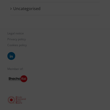
Uncategorised
Legal notice
Privacy policy
Cookies policy
Member of: