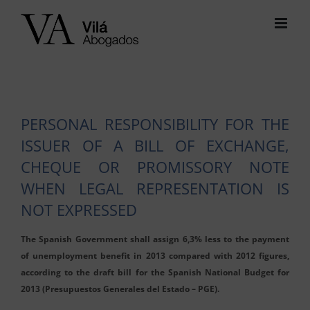
Skip
to
content
PERSONAL RESPONSIBILITY FOR THE
ISSUER OF A BILL OF EXCHANGE,
CHEQUE OR PROMISSORY NOTE
WHEN LEGAL REPRESENTATION IS
NOT EXPRESSED
The Spanish Government shall assign 6,3% less to the payment
of unemployment benefit in 2013 compared with 2012 figures,
according to the draft bill for the Spanish National Budget for
2013 (Presupuestos Generales del Estado – PGE).