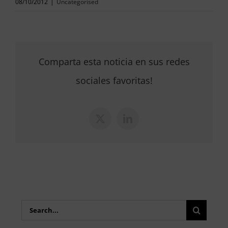
08/10/2012
|
Uncategorised
Comparta esta noticia en sus redes
sociales favoritas!
X
LinkedIn
Search
for: