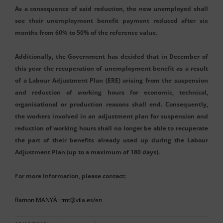
As a consequence of said reduction, the new unemployed shall
see their unemployment benefit payment reduced after six
months from 60% to 50% of the reference value.
Additionally, the Government has decided that in December of
this year the recuperation of unemployment benefit as a result
of a Labour Adjustment Plan (ERE) arising from the suspension
and reduction of working hours for economic, technical,
organisational or production reasons shall end. Consequently,
the workers involved in an adjustment plan for suspension and
reduction of working hours shall no longer be able to recuperate
the part of their benefits already used up during the Labour
Adjustment Plan (up to a maximum of 180 days).
For more information, please contact:
Ramon MANYÀ: rmt@vila.es/en