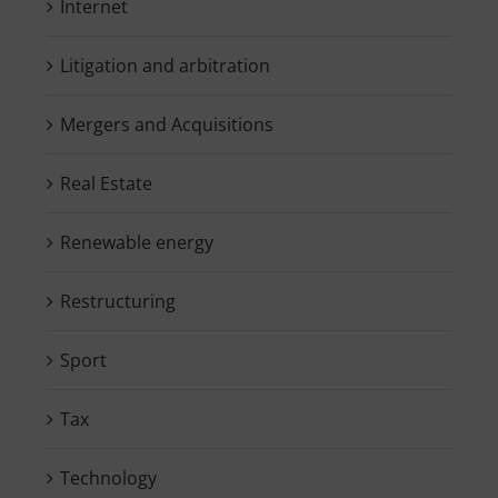
Internet
Litigation and arbitration
Mergers and Acquisitions
Real Estate
Renewable energy
Restructuring
Sport
Tax
Technology