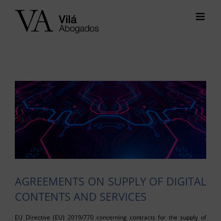
Skip
to
content
View
Larger
Image
AGREEMENTS ON SUPPLY OF DIGITAL
CONTENTS AND SERVICES
EU Directive (EU) 2019/770 concerning contracts for the supply of