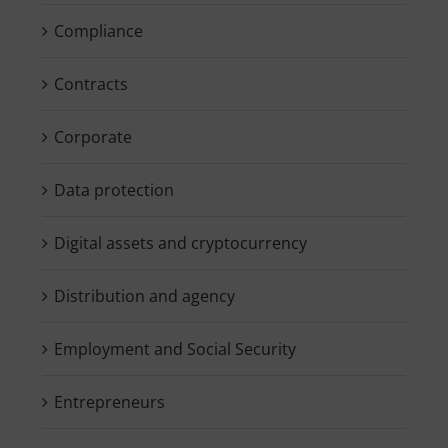
Compliance
Contracts
Corporate
Data protection
Digital assets and cryptocurrency
Distribution and agency
Employment and Social Security
Entrepreneurs