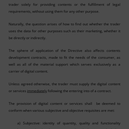
trader solely for providing contents or the fulfillment of legal
requirements, without using them for any other purpose.
Naturally, the question arises of how to find out whether the trader
uses the data for other purposes such as their marketing, whether it
be directly or indirectly.
The sphere of application of the Directive also affects contents
development contracts, made to fit the needs of the consumer, as
well as all of the material support which serves exclusively as a
carrier of digital content.
Unless agreed otherwise, the trader must supply the digital content
or services
immediately
following the entering into of a contract.
The provision of digital content or services shall be deemed to
conform when various subjective and objective requisites are met:
a) Subjective: identity of quantity, quality and functionality