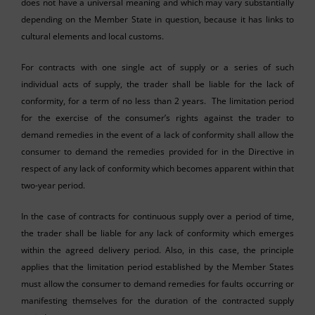
does not have a universal meaning and which may vary substantially
depending on the Member State in question, because it has links to
cultural elements and local customs.
For contracts with one single act of supply or a series of such
individual acts of supply, the trader shall be liable for the lack of
conformity, for a term of no less than 2 years. The limitation period
for the exercise of the consumer’s rights against the trader to
demand remedies in the event of a lack of conformity shall allow the
consumer to demand the remedies provided for in the Directive in
respect of any lack of conformity which becomes apparent within that
two-year period.
In the case of contracts for continuous supply over a period of time,
the trader shall be liable for any lack of conformity which emerges
within the agreed delivery period. Also, in this case, the principle
applies that the limitation period established by the Member States
must allow the consumer to demand remedies for faults occurring or
manifesting themselves for the duration of the contracted supply