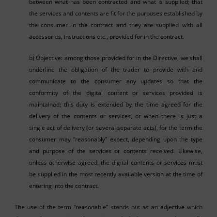
between what has been contracted and what is supplied; that
the services and contents are fit for the purposes established by
the consumer in the contract and they are supplied with all
accessories, instructions etc., provided for in the contract.
b) Objective: among those provided for in the Directive, we shall
underline the obligation of the trader to provide with and
communicate to the consumer any updates so that the
conformity of the digital content or services provided is
maintained; this duty is extended by the time agreed for the
delivery of the contents or services, or when there is just a
single act of delivery (or several separate acts), for the term the
consumer may “reasonably” expect, depending upon the type
and purpose of the services or contents received. Likewise,
unless otherwise agreed, the digital contents or services must
be supplied in the most recently available version at the time of
entering into the contract.
The use of the term “reasonable” stands out as an adjective which