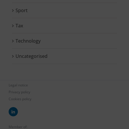
Sport
Tax
Technology
Uncategorised
Legal notice
Privacy policy
Cookies policy
Member of: