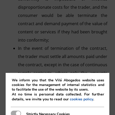
disproportionate costs for the trader, and the
consumer would be able terminate the
contract and demand payment of the value of
content or services if they had been brought
into conformity;
In the event of termination of the contract,
the trader must settle all amounts paid under
the contract, except in the case of continuous
supply contracts, where only the amounts
We inform you that the Vilá Abogados website uses
corresponding to the period during which the
cookies for the management of internal statistics and
services or content were not in conformity
to facilitate the use of the website by its users.
At no time is personal data collected. For further
are paid.
details, we invite you to read our
.
cookies policy
Once the contract is terminated, the
consumer will have the right to retrieve the
Strictly Necessary Cookies
Strictly Necessary Cookies