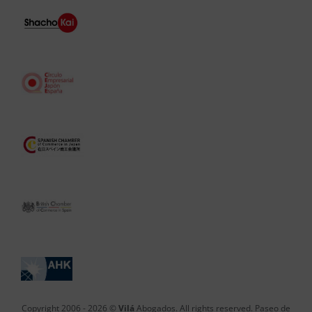
Copyright 2006 -
2026 ©
Vilá
Abogados. All rights reserved. Paseo de