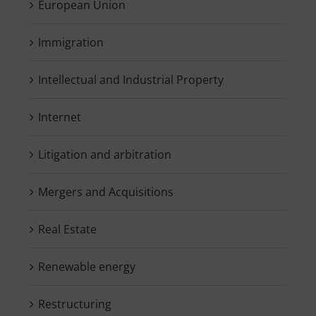
European Union
Immigration
Intellectual and Industrial Property
Internet
Litigation and arbitration
Mergers and Acquisitions
Real Estate
Renewable energy
Restructuring