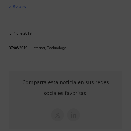
va@vila.es
th
7
June 2019
07/06/2019
|
Internet
,
Technology
Comparta esta noticia en sus redes
sociales favoritas!
X
LinkedIn