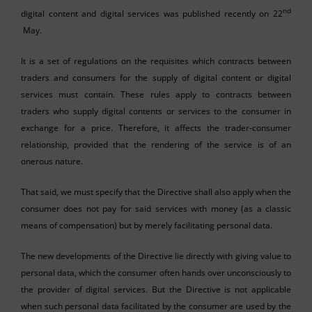
nd
digital content and digital services was published recently on 22
May.
It is a set of regulations on the requisites which contracts between
traders and consumers for the supply of digital content or digital
services must contain. These rules apply to contracts between
traders who supply digital contents or services to the consumer in
exchange for a price. Therefore, it affects the trader-consumer
relationship, provided that the rendering of the service is of an
onerous nature.
That said, we must specify that the Directive shall also apply when the
consumer does not pay for said services with money (as a classic
means of compensation) but by merely facilitating personal data.
The new developments of the Directive lie directly with giving value to
personal data, which the consumer often hands over unconsciously to
the provider of digital services. But the Directive is not applicable
when such personal data facilitated by the consumer are used by the