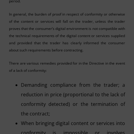
period.
In general, the burden of proof in respect of conformity or otherwise
of the content or services will fall on the trader, unless the trader
proves that the consumer’s digital environment is not compatible with
the technical requirements of the digital content or services supplied
and provided that the trader has clearly informed the consumer
about such requirements before contracting.
There are various remedies provided for in the Directive in the event
of a lack of conformity:
Demanding compliance from the trader; a
reduction in price (proportional to the lack of
conformity detected) or the termination of
the contract;
When bringing digital content or services into
conformity is impossible or involves