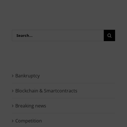
Search
for:
Bankruptcy
Blockchain & Smartcontracts
Breaking news
Competition