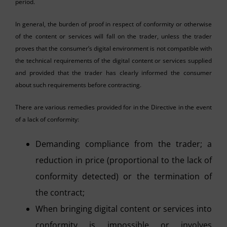
period.
In general, the burden of proof in respect of conformity or otherwise
of the content or services will fall on the trader, unless the trader
proves that the consumer’s digital environment is not compatible with
the technical requirements of the digital content or services supplied
and provided that the trader has clearly informed the consumer
about such requirements before contracting.
There are various remedies provided for in the Directive in the event
of a lack of conformity:
Demanding compliance from the trader; a
reduction in price (proportional to the lack of
conformity detected) or the termination of
the contract;
When bringing digital content or services into
conformity is impossible or involves