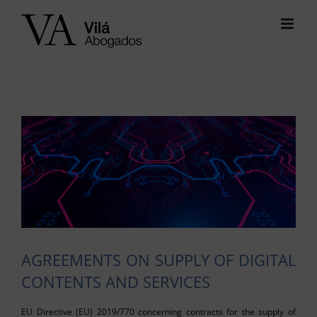
Skip
to
content
View
Larger
Image
AGREEMENTS ON SUPPLY OF DIGITAL
CONTENTS AND SERVICES
EU Directive (EU) 2019/770 concerning contracts for the supply of