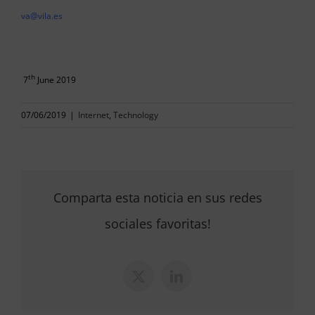
va@vila.es
th
7
June 2019
07/06/2019
|
Internet
,
Technology
Comparta esta noticia en sus redes
sociales favoritas!
X
LinkedIn