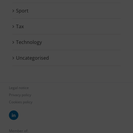
Sport
Tax
Technology
Uncategorised
Legal notice
Privacy policy
Cookies policy
Member of: