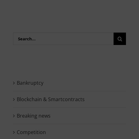
Search
for:
Bankruptcy
Blockchain & Smartcontracts
Breaking news
Competition