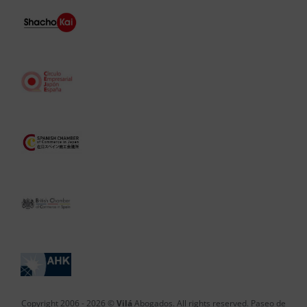
Copyright 2006 -
2026 ©
Vilá
Abogados. All rights reserved. Paseo de