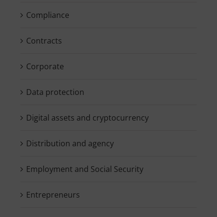
Compliance
Contracts
Corporate
Data protection
Digital assets and cryptocurrency
Distribution and agency
Employment and Social Security
Entrepreneurs