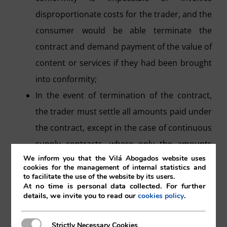
disproportionate costs for the trader, and the
consumer would be able terminate the
contract and demand payment of the value of
content or services if they had been brought
into conformity;
In the event of termination of the contract,
the trader must settle all amounts paid under
the contract, except in the case of continuous
supply contracts, where only the amounts
We inform you that the Vilá Abogados website uses
corresponding to the period during which the
cookies for the management of internal statistics and
services or content were not in conformity
to facilitate the use of the website by its users.
At no time is personal data collected. For further
are paid.
details, we invite you to read our
.
cookies policy
Once the contract is terminated, the
consumer will have the right to retrieve the
Strictly Necessary Cookies
Strictly Necessary Cookies