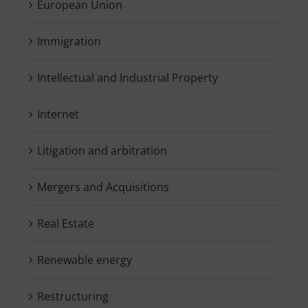
European Union
Immigration
Intellectual and Industrial Property
Internet
Litigation and arbitration
Mergers and Acquisitions
Real Estate
Renewable energy
Restructuring