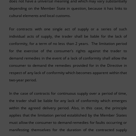
does not have a universal meaning and which may vary substantially
depending on the Member State in question, because it has links to
cultural elements and local customs.
For contracts with one single act of supply or a series of such
individual acts of supply, the trader shall be liable for the lack of
conformity, for a term of no less than 2 years. The limitation period
for the exercise of the consumer’s rights against the trader to
demand remedies in the event of a lack of conformity shall allow the
consumer to demand the remedies provided for in the Directive in
respect of any lack of conformity which becomes apparent within that
two-year period.
In the case of contracts for continuous supply over a period of time,
the trader shall be liable for any lack of conformity which emerges
within the agreed delivery period. Also, in this case, the principle
applies that the limitation period established by the Member States
must allow the consumer to demand remedies for faults occurring or
manifesting themselves for the duration of the contracted supply