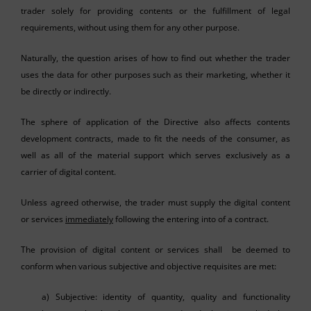
trader solely for providing contents or the fulfillment of legal
requirements, without using them for any other purpose.
Naturally, the question arises of how to find out whether the trader
uses the data for other purposes such as their marketing, whether it
be directly or indirectly.
The sphere of application of the Directive also affects contents
development contracts, made to fit the needs of the consumer, as
well as all of the material support which serves exclusively as a
carrier of digital content.
Unless agreed otherwise, the trader must supply the digital content
or services
immediately
following the entering into of a contract.
The provision of digital content or services shall be deemed to
conform when various subjective and objective requisites are met:
a) Subjective: identity of quantity, quality and functionality