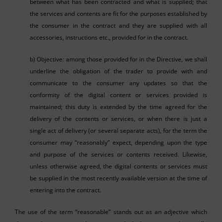
between what has been contracted and what is supplied; that
the services and contents are fit for the purposes established by
the consumer in the contract and they are supplied with all
accessories, instructions etc., provided for in the contract.
b) Objective: among those provided for in the Directive, we shall
underline the obligation of the trader to provide with and
communicate to the consumer any updates so that the
conformity of the digital content or services provided is
maintained; this duty is extended by the time agreed for the
delivery of the contents or services, or when there is just a
single act of delivery (or several separate acts), for the term the
consumer may “reasonably” expect, depending upon the type
and purpose of the services or contents received. Likewise,
unless otherwise agreed, the digital contents or services must
be supplied in the most recently available version at the time of
entering into the contract.
The use of the term “reasonable” stands out as an adjective which