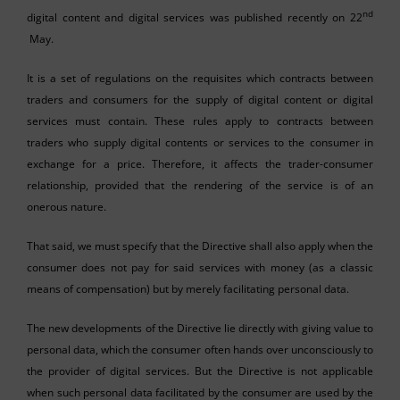
nd
digital content and digital services was published recently on 22
May.
It is a set of regulations on the requisites which contracts between
traders and consumers for the supply of digital content or digital
services must contain. These rules apply to contracts between
traders who supply digital contents or services to the consumer in
exchange for a price. Therefore, it affects the trader-consumer
relationship, provided that the rendering of the service is of an
onerous nature.
That said, we must specify that the Directive shall also apply when the
consumer does not pay for said services with money (as a classic
means of compensation) but by merely facilitating personal data.
The new developments of the Directive lie directly with giving value to
personal data, which the consumer often hands over unconsciously to
the provider of digital services. But the Directive is not applicable
when such personal data facilitated by the consumer are used by the