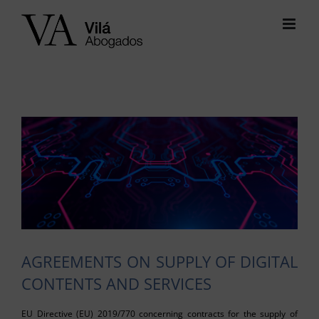
Skip
to
content
View
Larger
Image
AGREEMENTS ON SUPPLY OF DIGITAL
CONTENTS AND SERVICES
EU Directive (EU) 2019/770 concerning contracts for the supply of