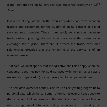
nd
digital content and digital services was published recently on 22
May.
It is a set of regulations on the requisites which contracts between
traders and consumers for the supply of digital content or digital
services must contain. These rules apply to contracts between
traders who supply digital contents or services to the consumer in
exchange for a price. Therefore, it affects the trader-consumer
relationship, provided that the rendering of the service is of an
onerous nature.
That said, we must specify that the Directive shall also apply when the
consumer does not pay for said services with money (as a classic
means of compensation) but by merely facilitating personal data.
The new developments of the Directive lie directly with giving value to
personal data, which the consumer often hands over unconsciously to
the provider of digital services. But the Directive is not applicable
when such personal data facilitated by the consumer are used by the