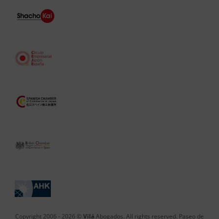
Copyright 2006 -
2026 ©
Vilá
Abogados. All rights reserved. Paseo de