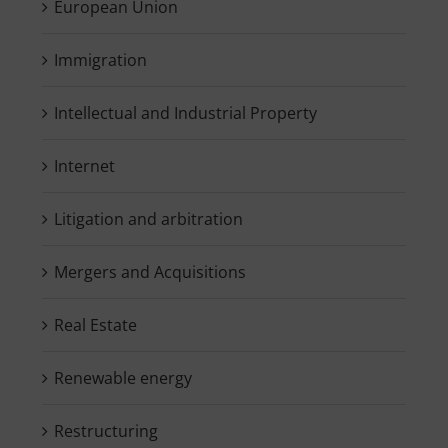
European Union
Immigration
Intellectual and Industrial Property
Internet
Litigation and arbitration
Mergers and Acquisitions
Real Estate
Renewable energy
Restructuring