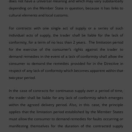
does not have a universal meaning and which may vary substantially
depending on the Member State in question, because it has links to
cultural elements and local customs.
For contracts with one single act of supply or a series of such
individual acts of supply, the trader shall be liable for the lack of
conformity, for a term of no less than 2 years. The limitation period
for the exercise of the consumer’s rights against the trader to
demand remedies in the event of a lack of conformity shall allow the
consumer to demand the remedies provided for in the Directive in
respect of any lack of conformity which becomes apparent within that
two-year period.
In the case of contracts for continuous supply over a period of time,
the trader shall be liable for any lack of conformity which emerges
within the agreed delivery period. Also, in this case, the principle
applies that the limitation period established by the Member States
must allow the consumer to demand remedies for faults occurring or
manifesting themselves for the duration of the contracted supply