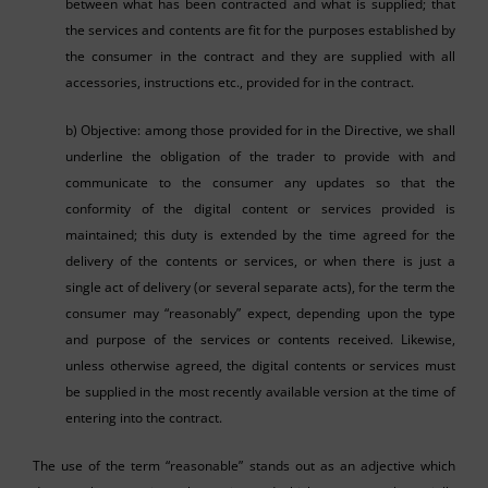
between what has been contracted and what is supplied; that
the services and contents are fit for the purposes established by
the consumer in the contract and they are supplied with all
accessories, instructions etc., provided for in the contract.
b) Objective: among those provided for in the Directive, we shall
underline the obligation of the trader to provide with and
communicate to the consumer any updates so that the
conformity of the digital content or services provided is
maintained; this duty is extended by the time agreed for the
delivery of the contents or services, or when there is just a
single act of delivery (or several separate acts), for the term the
consumer may “reasonably” expect, depending upon the type
and purpose of the services or contents received. Likewise,
unless otherwise agreed, the digital contents or services must
be supplied in the most recently available version at the time of
entering into the contract.
The use of the term “reasonable” stands out as an adjective which