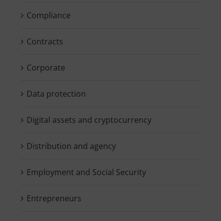
Compliance
Contracts
Corporate
Data protection
Digital assets and cryptocurrency
Distribution and agency
Employment and Social Security
Entrepreneurs