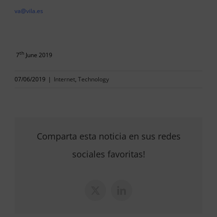
va@vila.es
th
7
June 2019
07/06/2019
|
Internet
,
Technology
Comparta esta noticia en sus redes
sociales favoritas!
X
LinkedIn