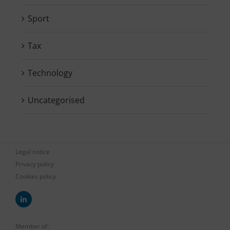
Sport
Tax
Technology
Uncategorised
Legal notice
Privacy policy
Cookies policy
Member of: