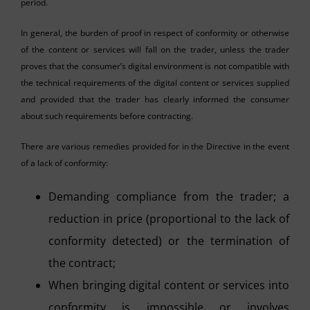
period.
In general, the burden of proof in respect of conformity or otherwise
of the content or services will fall on the trader, unless the trader
proves that the consumer’s digital environment is not compatible with
the technical requirements of the digital content or services supplied
and provided that the trader has clearly informed the consumer
about such requirements before contracting.
There are various remedies provided for in the Directive in the event
of a lack of conformity:
Demanding compliance from the trader; a
reduction in price (proportional to the lack of
conformity detected) or the termination of
the contract;
When bringing digital content or services into
conformity is impossible or involves