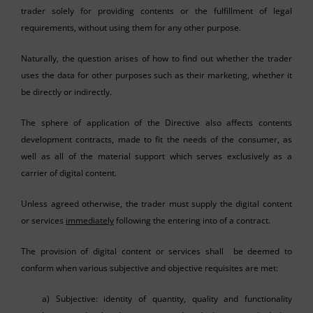
trader solely for providing contents or the fulfillment of legal
requirements, without using them for any other purpose.
Naturally, the question arises of how to find out whether the trader
uses the data for other purposes such as their marketing, whether it
be directly or indirectly.
The sphere of application of the Directive also affects contents
development contracts, made to fit the needs of the consumer, as
well as all of the material support which serves exclusively as a
carrier of digital content.
Unless agreed otherwise, the trader must supply the digital content
or services
immediately
following the entering into of a contract.
The provision of digital content or services shall be deemed to
conform when various subjective and objective requisites are met:
a) Subjective: identity of quantity, quality and functionality