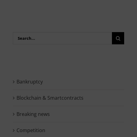
Search
for:
Bankruptcy
Blockchain & Smartcontracts
Breaking news
Competition