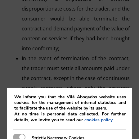
disproportionate costs for the trader, and the
consumer would be able terminate the
contract and demand payment of the value of
content or services if they had been brought
into conformity;
In the event of termination of the contract,
the trader must settle all amounts paid under
the contract, except in the case of continuous
supply contracts, where only the amounts
We inform you that the Vilá Abogados website uses
corresponding to the period during which the
cookies for the management of internal statistics and
services or content were not in conformity
to facilitate the use of the website by its users.
At no time is personal data collected. For further
are paid.
details, we invite you to read our
.
cookies policy
Once the contract is terminated, the
consumer will have the right to retrieve the
Strictly Necessary Cookies
Strictly Necessary Cookies