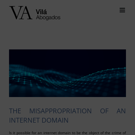
Skip
to
content
View
Larger
Image
THE MISAPPROPRIATION OF AN
INTERNET DOMAIN
Is it possible for an internet domain to be the object of the crime of