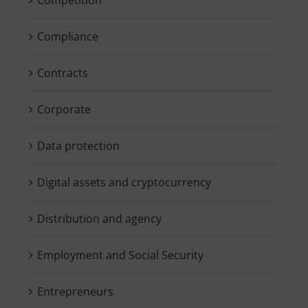
Compliance
Contracts
Corporate
Data protection
Digital assets and cryptocurrency
Distribution and agency
Employment and Social Security
Entrepreneurs