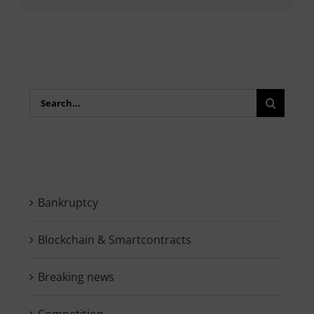
Search
for:
Bankruptcy
Blockchain & Smartcontracts
Breaking news
Competition