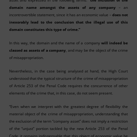
asset and expressed in the following terms: “
the inclusion of the
domain name amongst the assets of any company
– an
incontrovertible statement, since it has an economic value –
does not
inexorably lead to the conclusion that the illegal use of this
domain constitutes this type of crime.”
In this way, the domain and the name of a company
will indeed be
classed as assets of a company
, and may be the object of the crime
of misappropriation.
Nevertheless, in the case being analysed at hand, the High Court
understood that the typical structure of the crime of misappropriation
of Article 253 of the Penal Code requires the concurrence of other
elements of the crime that, in this case, do not seem present.
“Even when we interpret with the greatest degree of flexibility the
material object of the crime of misappropriation, understanding that
the exclusion of the term “company asset” does not imply a restriction
of the “unjust” portion tackled by the new Article 253 of the Penal
Code, it remains indispensable that this object of economic value be