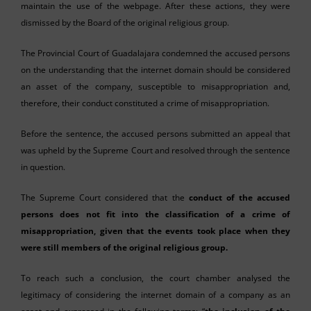
maintain the use of the webpage. After these actions, they were
dismissed by the Board of the original religious group.
The Provincial Court of Guadalajara condemned the accused persons
on the understanding that the internet domain should be considered
an asset of the company, susceptible to misappropriation and,
therefore, their conduct constituted a crime of misappropriation.
Before the sentence, the accused persons submitted an appeal that
was upheld by the Supreme Court and resolved through the sentence
in question.
The Supreme Court considered that the
conduct of the accused
persons does not fit into the classification of a crime of
misappropriation, given that the events took place when they
were still members of the original religious group.
To reach such a conclusion, the court chamber analysed the
legitimacy of considering the internet domain of a company as an