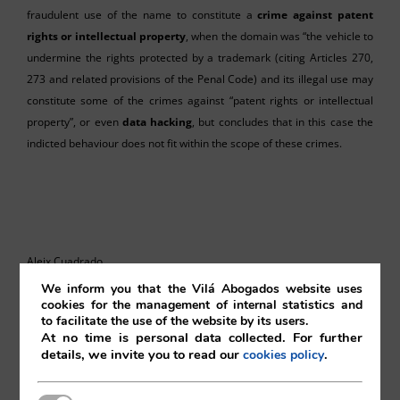
fraudulent use of the name to constitute a
crime against patent
rights or intellectual property
, when the domain was “the vehicle to
undermine the rights protected by a trademark (citing Articles 270,
273 and related provisions of the Penal Code) and its illegal use may
constitute some of the crimes against “patent rights or intellectual
property”, or even
data hacking
, but concludes that in this case the
indicted behaviour does not fit within the scope of these crimes.
Aleix Cuadrado
We inform you that the Vilá Abogados website uses
Vilá Abogados
cookies for the management of internal statistics and
to facilitate the use of the website by its users.
At no time is personal data collected. For further
details, we invite you to read our
.
cookies policy
For more information, please contact: