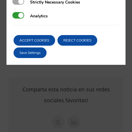
Strictly Necessary Cookies
Strictly Necessary Cookies
va@vila.es
Analytics
Analytics
th
6
of May 2022
ACCEPT COOKIES
REJECT COOKIES
06/05/2022
|
Intellectual and Industrial Property
,
Internet
,
Litigation
Save Settings
and arbitration
Comparta esta noticia en sus redes
sociales favoritas!
X
LinkedIn