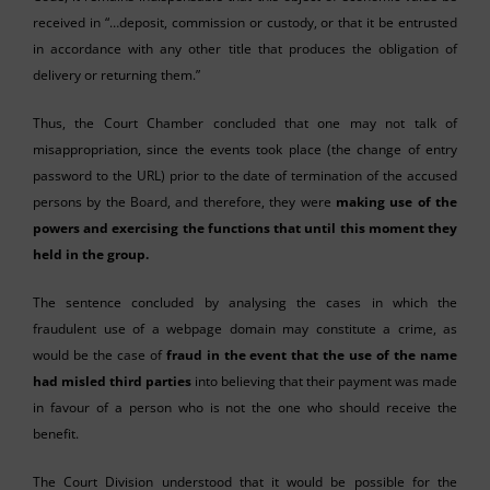
received in “…deposit, commission or custody, or that it be entrusted
in accordance with any other title that produces the obligation of
delivery or returning them.”
Thus, the Court Chamber concluded that one may not talk of
misappropriation, since the events took place (the change of entry
password to the URL) prior to the date of termination of the accused
persons by the Board, and therefore, they were
making use of the
powers and exercising the functions that until this moment they
held in the group.
The sentence concluded by analysing the cases in which the
fraudulent use of a webpage domain may constitute a crime, as
would be the case of
fraud in the event that the use of the name
had misled third parties
into believing that their payment was made
in favour of a person who is not the one who should receive the
benefit.
The Court Division understood that it would be possible for the