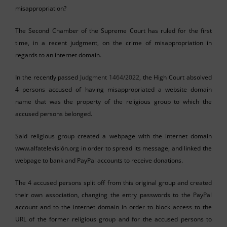
misappropriation?
The Second Chamber of the Supreme Court has ruled for the first
time, in a recent judgment, on the crime of misappropriation in
regards to an internet domain.
In the recently passed
Judgment 1464/2022
, the High Court absolved
4 persons accused of having misappropriated a website domain
name that was the property of the religious group to which the
accused persons belonged.
Said religious group created a webpage with the internet domain
www.alfatelevisión.org in order to spread its message, and linked the
webpage to bank and PayPal accounts to receive donations.
The 4 accused persons split off from this original group and created
their own association, changing the entry passwords to the PayPal
account and to the internet domain in order to block access to the
URL of the former religious group and for the accused persons to