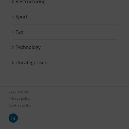
Restructuring
Sport
Tax
Technology
Uncategorised
Legal notice
Privacy policy
Cookies policy