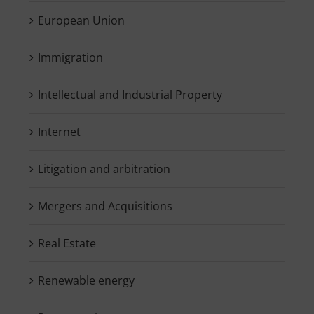
European Union
Immigration
Intellectual and Industrial Property
Internet
Litigation and arbitration
Mergers and Acquisitions
Real Estate
Renewable energy