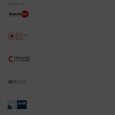
Member of: