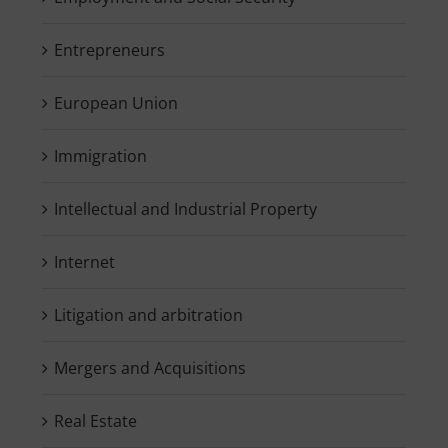
Entrepreneurs
European Union
Immigration
Intellectual and Industrial Property
Internet
Litigation and arbitration
Mergers and Acquisitions
Real Estate