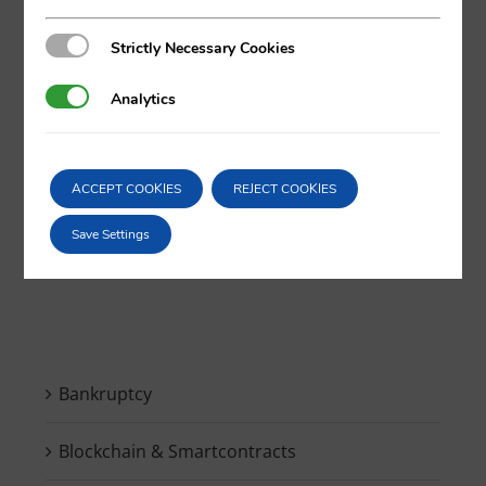
Strictly Necessary Cookies
Strictly Necessary Cookies
X
LinkedIn
Analytics
Analytics
ACCEPT COOKIES
REJECT COOKIES
Search
Save Settings
for:
Bankruptcy
Blockchain & Smartcontracts