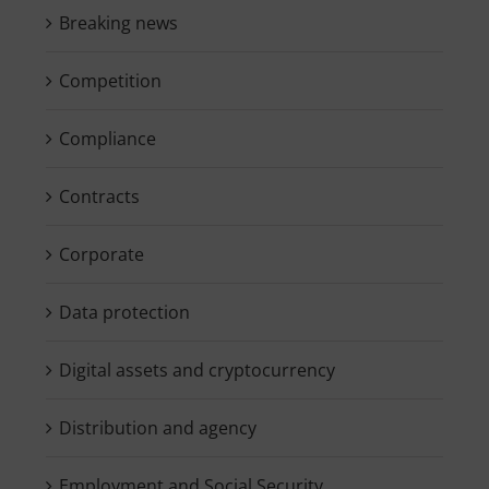
Breaking news
Competition
Compliance
Contracts
Corporate
Data protection
Digital assets and cryptocurrency
Distribution and agency
Employment and Social Security