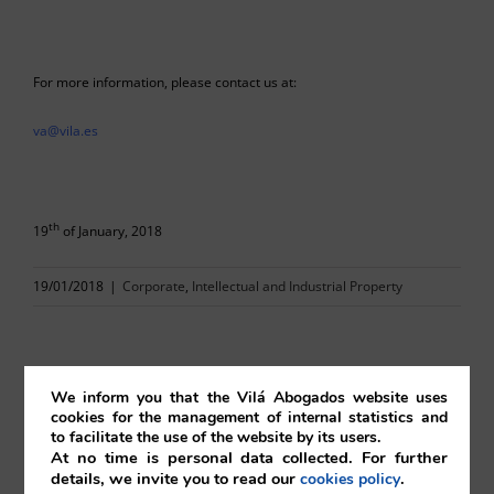
For more information, please contact us at:
va@vila.es
th
19
of January, 2018
19/01/2018
|
Corporate
,
Intellectual and Industrial Property
We inform you that the Vilá Abogados website uses
Comparta esta noticia en sus redes
cookies for the management of internal statistics and
to facilitate the use of the website by its users.
sociales favoritas!
At no time is personal data collected. For further
details, we invite you to read our
.
cookies policy