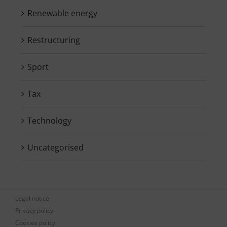
Renewable energy
Restructuring
Sport
Tax
Technology
Uncategorised
Legal notice
Privacy policy
Cookies policy