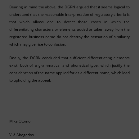
Bearing in mind the above, the DGRN argued that it seems logical to
understand that the reasonable interpretation of regulatory criteria is
that which allows one to detect those cases in which the
differentiating characters or elements added or taken away from the
registered business name do not destroy the sensation of similarity
which may give rise to confusion.
Finally, the DGRN concluded that sufficient differentiating elements
exist, both of a grammatical and phonetical type, which justify the
consideration of the name applied for as a different name, which lead
to upholding the appeal.
Mika Otomo
Vilá Abogados