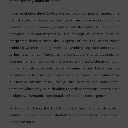
neither did they sound the same.
In the resolution, the DGRN confirmed that in corporate matters, the
Spanish system followed the principle of free choice or creation of the
business name, however, providing that the name is unique and
innovative, and not misleading. The concept of identity must be
interpreted drawing from the purpose of the regulations which
prohibit it, which is nothing more than avoiding any confusion caused
by business names. Therefore, the concept of the identicalness of
business names must not be interpreted as limited to the assumption
of total and absolute coincidence between names, but it must be
considered to be extended to what is called “quasi identicalness” or
“substantial identicalness”, taking into account the coincidental
elements which may be misleading regarding corporate identity such
as objective, semantic, conceptual and phonetic convergence.
On the other hand, the DGRN clarified that the Spanish system
prohibits the absolute or substantial identicalness of business names,
but not similarity.