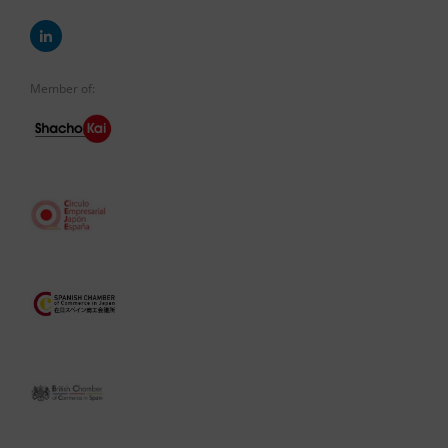
Member of: