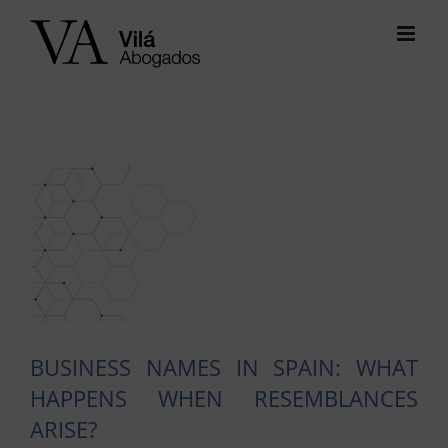
Skip
to
content
View
Larger
Image
BUSINESS NAMES IN SPAIN: WHAT
HAPPENS WHEN RESEMBLANCES
ARISE?