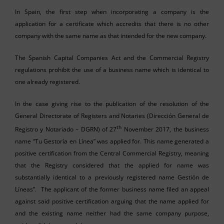
In Spain, the first step when incorporating a company is the
application for a certificate which accredits that there is no other
company with the same name as that intended for the new company.
The Spanish Capital Companies Act and the Commercial Registry
regulations prohibit the use of a business name which is identical to
one already registered.
In the case giving rise to the publication of the resolution of the
General Directorate of Registers and Notaries (Dirección General de
th
Registro y Notariado – DGRN) of 27
November 2017, the business
name “Tu Gestoría en Línea” was applied for. This name generated a
positive certification from the Central Commercial Registry, meaning
that the Registry considered that the applied for name was
substantially identical to a previously registered name Gestión de
Líneas”. The applicant of the former business name filed an appeal
against said positive certification arguing that the name applied for
and the existing name neither had the same company purpose,