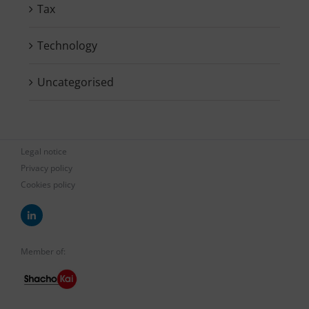
Tax
Technology
Uncategorised
Legal notice
Privacy policy
Cookies policy
Member of: