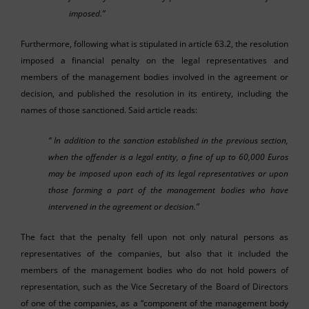
imposed.”
Furthermore, following what is stipulated in article 63.2, the resolution
imposed a financial penalty on the legal representatives and
members of the management bodies involved in the agreement or
decision, and published the resolution in its entirety, including the
names of those sanctioned. Said article reads:
“ In addition to the sanction established in the previous section,
when the offender is a legal entity, a fine of up to 60,000 Euros
may be imposed upon each of its legal representatives or upon
those forming a part of the management bodies who have
intervened in the agreement or decision.”
The fact that the penalty fell upon not only natural persons as
representatives of the companies, but also that it included the
members of the management bodies who do not hold powers of
representation, such as the Vice Secretary of the Board of Directors
of one of the companies, as a “component of the management body