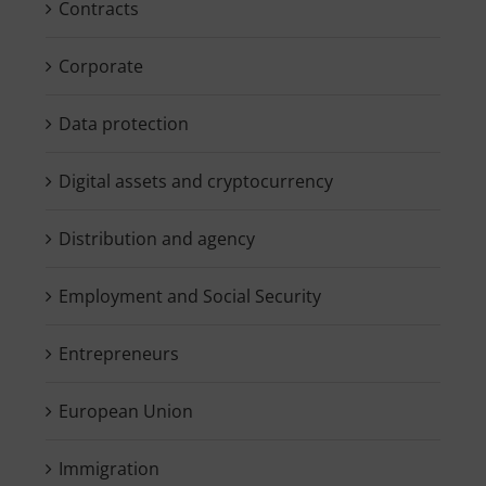
Contracts
Corporate
Data protection
Digital assets and cryptocurrency
Distribution and agency
Employment and Social Security
Entrepreneurs
European Union
Immigration