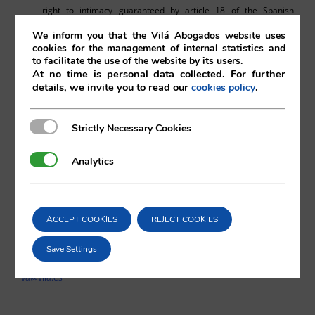
right to intimacy guaranteed by article 18 of the Spanish
Constitution, as the prohibited conduct has not taken place
We inform you that the Vilá Abogados website uses
within the scope of one’s private life, instead it is a matter of
cookies for the management of internal statistics and
to facilitate the use of the website by its users.
professional conduct, which has been carried out voluntarily.
At no time is personal data collected. For further
details, we invite you to read our
.
cookies policy
Strictly Necessary Cookies
Strictly Necessary Cookies
Pedro Blanco
Analytics
Analytics
Vilá Abogados
ACCEPT COOKIES
REJECT COOKIES
For more information, please contact:
Save Settings
va@vila.es