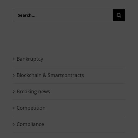
Search
for:
Bankruptcy
Blockchain & Smartcontracts
Breaking news
Competition
Compliance