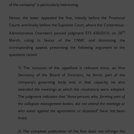
of the company” is particularly interesting.
Hence, the latter appealed the fine, initially before the Provincial
Courts and finally before the Supreme Court, where the Contentious-
th
Administrative Chambers passed judgment STS 430/2019, on 28
March, ruling in favour of the CNMC and dismissing the
corresponding appeal, presenting the following argument to the
questions raised:
1) The inclusion of the appellant is relevant since, as Vice
Secretary of the Board of Directors, he forms part of the
company’s governing body and, in that capacity, he also
attended the meetings at which the resolutions were adopted.
The judgment indicates that “
those persons who, forming part of
the collegiate management bodies, did not attend the meetings or
who voted against the agreements or dissented
” have not been
fined.
2) The complete publication of the fine does not infringe the