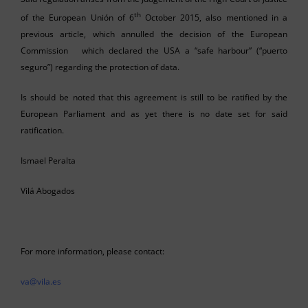
th
of the European Unión of 6
October 2015, also mentioned in a
previous article, which annulled the decision of the European
Commission which declared the USA a “safe harbour” (“puerto
seguro”) regarding the protection of data.
Is should be noted that this agreement is still to be ratified by the
European Parliament and as yet there is no date set for said
ratification.
Ismael Peralta
Vilá Abogados
For more information, please contact:
va@vila.es