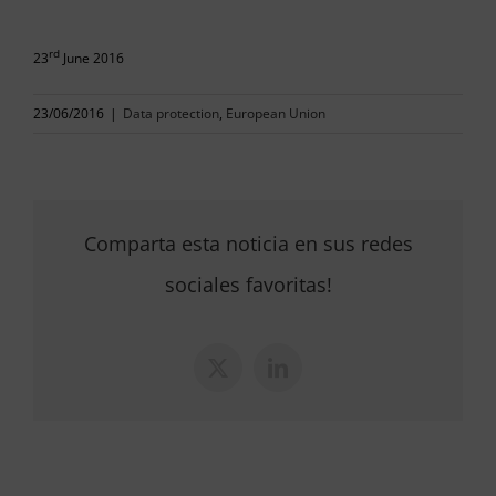
rd
23
June 2016
23/06/2016
|
Data protection
,
European Union
Comparta esta noticia en sus redes
sociales favoritas!
X
LinkedIn