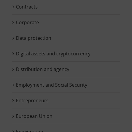
Contracts
Corporate
Data protection
Digital assets and cryptocurrency
Distribution and agency
Employment and Social Security
Entrepreneurs
European Union
Immigration