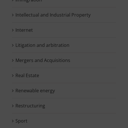
Intellectual and Industrial Property
Internet
Litigation and arbitration
Mergers and Acquisitions
Real Estate
Renewable energy
Restructuring
Sport