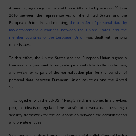
nd
A meeting regarding Justice and Home Affairs took place on 2
June
2016 between the representatives of the United States and the
European Union. In said meeting,
the transfer of personal data by
law-enforcement authorities between the United States and the
member countries of the European Union
was dealt with, among
other issues.
To this effect, the United States and the European Union signed a
framework agreement to regulate personal data traffic under law,
and which forms part of the normalisation plan for the transfer of
personal data between European Union countries and the United
States.
This, together with the EU-US Privacy Shield, mentioned in a previous
post, the idea is to regulated the transfer of personal data, creating a
security framework for the collaboration between the administration
and private entities.
Said regulation arises from the Judgement of the High Court of Justice