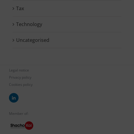
Tax
Technology
Uncategorised
Legal notice
Privacy policy
Cookies policy
Member of: