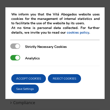
Search
We inform you that the Vilá Abogados website uses
cookies for the management of internal statistics and
for:
to facilitate the use of the website by its users.
At no time is personal data collected. For further
details, we invite you to read our
.
cookies policy
Strictly Necessary Cookies
Strictly Necessary Cookies
Bankruptcy
Analytics
Analytics
Blockchain & Smartcontracts
Breaking news
ACCEPT COOKIES
REJECT COOKIES
Save Settings
Competition
Compliance