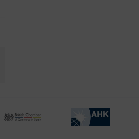
kedIn