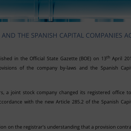
AND THE SPANISH CAPITAL COMPANIES A
th
ished in the Official State Gazette (BOE) on 13
April 20
provisions of the company by-laws and the Spanish Capi
s, a joint stock company changed its registered office t
accordance with the new Article 285.2 of the Spanish Capi
ion on the registrar’s understanding that a provision contr