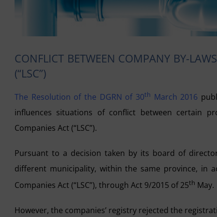
CONFLICT BETWEEN COMPANY BY-LAWS 
(“LSC”)
th
The Resolution of the DGRN of 30
March 2016
publ
influences situations of conflict between certain 
Companies Act (“LSC”).
Pursuant to a decision taken by its board of director
different municipality, within the same province, in 
th
Companies Act (“LSC”), through Act 9/2015 of 25
May.
However, the companies’ registry rejected the registrat