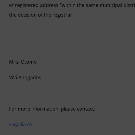
of registered address “within the same municipal dist
the decision of the registrar.
Mika Otomo
Vilá Abogados
For more information, please contact:
va@vila.es