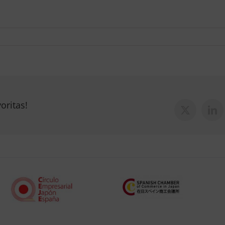
oritas!
X
Lin