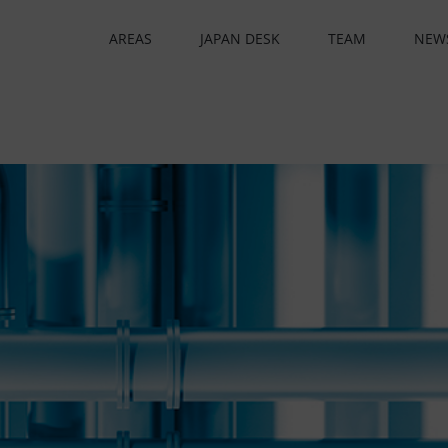
AREAS
JAPAN DESK
TEAM
NEW