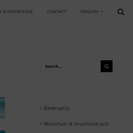
S & KNOWLEDGE
CONTACT
ENGLISH
Search
for:
Bankruptcy
Blockchain & Smartcontracts