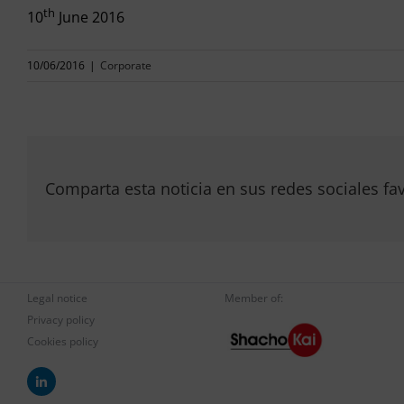
th
10
June 2016
10/06/2016
|
Corporate
Comparta esta noticia en sus redes sociales fav
Legal notice
Member of:
Privacy policy
Cookies policy