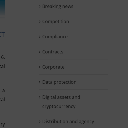
Breaking news
Competition
CT
Compliance
Contracts
16,
tal
Corporate
Data protection
o a
Digital assets and
tal
cryptocurrency
Distribution and agency
ary