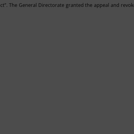
rict”. The General Directorate granted the appeal and revo