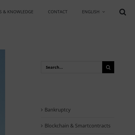
S & KNOWLEDGE
CONTACT
ENGLISH
Search
for:
Bankruptcy
Blockchain & Smartcontracts