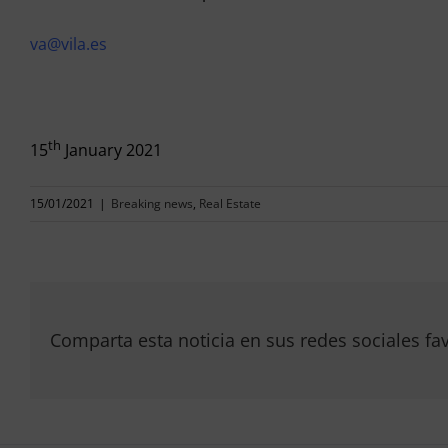
va@vila.es
th
15
January 2021
15/01/2021
|
Breaking news
,
Real Estate
Comparta esta noticia en sus redes sociales fav