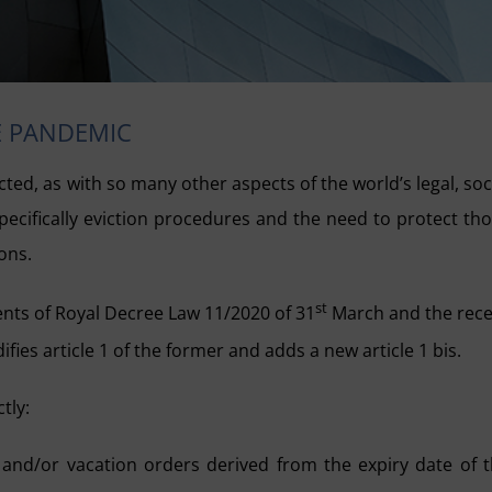
E PANDEMIC
ed, as with so many other aspects of the world’s legal, soc
pecifically eviction procedures and the need to protect th
ons.
st
tents of Royal Decree Law 11/2020 of 31
March and the rec
es article 1 of the former and adds a new article 1 bis.
tly:
 and/or vacation orders derived from the expiry date of 