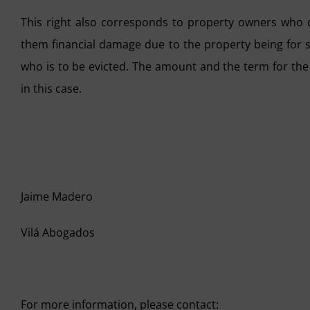
This right also corresponds to property owners who 
them financial damage due to the property being for sa
who is to be evicted. The amount and the term for the
in this case.
Jaime Madero
Vilá Abogados
For more information, please contact: