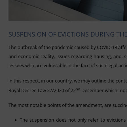
SUSPENSION OF EVICTIONS DURING TH
The outbreak of the pandemic caused by COVID-19 affect
and economic reality, issues regarding housing, and, s
lessees who are vulnerable in the face of such legal acti
In this respect, in our country, we may outline the con
nd
Royal Decree Law 37/2020 of 22
December which modifi
The most notable points of the amendment, are succinc
The suspension does not only refer to evictions