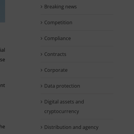
Breaking news
Competition
Compliance
ial
Contracts
ose
Corporate
ent
Data protection
Digital assets and
cryptocurrency
the
Distribution and agency