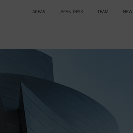
AREAS
JAPAN DESK
TEAM
NEW