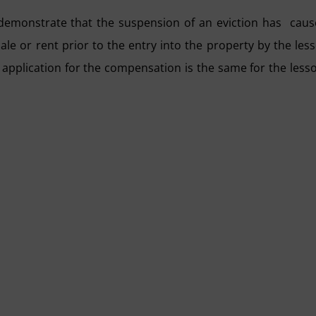
demonstrate that the suspension of an eviction has cau
le or rent prior to the entry into the property by the les
 application for the compensation is the same for the less