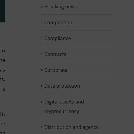
Breaking news
Competition
Compliance
 to
Contracts
the
 as
Corporate
es.
Data protection
 is
Digital assets and
cryptocurrency
 it
the
Distribution and agency
ing