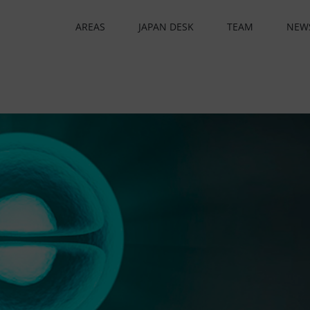
AREAS
JAPAN DESK
TEAM
NEW