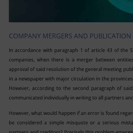
COMPANY MERGERS AND PUBLICATION
In accordance with paragraph 1 of article 43 of the S
companies, when there is a merger between entities,
approval of said resolution of the general meeting publi
in a newspaper with major circulation in the province
However, according to the second paragraph of said a
communicated individually in writing to all partners and
However, what would happen if an error is found rega
be considered a simple misquote or a serious mistak
partners and creditors? Precisely this problem emerged