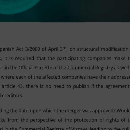
rd
panish Act 3/2009 of April 3
, on structural modification
 it is required that the participating companies make 
c in the Official Gazette of the Commercial Registry as well
s where each of the affected companies have their address
rticle 43, there is no need to publish if the agreement
 creditors.
rding the date upon which the merger was approved? Would
e from the perspective of the protection of rights of 
 in the Commercial Registry of Vizcaya, leading to the rul