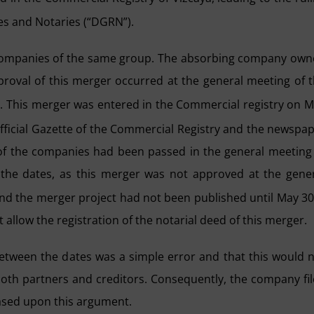
ies and Notaries (“DGRN”).
 companies of the same group. The absorbing company ow
oval of this merger occurred at the general meeting of 
6. This merger was entered in the Commercial registry on 
ficial Gazette of the Commercial Registry and the newspa
 of the companies had been passed in the general meeting
n the dates, as this merger was not approved at the gene
and the merger project had not been published until May 3
allow the registration of the notarial deed of this merger.
tween the dates was a simple error and that this would 
 both partners and creditors. Consequently, the company fi
based upon this argument.