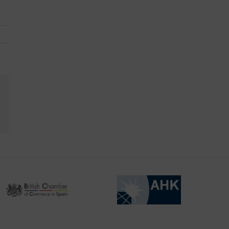
kedIn