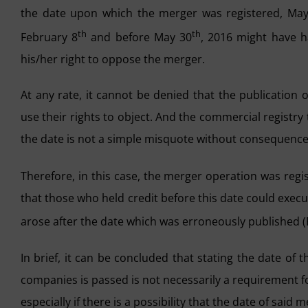
the date upon which the merger was registered, Ma
th
th
February 8
and before May 30
, 2016 might have h
his/her right to oppose the merger.
At any rate, it cannot be denied that the publication
use their rights to object. And the commercial registry 
the date is not a simple misquote without consequence
Therefore, in this case, the merger operation was reg
that those who held credit before this date could execu
arose after the date which was erroneously published 
In brief, it can be concluded that stating the date of
companies is passed is not necessarily a requirement fo
especially if there is a possibility that the date of said