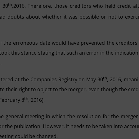
th
y 30
,2016. Therefore, those creditors who held credit af
ad doubts about whether it was possible or not to exerc
 of the erroneous date would have prevented the creditors
took this stance stating that such an error in the indication
.
th
istered at the Companies Registry on May 30
, 2016, mean
te their right to object to the merger, even though the cred
th
(February 8
, 2016).
 the general meeting in which the resolution for the merger
r the publication. However, it needs to be taken into accou
 meeting could be changed.