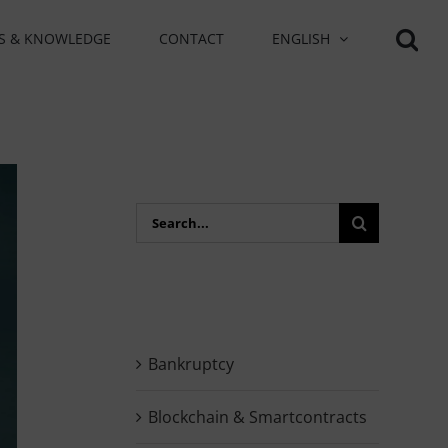
S & KNOWLEDGE
CONTACT
ENGLISH
Search
for:
Bankruptcy
Blockchain & Smartcontracts