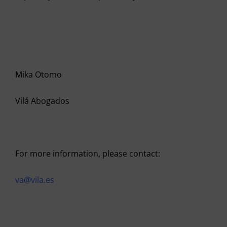
Mika Otomo
Vilá Abogados
For more information, please contact:
va@vila.es