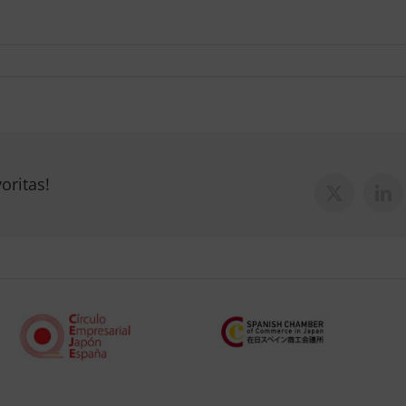
oritas!
X
Lin