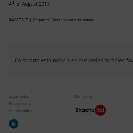
th
4
of August 2017
04/08/2017
|
Corporate
,
Mergers and Acquisitions
Comparta esta noticia en sus redes sociales fav
Legal notice
Member of:
Privacy policy
Cookies policy