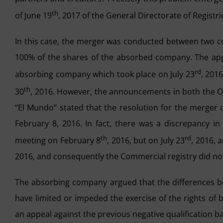
th
of June 19
, 2017 of the General Directorate of Registr
In this case, the merger was conducted between two
100% of the shares of the absorbed company. The appr
rd
absorbing company which took place on July 23
, 201
th
30
, 2016. However, the announcements in both the Of
“El Mundo” stated that the resolution for the merger
February 8, 2016. In fact, there was a discrepancy i
th
rd
meeting on February 8
, 2016, but on July 23
, 2016, 
2016, and consequently the Commercial registry did not 
The absorbing company argued that the differences be
have limited or impeded the exercise of the rights of
an appeal against the previous negative qualification 