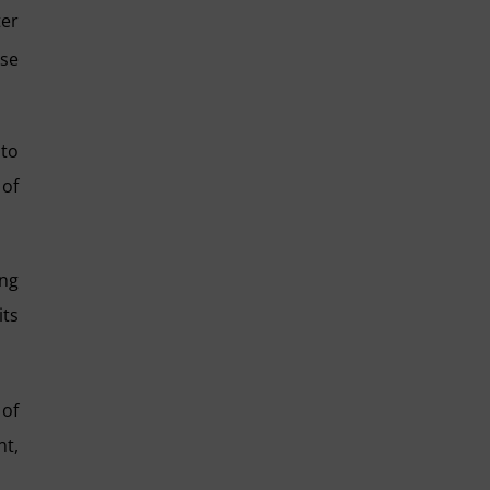
ter
ise
 to
 of
ing
its
 of
nt,