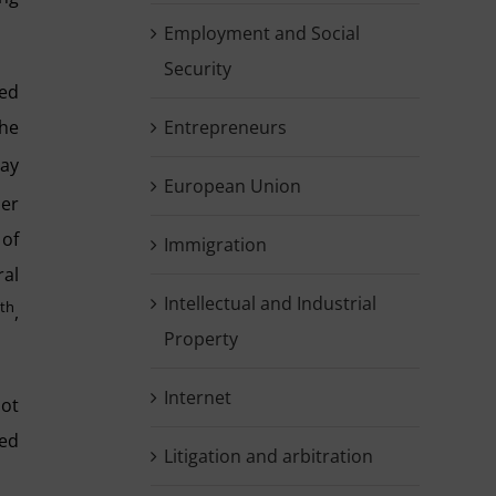
Employment and Social
Security
ned
the
Entrepreneurs
May
European Union
per
 of
Immigration
ral
Intellectual and Industrial
th
0
,
Property
Internet
not
led
Litigation and arbitration