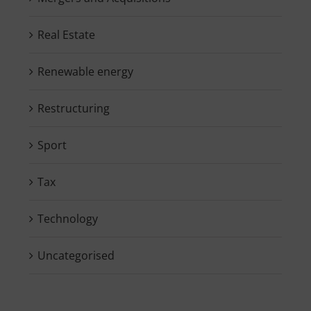
Real Estate
Renewable energy
Restructuring
Sport
Tax
Technology
Uncategorised