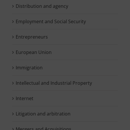
Distribution and agency
Employment and Social Security
Entrepreneurs
European Union
Immigration
Intellectual and Industrial Property
Internet
Litigation and arbitration
Mergers and Acquisitions