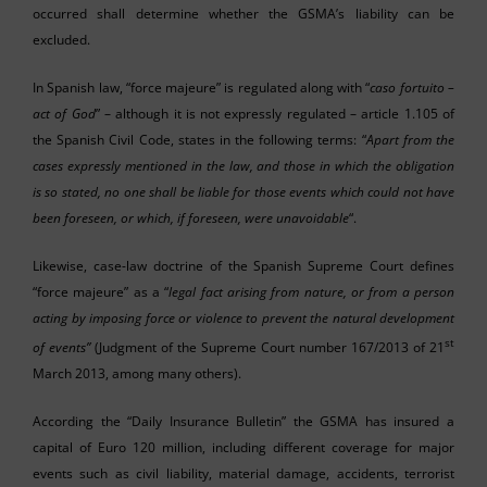
occurred shall determine whether the GSMA’s liability can be
excluded.
In Spanish law, “force majeure” is regulated along with “
caso fortuito –
act of God
” – although it is not expressly regulated – article 1.105 of
the Spanish Civil Code, states in the following terms: “
Apart from the
cases expressly mentioned in the law, and those in which the obligation
is so stated, no one shall be liable for those events which could not have
been foreseen, or which, if foreseen, were unavoidable
“.
Likewise, case-law doctrine of the Spanish Supreme Court defines
“force majeure” as a “
legal fact arising from nature, or from a person
acting by imposing force or violence to prevent the natural development
st
of events”
(Judgment of the Supreme Court number 167/2013 of 21
March 2013, among many others).
According the “Daily Insurance Bulletin” the GSMA has insured a
capital of Euro 120 million, including different coverage for major
events such as civil liability, material damage, accidents, terrorist