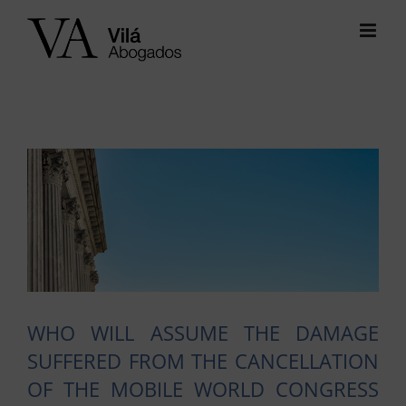
Skip
to
content
View
Larger
Image
WHO WILL ASSUME THE DAMAGE
SUFFERED FROM THE CANCELLATION
OF THE MOBILE WORLD CONGRESS