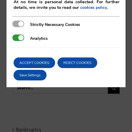
Comparta esta noticia en sus redes
At no time is personal data collected. For further
details, we invite you to read our
.
cookies policy
sociales favoritas!
Strictly Necessary Cookies
Strictly Necessary Cookies
X
LinkedIn
Analytics
Analytics
ACCEPT COOKIES
REJECT COOKIES
Save Settings
Search
for:
Bankruptcy