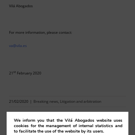
Vilá Abogados
For more information, please contact:
va@vila.es
st
21
February 2020
21/02/2020
|
Breaking news
,
Litigation and arbitration
We inform you that the Vilá Abogados website uses
cookies for the management of internal statistics and
to facilitate the use of the website by its users.