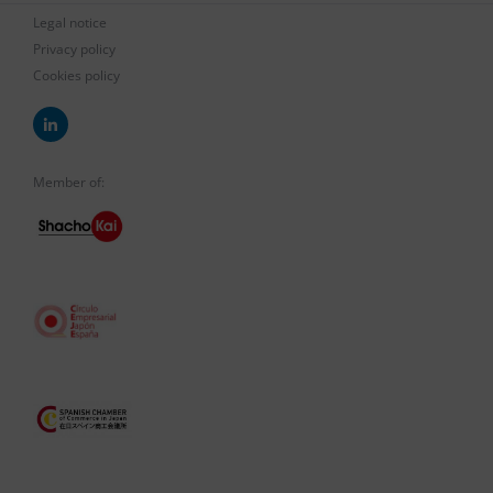
Legal notice
Privacy policy
Cookies policy
Member of: