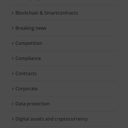
Blockchain & Smartcontracts
Breaking news
Competition
Compliance
Contracts
Corporate
Data protection
Digital assets and cryptocurrency