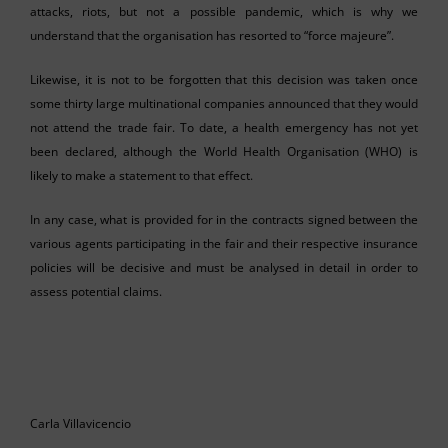
attacks, riots, but not a possible pandemic, which is why we
understand that the organisation has resorted to “force majeure”.
Likewise, it is not to be forgotten that this decision was taken once
some thirty large multinational companies announced that they would
not attend the trade fair. To date, a health emergency has not yet
been declared, although the World Health Organisation (WHO) is
likely to make a statement to that effect.
In any case, what is provided for in the contracts signed between the
various agents participating in the fair and their respective insurance
policies will be decisive and must be analysed in detail in order to
assess potential claims.
Carla Villavicencio