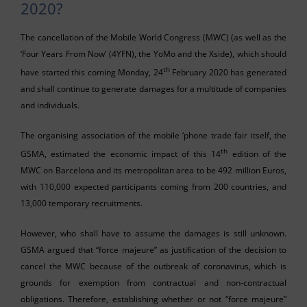
2020?
The cancellation of the Mobile World Congress (MWC) (as well as the
‘Four Years From Now’ (4YFN), the YoMo and the Xside), which should
th
have started this coming Monday, 24
February 2020 has generated
and shall continue to generate damages for a multitude of companies
and individuals.
The organising association of the mobile ‘phone trade fair itself, the
th
GSMA, estimated the economic impact of this 14
edition of the
MWC on Barcelona and its metropolitan area to be 492 million Euros,
with 110,000 expected participants coming from 200 countries, and
13,000 temporary recruitments.
However, who shall have to assume the damages is still unknown.
GSMA argued that “force majeure” as justification of the decision to
cancel the MWC because of the outbreak of coronavirus, which is
grounds for exemption from contractual and non-contractual
obligations. Therefore, establishing whether or not “force majeure”