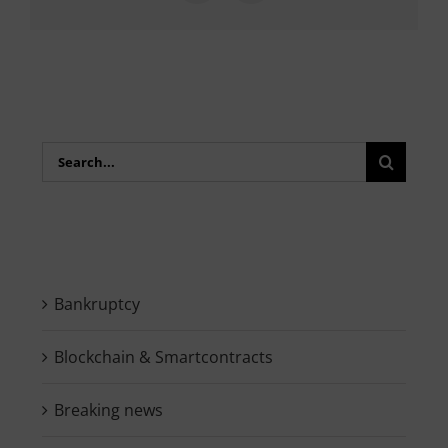
Search
for:
Bankruptcy
Blockchain & Smartcontracts
Breaking news