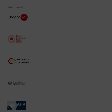
Member of: