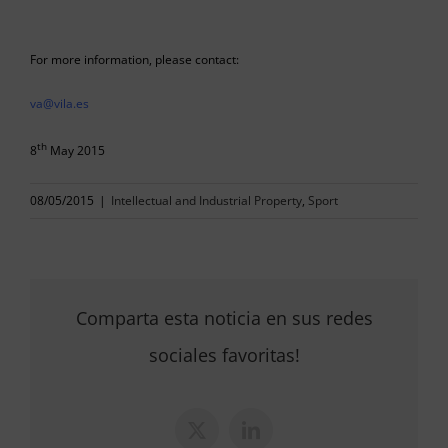
For more information, please contact:
va@vila.es
th
8
May 2015
08/05/2015
|
Intellectual and Industrial Property
,
Sport
Comparta esta noticia en sus redes
sociales favoritas!
X
LinkedIn