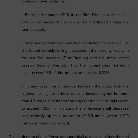
to Second Division teams.
– From said amounts (50% in the First Division and at least
70% in the Second Division) shall be distributed among the
teams equally.
– Once said percentages have been deducted, the rest shall be
distributed variably, taking into account the sporting results in
the last five seasons (First Division) and the most recent
season (Second Division). Thus, the highest classified team
shall receive 17% of this amount and the last 0,25%.
– In any case, the difference between the clubs with the
highest earnings and those with the lowest may not be more
than 4.5 times. And if total earnings for the sale of rights were
to exceed 1,000 million Euro, the difference shall decrease
progressively up to a maximum of 3,5 times (when 1.500
million or more is collected).
The settlement of all of these amounts shall take place before the end