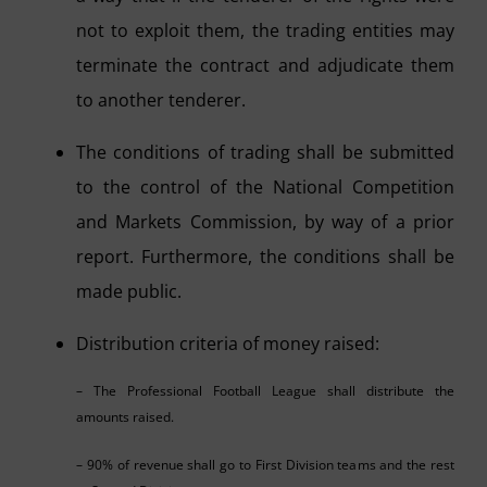
not to exploit them, the trading entities may
terminate the contract and adjudicate them
to another tenderer.
The conditions of trading shall be submitted
to the control of the National Competition
and Markets Commission, by way of a prior
report. Furthermore, the conditions shall be
made public.
Distribution criteria of money raised:
– The Professional Football League shall distribute the
amounts raised.
– 90% of revenue shall go to First Division teams and the rest