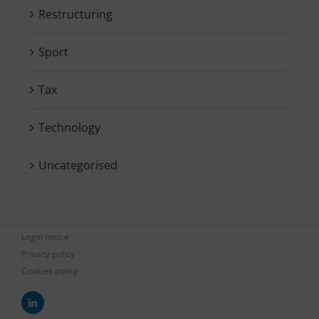
Restructuring
Sport
Tax
Technology
Uncategorised
Legal notice
Privacy policy
Cookies policy