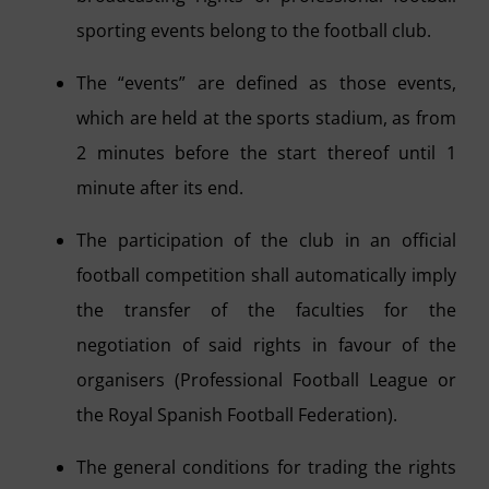
sporting events belong to the football club.
The “events” are defined as those events,
which are held at the sports stadium, as from
2 minutes before the start thereof until 1
minute after its end.
The participation of the club in an official
football competition shall automatically imply
the transfer of the faculties for the
negotiation of said rights in favour of the
organisers (Professional Football League or
the Royal Spanish Football Federation).
The general conditions for trading the rights