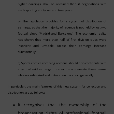
higher earnings shall be obtained than if negotiations with
each sporting entity were to take place.
b) The regulation provides for a system of distribution of
earnings, so that the majority of revenue is not held by just two
football clubs (Madrid and Barcelona). The economic reality
has shown that more than half of first division clubs were
insolvent and unviable, unless their earnings increase
substantially.
c) Sports entities receiving revenue should also contribute with
a part of said earnings in order to compensate those teams
who are relegated and to improve the sport generally.
In particular, the main features of this new system for collection and
distribution are as follows:
It recognises that the ownership of the
broadcasting rights of professional football