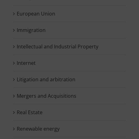
European Union
Immigration
Intellectual and Industrial Property
Internet
Litigation and arbitration
Mergers and Acquisitions
Real Estate
Renewable energy