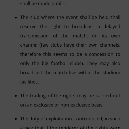
shall be made public.
The club where the event shall be held shall
reserve the right to broadcast a delayed
transmission of the match, on its own
channel (few clubs have their own channels,
therefore this seems to be a concession to
only the big football clubs). They may also
broadcast the match live within the stadium
facilities.
The trading of the rights may be carried out
on an exclusive or non-exclusive basis.
The duty of exploitation is introduced, in such
a way that if the tenderer of the rights were