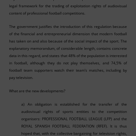
legal framework for the trading of exploitation rights of audiovisual
content of professional football competitions.
The government justifies the introduction of this regulation because
of the financial and entrepreneurial dimension that modern football
has taken on and also because of the social impact of the sport. The
explanatory memorandum, of considerable length, contains concrete
data in this regard, and states that 48% of the population is interested
in football, although they do not play themselves, and 74,5% of
football team supporters watch their team’s matches, including by
pay television.
What are the new developments?
a) An obligation is established for the transfer of the
audiovisual rights of sports entities to the competition
organisers: PROFESSIONAL FOOTBALL LEAGUE (LFP) and the
ROYAL SPANISH FOOTBALL FEDERATION (RFEF). It is thus
hoped that, with the collective bargaining for television rights,