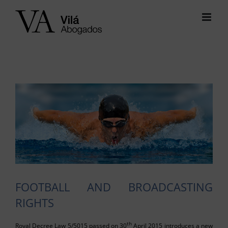
Skip
to
content
View
Larger
Image
FOOTBALL AND BROADCASTING
RIGHTS
th
Royal Decree Law 5/5015 passed on 30
April 2015 introduces a new