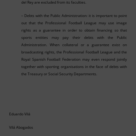
del Rey are excluded from its faculties.
– Debts with the Public Administration: it is important to point
out that the Professional Football League may use image
rights as a guarantee in order to obtain financing so that
sports entities may pay their debts with the Public
Administration. When collateral or a guarantee exist on
broadcasting rights, the Professional Football League and the
Royal Spanish Football Federation may even respond jointly
together with sporting organisations in the face of debts with
the Treasury or Social Security Departments.
Eduardo Vilá
Vilá Abogados