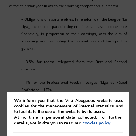
of the calendar year in which the sporting competition is initiated.
– Obligations of sports entities: in relation with the League (La
Liga), the clubs or participating entities shall have to contribute
financially, in proportion to their earnings, with the aim of
improving and promoting the competition and the sport in
general:
– 3.5% for teams relegated from the First and Second
divisions.
– 1% for the Professional Football League (Liga de Fútbol
Profesional – LFP).
We inform you that the Vilá Abogados website uses
– 1% for the Sports Council.
cookies for the management of internal statistics and
to facilitate the use of the website by its users.
– Up to 0.5%, also for the Sports Council, for aid to feminine
At no time is personal data collected. For further
details, we invite you to read our
.
cookies policy
sport, aid to the Second Division B and football associations,
referees, managers and trainers.