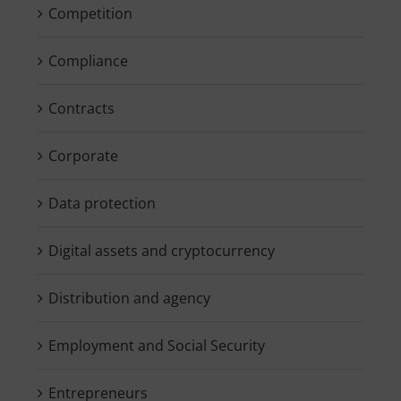
Competition
Compliance
Contracts
Corporate
Data protection
Digital assets and cryptocurrency
Distribution and agency
Employment and Social Security
Entrepreneurs