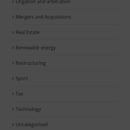
Litigation and arbitration
Mergers and Acquisitions
Real Estate
Renewable energy
Restructuring
Sport
Tax
Technology
Uncategorised