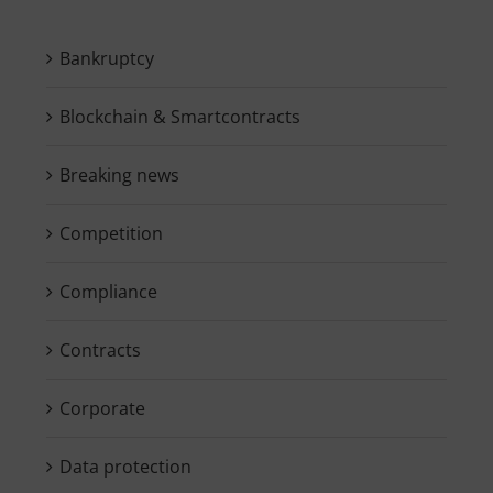
Bankruptcy
Blockchain & Smartcontracts
Breaking news
Competition
Compliance
Contracts
Corporate
Data protection