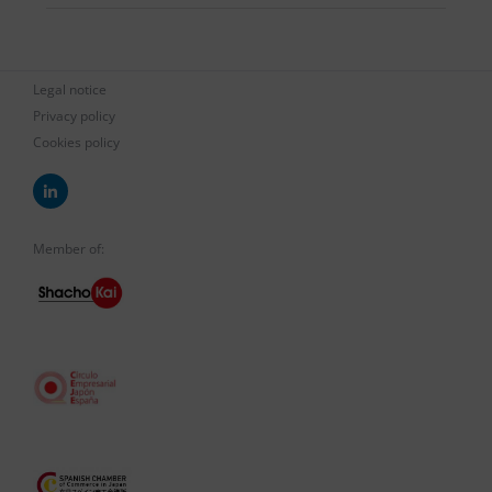
Legal notice
Privacy policy
Cookies policy
Member of: