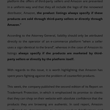
platform the offers of third-party sellers and Amazon are presented
in a uniform way and that they all include the logo of the renowned
distributor, Amazon,
the product listings always specify if these
products are sold through third-party sellers or directly through
Amazon.”
According to the Attorney General, liability should only be attributed
directly to the operator of an e-commerce platform “when a seller
uses a sign identical to the brand”, whereas in the case of Amazon its
listings
always specify if the products are marketed by third-
party sellers or directly by the platform itself.
With regards to this issue, it is worth highlighting that Amazon has
spent years fighting against the problem of counterfeit products.
This week, the company published the second edition of its Report on
Trademark Protection, in which it emphasised its promise to clients
that they can shop on their website with absolute confidence that the
products they are browsing are authentic. In said report, Amazon