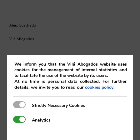
Aleix Cuadrado
Vilá Abogados
We inform you that the Vilá Abogados website uses
For more information, please contact:
cookies for the management of internal statistics and
to facilitate the use of the website by its users.
va@vila.es
At no time is personal data collected. For further
details, we invite you to read our
.
cookies policy
Strictly Necessary Cookies
Strictly Necessary Cookies
th
10
of June 2022
Analytics
Analytics
10/06/2022
|
Intellectual and Industrial Property
,
Internet