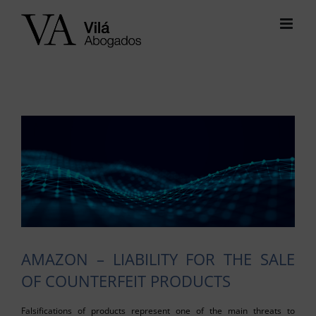
Skip
to
content
View
Larger
Image
AMAZON – LIABILITY FOR THE SALE
OF COUNTERFEIT PRODUCTS
Falsifications of products represent one of the main threats to