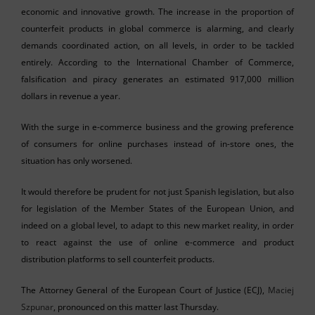
economic and innovative growth. The increase in the proportion of
counterfeit products in global commerce is alarming, and clearly
demands coordinated action, on all levels, in order to be tackled
entirely. According to the International Chamber of Commerce,
falsification and piracy generates an estimated 917,000 million
dollars in revenue a year.
With the surge in e-commerce business and the growing preference
of consumers for online purchases instead of in-store ones, the
situation has only worsened.
It would therefore be prudent for not just Spanish legislation, but also
for legislation of the Member States of the European Union, and
indeed on a global level, to adapt to this new market reality, in order
to react against the use of online e-commerce and product
distribution platforms to sell counterfeit products.
The Attorney General of the European Court of Justice (ECJ),
Maciej
Szpunar
, pronounced on this matter last Thursday.