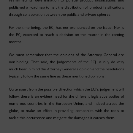
reaffirmed its determination to pursue product falsifications and
published a roadmap to halt the distribution of product falsifications
through collaboration between the public and private spheres.
For the time being, the ECJ has not pronounced on the issue. Nor is
the ECJ expected to reach a decision on the matter in the coming
months.
We must remember that the opinions of the Attorney General are
non-binding. That said, the Judgements of the ECJ usually do very
much bear in mind the Attorney General´s opinion and the resolutions
typically follow the same line as these mentioned opinions.
Quite apart from the possible direction which the ECJ´s judgement will
follow, there is an evident need for the different legislative bodies of
numerous countries in the European Union, and indeed across the
globe, to make an effort in providing companies with the tools to
tackle this occurrence and mitigate the damages it causes them.