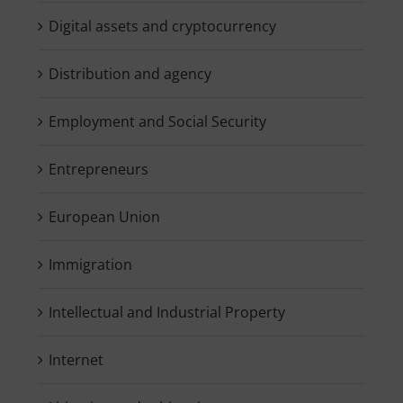
Digital assets and cryptocurrency
Distribution and agency
Employment and Social Security
Entrepreneurs
European Union
Immigration
Intellectual and Industrial Property
Internet