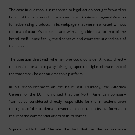
The case in question is in response to legal action brought forward on
behalf of the renowned French shoemaker
Louboutin
against
Amazon
for advertising products in its webpage that were marketed without
the manufacturer´s consent, and with a sign identical to that of the
brand itself – specifically, the distinctive and characteristic red sole of
their shoes.
The question dealt with whether one could consider
Amazon
directly
responsible for a third party infringing upon the rights of ownership of
the trademark holder on Amazon’s platform.
In his pronouncement on the issue last Thursday, the Attorney
General of the ECJ highlighted that the North American company
“cannot be considered directly responsible for the infractions upon
the rights of the trademark owners that occur on its platform as a
result of the commercial offers of third parties.”
Szpunar added that “despite the fact that on the e-commerce