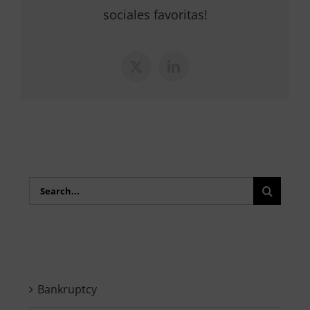
sociales favoritas!
X
LinkedIn
Search
for:
Bankruptcy