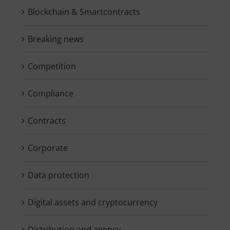
Blockchain & Smartcontracts
Breaking news
Competition
Compliance
Contracts
Corporate
Data protection
Digital assets and cryptocurrency
Distribution and agency