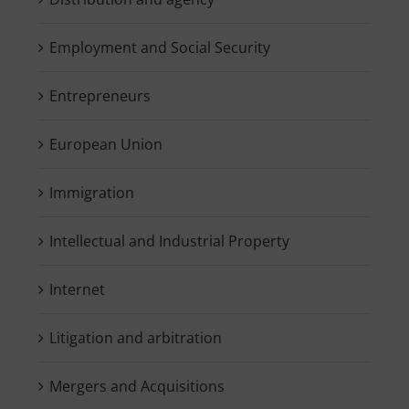
Employment and Social Security
Entrepreneurs
European Union
Immigration
Intellectual and Industrial Property
Internet
Litigation and arbitration
Mergers and Acquisitions