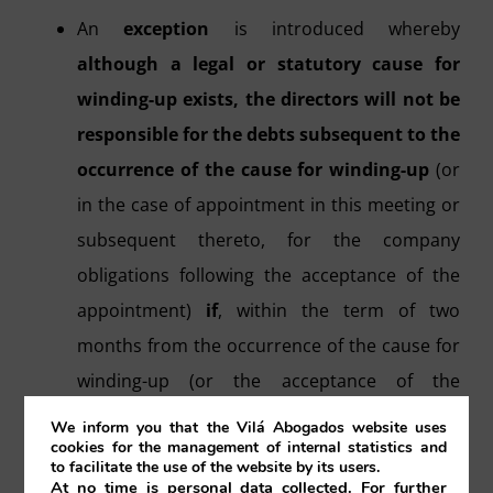
An
exception
is introduced whereby
although a legal or statutory cause for
winding-up exists, the directors will not be
responsible for the debts subsequent to the
occurrence of the cause for winding-up
(or
in the case of appointment in this meeting or
subsequent thereto, for the company
obligations following the acceptance of the
appointment)
if
, within the term of two
months from the occurrence of the cause for
winding-up (or the acceptance of the
appointment)
they have
:
We inform you that the Vilá Abogados website uses
cookies for the management of internal statistics and
to facilitate the use of the website by its users.
Communicated to the court that
At no time is personal data collected. For further