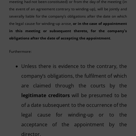
meeting had not been constituted) or from the day of the meeting (in
the event of an agreement contrary to winding-up), will be jointly and
severally liable for the company’s obligations after the date on which
the legal cause for winding-up arose,
or in the case of appointment
in this meeting or subsequent thereto, for the company’s
obligations after the date of accepting the appointment
.
Furthermore:
Unless there is evidence to the contrary, the
company’s obligations, the fulfilment of which
are claimed through the courts by the
legitimate creditors
will be presumed to be
of a date subsequent to the occurrence of the
legal cause for winding-up or to the
acceptance of the appointment by the
director.