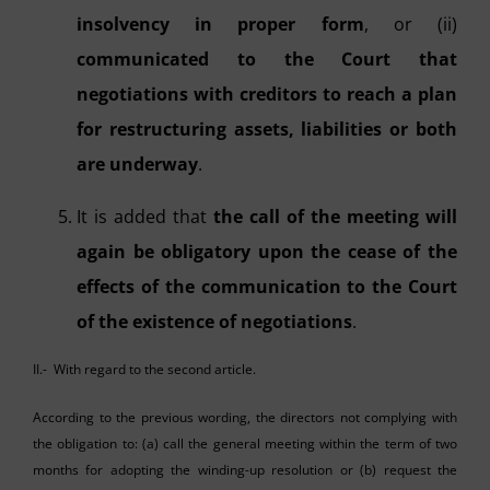
insolvency in proper form
, or (ii)
communicated to the Court that
negotiations with creditors to reach a plan
for restructuring assets, liabilities or both
are underway
.
It is added that
the call of the meeting will
again be obligatory upon the cease of the
effects of the communication to the Court
of the existence of negotiations
.
II.- With regard to the second article.
According to the previous wording, the directors not complying with
the obligation to: (a) call the general meeting within the term of two
months for adopting the winding-up resolution or (b) request the