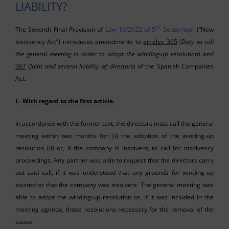
LIABILITY?
th
The Seventh Final Provision of
Law 16/2922 of 5
September
(“New
Insolvency Act”) introduces amendments to
articles 365
(
Duty to call
the general meeting in order to adopt the winding-up resolution
) and
367
(
Joint and several liability of directors
) of the Spanish Companies
Act.
I.-
With regard to the first article
.
In accordance with the former text, the directors must call the general
meeting within two months for: (i) the adoption of the winding-up
resolution (ii) or, if the company is insolvent, to call for insolvency
proceedings. Any partner was able to request that the directors carry
out said call, if it was understood that any grounds for winding-up
existed or that the company was insolvent. The general meeting was
able to adopt the winding-up resolution or, if it was included in the
meeting agenda, those resolutions necessary for the removal of the
cause.