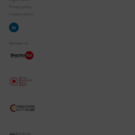
Privacy policy
Cookies policy
Member of: