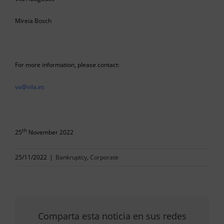
Mireia Bosch
For more information, please contact:
va@vila.es
th
25
November 2022
25/11/2022
|
Bankruptcy
,
Corporate
Comparta esta noticia en sus redes