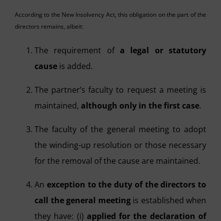
According to the New Insolvency Act, this obligation on the part of the
directors remains, albeit:
The requirement of
a legal or statutory
cause
is added.
The partner’s faculty to request a meeting is
maintained,
although only in the first case
.
The faculty of the general meeting to adopt
the winding-up resolution or those necessary
for the removal of the cause are maintained.
An
exception to the duty of the directors to
call the general meeting
is established when
they have: (i)
applied for the declaration of