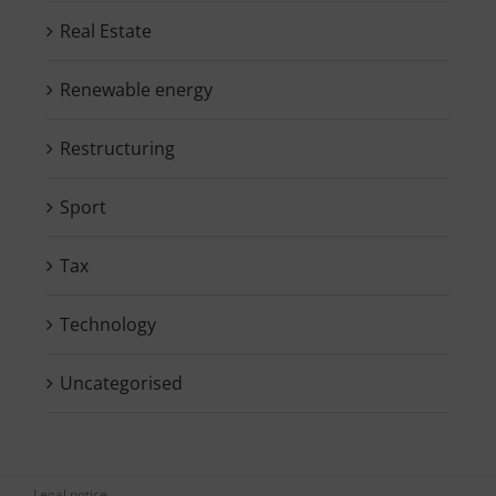
Real Estate
Renewable energy
Restructuring
Sport
Tax
Technology
Uncategorised
Legal notice