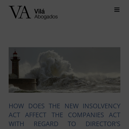
Skip
to
content
View
Larger
Image
HOW DOES THE NEW INSOLVENCY
ACT AFFECT THE COMPANIES ACT
WITH REGARD TO DIRECTOR’S