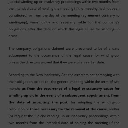
judicial winding-up or insolvency proceedings within two months from
the intended date of holding the meeting (if the meeting had not been
constituted) or from the day of the meeting (agreement contrary to
winding-up), were jointly and severally liable for the company’s
obligations after the date on which the legal cause for winding-up
arose.
The company obligations claimed were presumed to be of a date
subsequent to the occurrence of the legal cause for winding-up,
unless the directors proved that they were of an earlier date.
According to the New Insolvency Act, the directors not complying with
their obligation to: (a) call the general meeting within the term of two
months
as from the occurrence of a legal or statutory cause for
winding-up or, in the event of a subsequent appointment, from
the date of accepting the post
, for adopting the winding-up
resolution or
those necessary for the removal of the cause
, and/or
(b) request the judicial winding-up or insolvency proceedings within
two months from the intended date of holding the meeting (if the