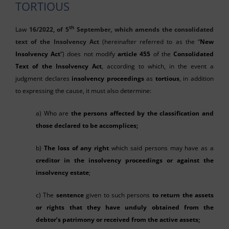
TORTIOUS
th
Law
16/2022, of 5
September, which amends the consolidated
text of the Insolvency Act
(hereinafter referred to as the “
New
Insolvency Act
”) does not modify
article 455
of the
Consolidated
Text of the Insolvency Act
, according to which, in the event a
judgment declares
insolvency proceedings
as
tortious
, in addition
to expressing the cause, it must also determine:
a) Who are
the persons affected by the classification and
those declared to be accomplices;
b)
The loss of any right
which said persons may have as a
creditor in the insolvency proceedings or against the
insolvency estate
;
c) The
sentence
given to such persons
to return the assets
or rights that they have unduly obtained from the
debtor’s patrimony or received from the active assets;