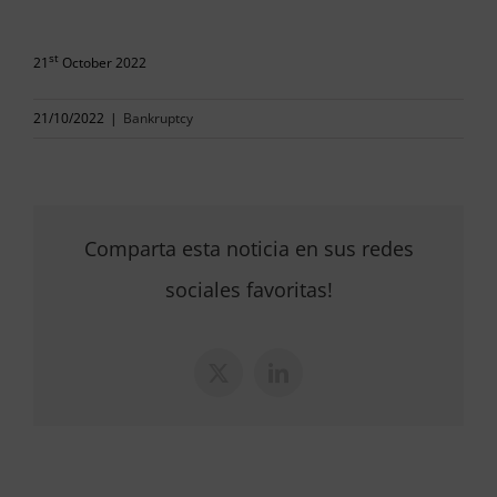
st
21
October 2022
21/10/2022
|
Bankruptcy
Comparta esta noticia en sus redes
sociales favoritas!
X
LinkedIn