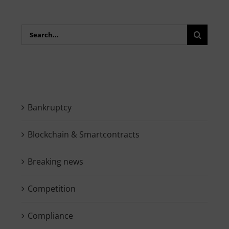
Search
for:
Bankruptcy
Blockchain & Smartcontracts
Breaking news
Competition
Compliance