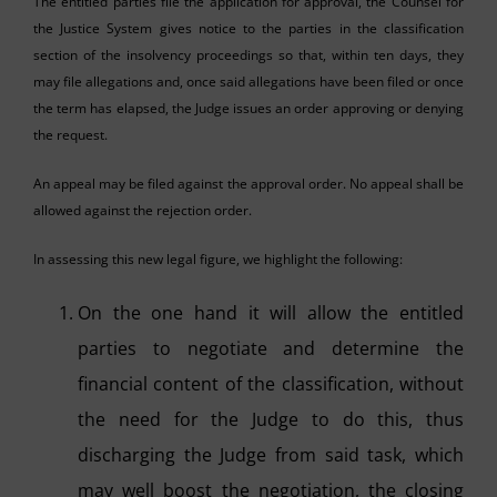
The entitled parties file the application for approval, the Counsel for
the Justice System gives notice to the parties in the classification
section of the insolvency proceedings so that, within ten days, they
may file allegations and, once said allegations have been filed or once
the term has elapsed, the Judge issues an order approving or denying
the request.
An appeal may be filed against the approval order. No appeal shall be
allowed against the rejection order.
In assessing this new legal figure, we highlight the following:
On the one hand it will allow the entitled
parties to negotiate and determine the
financial content of the classification, without
the need for the Judge to do this, thus
discharging the Judge from said task, which
may well boost the negotiation, the closing