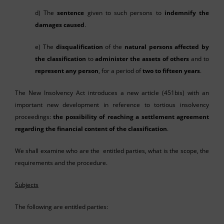
d) The
sentence
given to such persons to
indemnify the
damages caused
.
e) The
disqualification
of the
natural persons affected by
the classification
to
administer the assets of others
and to
represent any person
, for a period of
two to fifteen years
.
The New Insolvency Act introduces a new article (451bis) with an
important new development in reference to tortious insolvency
proceedings:
the possibility of reaching a settlement agreement
regarding the financial content of the classification
.
We shall examine who are the entitled parties, what is the scope, the
requirements and the procedure.
Subjects
The following are entitled parties: