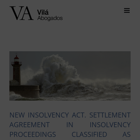
Skip
to
content
View
Larger
Image
NEW INSOLVENCY ACT. SETTLEMENT
AGREEMENT IN INSOLVENCY
PROCEEDINGS CLASSIFIED AS