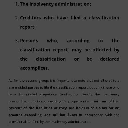
The insolvency administration;
Creditors who have filed a classification
report;
Persons who, according to the
classification report, may be affected by
the classification or be declared
accomplices.
As for the second group, it is important to note that not all creditors
are entitled parties to file the classification report, but only those who
have formulated allegations tending to classify the insolvency
proceeding as tortious, providing they represent
a minimum of five
percent of the liabilities or they are holders of claims for an
amount exceeding one million Euros
in accordance with the
provisional list filed by the insolvency administrator.