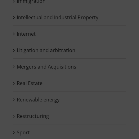
Immigration
Intellectual and Industrial Property
Internet
Litigation and arbitration
Mergers and Acquisitions
Real Estate
Renewable energy
Restructuring
Sport