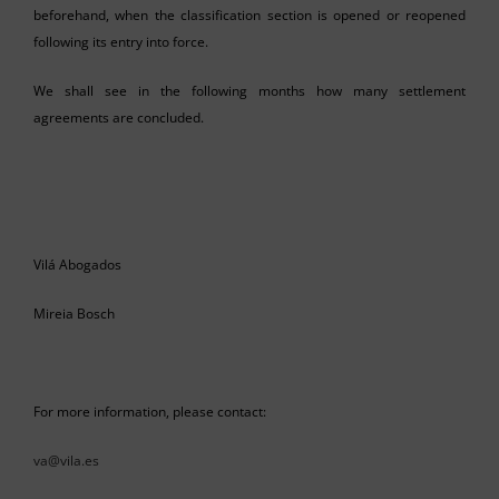
beforehand, when the classification section is opened or reopened
following its entry into force.
We shall see in the following months how many settlement
agreements are concluded.
Vilá Abogados
Mireia Bosch
For more information, please contact:
va@vila.es