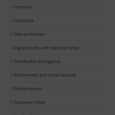
Contracts
Corporate
Data protection
Digital assets and cryptocurrency
Distribution and agency
Employment and Social Security
Entrepreneurs
European Union