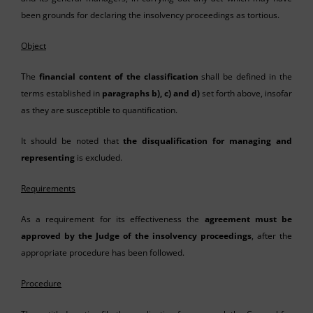
been grounds for declaring the insolvency proceedings as tortious.
Object
The
financial content of the classification
shall be defined in the
terms established in
paragraphs b), c) and d)
set forth above, insofar
as they are susceptible to quantification.
It should be noted that
the disqualification for managing and
representing
is excluded.
Requirements
As a requirement for its effectiveness the
agreement must be
approved by the Judge of the insolvency proceedings
, after the
appropriate procedure has been followed.
Procedure