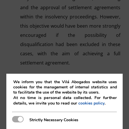
and the approval of settlement agreements
within the insolvency proceedings. However,
this objective would have been more strongly
encouraged if the possibility of
disqualification had been excluded in these
cases, with the aim of achieving a full
settlement agreement.
It has yet to be seen whether the legally
We inform you that the Vilá Abogados website uses
established limitation on the creditors so that
cookies for the management of internal statistics and
to facilitate the use of the website by its users.
they may request this type of agreements will
At no time is personal data collected. For further
details, we invite you to read our
.
cookies policy
be to the benefit of the insolvency
proceedings or not.
Strictly Necessary Cookies
Strictly Necessary Cookies
A wide interpretation makes it possible to