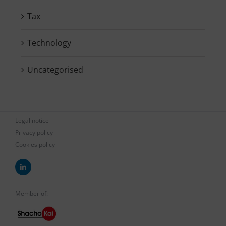
Tax
Technology
Uncategorised
Legal notice
Privacy policy
Cookies policy
Member of: