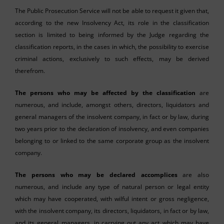
The Public Prosecution Service will not be able to request it given that,
according to the new Insolvency Act, its role in the classification
section is limited to being informed by the Judge regarding the
classification reports, in the cases in which, the possibility to exercise
criminal actions, exclusively to such effects, may be derived
therefrom.
The persons who may be affected by the classification
are
numerous, and include, amongst others, directors, liquidators and
general managers of the insolvent company, in fact or by law, during
two years prior to the declaration of insolvency, and even companies
belonging to or linked to the same corporate group as the insolvent
company.
The persons who may be declared accomplices
are also
numerous, and include any type of natural person or legal entity
which may have cooperated, with wilful intent or gross negligence,
with the insolvent company, its directors, liquidators, in fact or by law,
and its general managers, in carrying out any act which may have