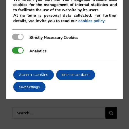
cookies for the management of internal statistics and
to facilitate the use of the website by its users.
At no time is personal data collected. For further
details, we invite you to read our
.
cookies policy
Comparta esta noticia en sus redes
Strictly Necessary Cookies
Strictly Necessary Cookies
sociales favoritas!
Analytics
Analytics
X
LinkedIn
ACCEPT COOKIES
REJECT COOKIES
Save Settings
Search
for: