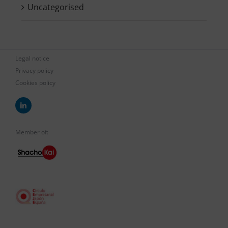
Uncategorised
Legal notice
Privacy policy
Cookies policy
Member of: