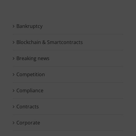
Bankruptcy
Blockchain & Smartcontracts
Breaking news
Competition
Compliance
Contracts
Corporate