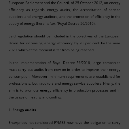
European Parliament and the Council, of 25 October 2012, on energy
efficiency as regards energy audits, the accreditation of service
suppliers and energy auditors, and the promotion of efficiency in the
supply of energy (hereinafter, “Royal Decree 56/2016).
Said regulation should be included in the objectives of the European
Union for increasing energy efficiency by 20 per cent by the year
2020, which at the moment is far from being reached.
In the implementation of Royal Decree 56/2016, large companies
must carry out audits from now on in order to improve their energy
consumption. Moreover, minimum requirements are established for
professionals, both auditors and energy service suppliers. Finally, the
aim is to promote energy efficiency in production processes and in
the usage of heating and cooling.
1.
Energy audits
Enterprises not considered PYMES now have the obligation to carry