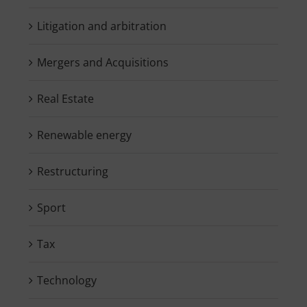
Litigation and arbitration
Mergers and Acquisitions
Real Estate
Renewable energy
Restructuring
Sport
Tax
Technology