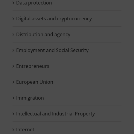
Data protection
Digital assets and cryptocurrency
Distribution and agency
Employment and Social Security
Entrepreneurs
European Union
Immigration
Intellectual and Industrial Property
Internet