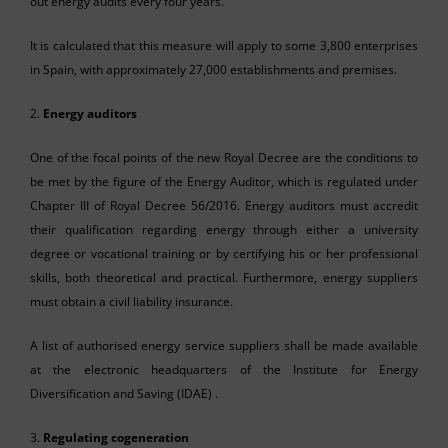
out energy audits every four years.
It is calculated that this measure will apply to some 3,800 enterprises
in Spain, with approximately 27,000 establishments and premises.
2.
Energy auditors
One of the focal points of the new Royal Decree are the conditions to
be met by the figure of the Energy Auditor, which is regulated under
Chapter III of Royal Decree 56/2016. Energy auditors must accredit
their qualification regarding energy through either a university
degree or vocational training or by certifying his or her professional
skills, both theoretical and practical. Furthermore, energy suppliers
must obtain a civil liability insurance.
A list of authorised energy service suppliers shall be made available
at the electronic headquarters of the Institute for Energy
Diversification and Saving (IDAE) .
3.
Regulating cogeneration