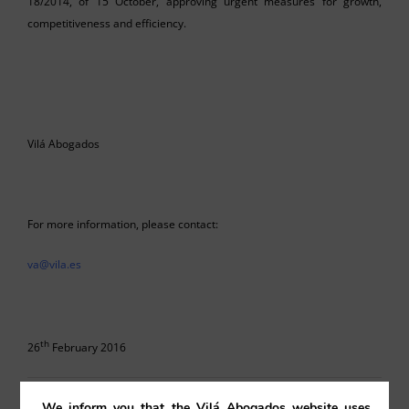
18/2014, of 15 October, approving urgent measures for growth,
competitiveness and efficiency.
Vilá Abogados
For more information, please contact:
va@vila.es
th
26
February 2016
26/02/2016
|
Contracts
,
Uncategorised
We inform you that the Vilá Abogados website uses