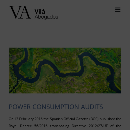
Skip
to
content
View
Larger
Image
POWER CONSUMPTION AUDITS
On 13 February 2016 the Spanish Official Gazette (BOE) published the
Royal Decree 56/2016 transposing Directive 2012/27/UE of the