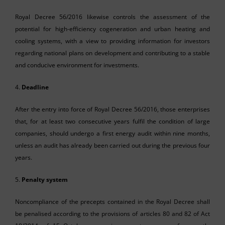
Royal Decree 56/2016 likewise controls the assessment of the
potential for high-efficiency cogeneration and urban heating and
cooling systems, with a view to providing information for investors
regarding national plans on development and contributing to a stable
and conducive environment for investments.
4.
Deadline
After the entry into force of Royal Decree 56/2016, those enterprises
that, for at least two consecutive years fulfil the condition of large
companies, should undergo a first energy audit within nine months,
unless an audit has already been carried out during the previous four
years.
5.
Penalty system
Noncompliance of the precepts contained in the Royal Decree shall
be penalised according to the provisions of articles 80 and 82 of Act