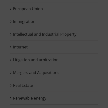
European Union
Immigration
Intellectual and Industrial Property
Internet
Litigation and arbitration
Mergers and Acquisitions
Real Estate
Renewable energy