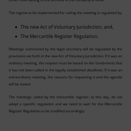
The regime to be implemented for calling the meeting is regulated by:
The new Act of Voluntary Jurisdiction; and,
The Mercantile Register Regulation.
Meetings summoned by the legal secretary will be regulated by the
provisions set forth in the new Act of Voluntary Jurisdiction. If it was an
ordinary meeting, the request must be based on the fundaments that
it has not been called in the legally established deadlines. If it was an
extraordinary meeting, the reasons for requesting it and the agenda
will be stated.
The meetings called by the mercantile register, to this day, do not
adopt a specific regulation and we need to wait for the Mercantile
Register Regulation to be modified accordingly.