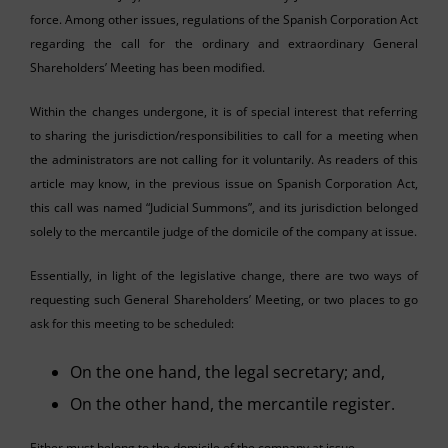
force. Among other issues, regulations of the Spanish Corporation Act
regarding the call for the ordinary and extraordinary General
Shareholders’ Meeting has been modified.
Within the changes undergone, it is of special interest that referring
to sharing the jurisdiction/responsibilities to call for a meeting when
the administrators are not calling for it voluntarily. As readers of this
article may know, in the previous issue on Spanish Corporation Act,
this call was named “Judicial Summons”, and its jurisdiction belonged
solely to the mercantile judge of the domicile of the company at issue.
Essentially, in light of the legislative change, there are two ways of
requesting such General Shareholders’ Meeting, or two places to go
ask for this meeting to be scheduled:
On the one hand, the legal secretary; and,
On the other hand, the mercantile register.
Either must belong to the domicile of the company at issue.