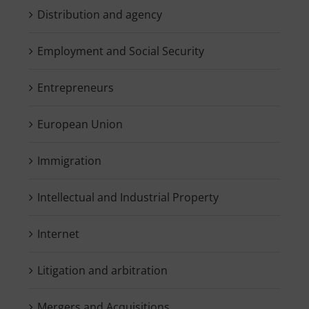
Distribution and agency
Employment and Social Security
Entrepreneurs
European Union
Immigration
Intellectual and Industrial Property
Internet
Litigation and arbitration
Mergers and Acquisitions