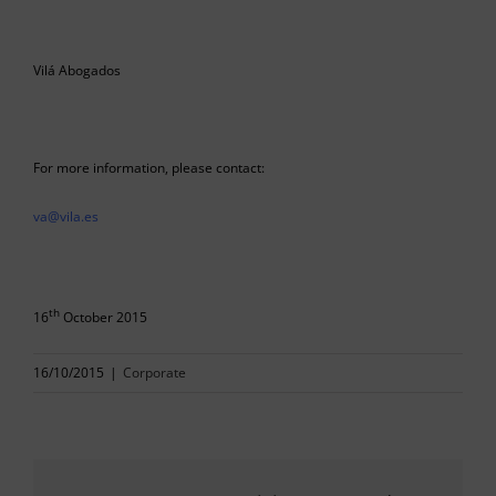
Vilá Abogados
For more information, please contact:
va@vila.es
th
16
October 2015
16/10/2015
|
Corporate