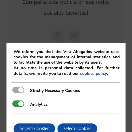
Comparta esta noticia en sus redes
sociales favoritas!
X
LinkedIn
We inform you that the Vilá Abogados website uses
cookies for the management of internal statistics and
to facilitate the use of the website by its users.
At no time is personal data collected. For further
details, we invite you to read our
.
cookies policy
Search
Strictly Necessary Cookies
Strictly Necessary Cookies
for:
Analytics
Analytics
ACCEPT COOKIES
REJECT COOKIES
Bankruptcy