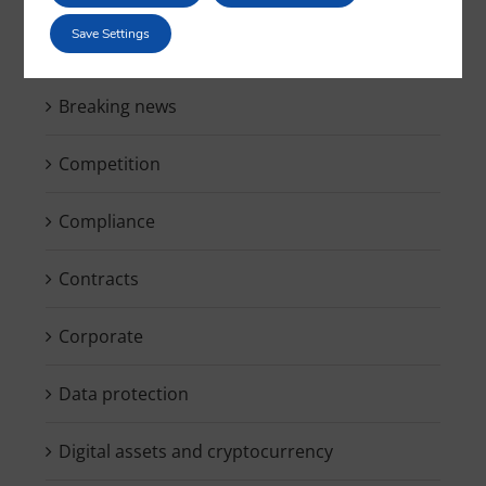
Save Settings
Blockchain & Smartcontracts
Breaking news
Competition
Compliance
Contracts
Corporate
Data protection
Digital assets and cryptocurrency