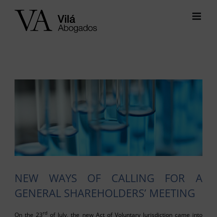
Skip
to
content
View
Larger
Image
NEW WAYS OF CALLING FOR A
GENERAL SHAREHOLDERS’ MEETING
rd
On the 23
of July, the new Act of Voluntary Jurisdiction came into