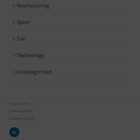
Restructuring
Sport
Tax
Technology
Uncategorised
Legal notice
Privacy policy
Cookies policy