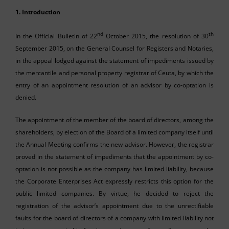
1. Introduction
nd
th
In the Official Bulletin of 22
October 2015, the resolution of 30
September 2015, on the General Counsel for Registers and Notaries,
in the appeal lodged against the statement of impediments issued by
the mercantile and personal property registrar of Ceuta, by which the
entry of an appointment resolution of an advisor by co-optation is
denied.
The appointment of the member of the board of directors, among the
shareholders, by election of the Board of a limited company itself until
the Annual Meeting confirms the new advisor. However, the registrar
proved in the statement of impediments that the appointment by co-
optation is not possible as the company has limited liability, because
the Corporate Enterprises Act expressly restricts this option for the
public limited companies. By virtue, he decided to reject the
registration of the advisor’s appointment due to the unrectifiable
faults for the board of directors of a company with limited liability not