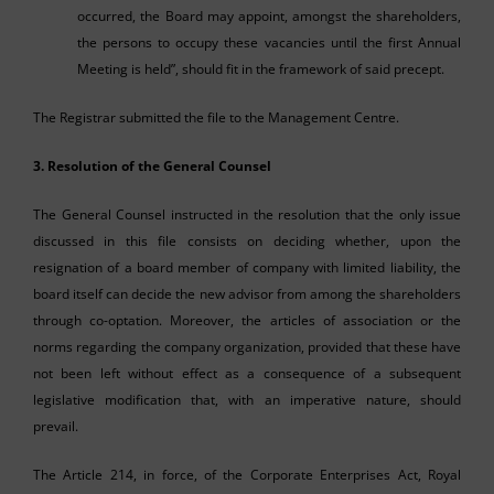
occurred, the Board may appoint, amongst the shareholders,
the persons to occupy these vacancies until the first Annual
Meeting is held”, should fit in the framework of said precept.
The Registrar submitted the file to the Management Centre.
3. Resolution of the General Counsel
The General Counsel instructed in the resolution that the only issue
discussed in this file consists on deciding whether, upon the
resignation of a board member of company with limited liability, the
board itself can decide the new advisor from among the shareholders
through co-optation. Moreover, the articles of association or the
norms regarding the company organization, provided that these have
not been left without effect as a consequence of a subsequent
legislative modification that, with an imperative nature, should
prevail.
The Article 214, in force, of the Corporate Enterprises Act, Royal