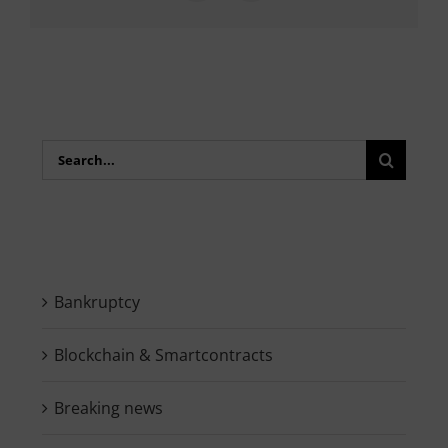
Search
for:
Bankruptcy
Blockchain & Smartcontracts
Breaking news