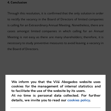
4. Conclusion
Through this resolution, it is confirmed that the only solution in order
to rectify the vacancy in the Board of Directors of limited companies
is calling for an Extraordinary Annual Meeting. Nonetheless, there are
cases amongst limited companies in which calling for an Annual
Meeting is not easy as there are many shareholders; therefore, it is
necessary to study preventive measures to avoid leaving a vacancy in
the Board of Directors.
Mika Otomo
We inform you that the Vilá Abogados website uses
cookies for the management of internal statistics and
to facilitate the use of the website by its users.
Vilá Abogados
At no time is personal data collected. For further
details, we invite you to read our
.
cookies policy