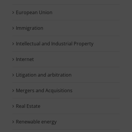
European Union
Immigration
Intellectual and Industrial Property
Internet
Litigation and arbitration
Mergers and Acquisitions
Real Estate
Renewable energy