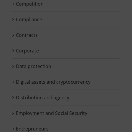
Competition
Compliance
Contracts
Corporate
Data protection
Digital assets and cryptocurrency
Distribution and agency
Employment and Social Security
Entrepreneurs