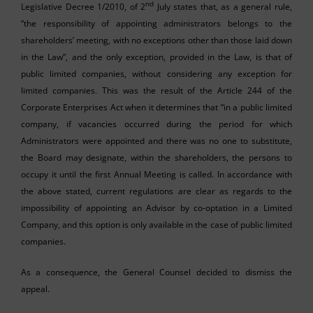
nd
Legislative Decree 1/2010, of 2
July states that, as a general rule,
“the responsibility of appointing administrators belongs to the
shareholders’ meeting, with no exceptions other than those laid down
in the Law”, and the only exception, provided in the Law, is that of
public limited companies, without considering any exception for
limited companies. This was the result of the Article 244 of the
Corporate Enterprises Act when it determines that “in a public limited
company, if vacancies occurred during the period for which
Administrators were appointed and there was no one to substitute,
the Board may designate, within the shareholders, the persons to
occupy it until the first Annual Meeting is called. In accordance with
the above stated, current regulations are clear as regards to the
impossibility of appointing an Advisor by co-optation in a Limited
Company, and this option is only available in the case of public limited
companies.
As a consequence, the General Counsel decided to dismiss the
appeal.