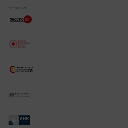
Member of: