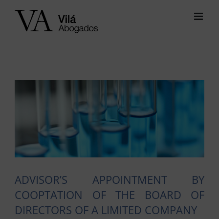
Skip
to
content
View
Larger
Image
ADVISOR’S APPOINTMENT BY
COOPTATION OF THE BOARD OF
DIRECTORS OF A LIMITED COMPANY