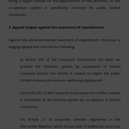
being a organ suitable for the appointment of new directors, as the
co-optation system is specifically reserved for public limited
companies.
2. Appeal lodged against the statement of impediments
Against the abovementioned statement of impediment, there was a
lodging appeal that claimed the following:
(i) Article 244 of the Corporate Enterprises Act does not
prohibit the selection system by co-optation of limited
company boards: the Article is limited to adjust the public
limited company procedures, without going beyond.
(ii) Article 245 of the Corporate Enterprises Act neither implies
a prohibition of the election system by co-optation in limited
companies.
(iii) Article 21 of corporate statutes registered in the
Mercantile Registry, which ensues that “if additional vacancies