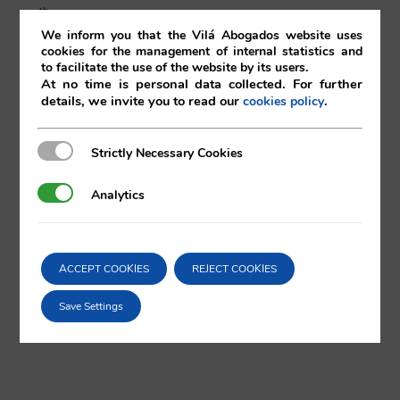
th
27
of January 2017
We inform you that the Vilá Abogados website uses
cookies for the management of internal statistics and
27/01/2017
|
Corporate
to facilitate the use of the website by its users.
At no time is personal data collected. For further
details, we invite you to read our
.
cookies policy
Strictly Necessary Cookies
Strictly Necessary Cookies
Comparta esta noticia en sus redes
sociales favoritas!
Analytics
Analytics
ACCEPT COOKIES
REJECT COOKIES
X
LinkedIn
Save Settings