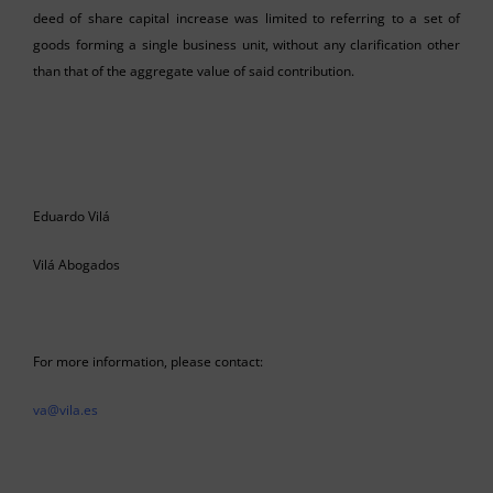
deed of share capital increase was limited to referring to a set of
goods forming a single business unit, without any clarification other
than that of the aggregate value of said contribution.
Eduardo Vilá
Vilá Abogados
For more information, please contact:
va@vila.es