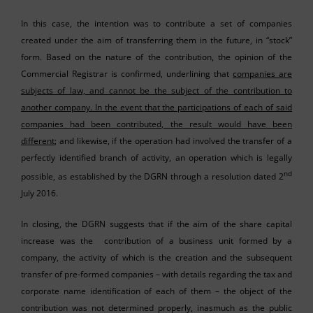
In this case, the intention was to contribute a set of companies
created under the aim of transferring them in the future, in “stock”
form. Based on the nature of the contribution, the opinion of the
Commercial Registrar is confirmed, underlining that
companies are
subjects of law, and cannot be the subject of the contribution to
another company. In the event that the participations of each of said
companies had been contributed, the result would have been
different
; and likewise, if the operation had involved the transfer of a
perfectly identified branch of activity, an operation which is legally
nd
possible, as established by the DGRN through a resolution dated 2
July 2016.
In closing, the DGRN suggests that if the aim of the share capital
increase was the contribution of a business unit formed by a
company, the activity of which is the creation and the subsequent
transfer of pre-formed companies – with details regarding the tax and
corporate name identification of each of them – the object of the
contribution was not determined properly, inasmuch as the public