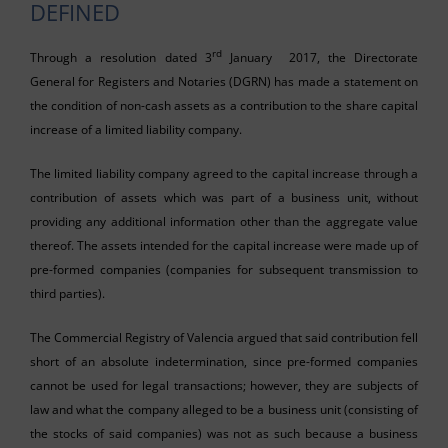
DEFINED
rd
Through a resolution dated 3
January 2017, the Directorate
General for Registers and Notaries (DGRN) has made a statement on
the condition of non-cash assets as a contribution to the share capital
increase of a limited liability company.
The limited liability company agreed to the capital increase through a
contribution of assets which was part of a business unit, without
providing any additional information other than the aggregate value
thereof. The assets intended for the capital increase were made up of
pre-formed companies (companies for subsequent transmission to
third parties).
The Commercial Registry of Valencia argued that said contribution fell
short of an absolute indetermination, since pre-formed companies
cannot be used for legal transactions; however, they are subjects of
law and what the company alleged to be a business unit (consisting of
the stocks of said companies) was not as such because a business