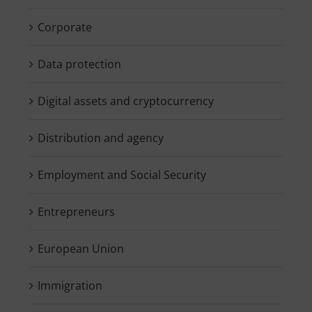
Corporate
Data protection
Digital assets and cryptocurrency
Distribution and agency
Employment and Social Security
Entrepreneurs
European Union
Immigration