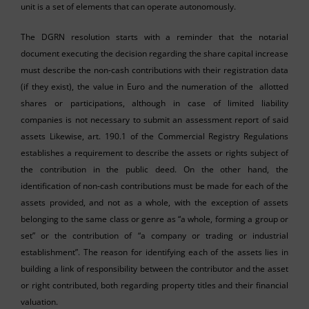
unit is a set of elements that can operate autonomously.
The DGRN resolution starts with a reminder that the notarial
document executing the decision regarding the share capital increase
must describe the non-cash contributions with their registration data
(if they exist), the value in Euro and the numeration of the allotted
shares or participations, although in case of limited liability
companies is not necessary to submit an assessment report of said
assets Likewise, art. 190.1 of the Commercial Registry Regulations
establishes a requirement to describe the assets or rights subject of
the contribution in the public deed. On the other hand, the
identification of non-cash contributions must be made for each of the
assets provided, and not as a whole, with the exception of assets
belonging to the same class or genre as “a whole, forming a group or
set” or the contribution of “a company or trading or industrial
establishment”. The reason for identifying each of the assets lies in
building a link of responsibility between the contributor and the asset
or right contributed, both regarding property titles and their financial
valuation.