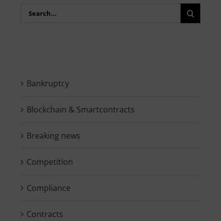
Search
for:
Bankruptcy
Blockchain & Smartcontracts
Breaking news
Competition
Compliance
Contracts