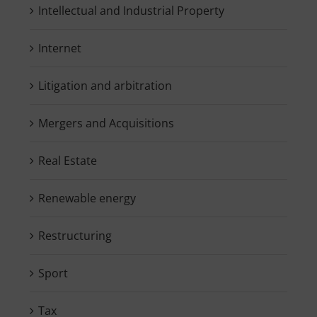
Intellectual and Industrial Property
Internet
Litigation and arbitration
Mergers and Acquisitions
Real Estate
Renewable energy
Restructuring
Sport
Tax