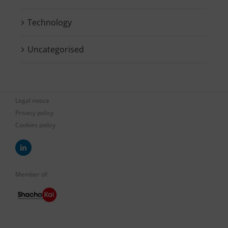
Technology
Uncategorised
Legal notice
Privacy policy
Cookies policy
Member of: