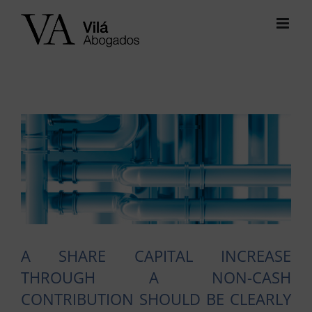
Skip
to
content
View
Larger
Image
A SHARE CAPITAL INCREASE
THROUGH A NON-CASH
CONTRIBUTION SHOULD BE CLEARLY