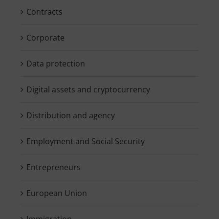
Contracts
Corporate
Data protection
Digital assets and cryptocurrency
Distribution and agency
Employment and Social Security
Entrepreneurs
European Union
Immigration