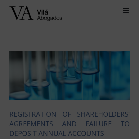
Skip
to
content
View
Larger
Image
REGISTRATION OF SHAREHOLDERS’
AGREEMENTS AND FAILURE TO
DEPOSIT ANNUAL ACCOUNTS