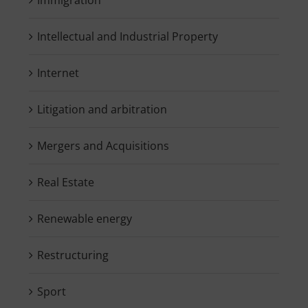
Intellectual and Industrial Property
Internet
Litigation and arbitration
Mergers and Acquisitions
Real Estate
Renewable energy
Restructuring
Sport