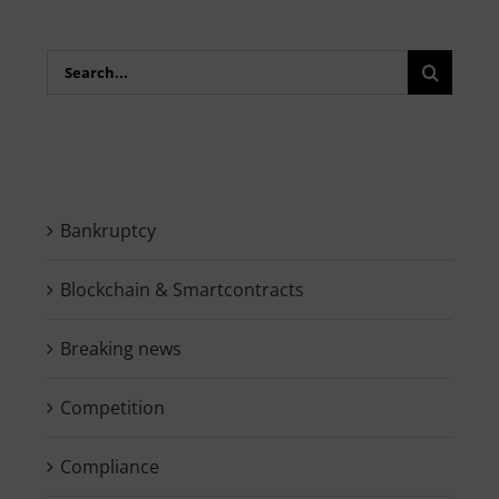
Search
for:
Bankruptcy
Blockchain & Smartcontracts
Breaking news
Competition
Compliance