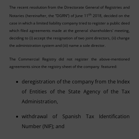
The recent resolution from the Directorate General of Registries and
th
Notaries (hereinafter, the “DGRN”) of June 11
2018, decided on the
case in which a limited liability company tried to register a public deed
which filed agreements made at the general shareholders’ meeting,
deciding to (i) accept the resignation of two joint directors, (ii) change
the administration system and (iii) name a sole director.
The Commercial Registry did not register the above-mentioned
agreements since the registry sheet of the company featured:
deregistration of the company from the Index
of Entities of the State Agency of the Tax
Administration,
withdrawal of Spanish Tax Identification
Number (NIF); and