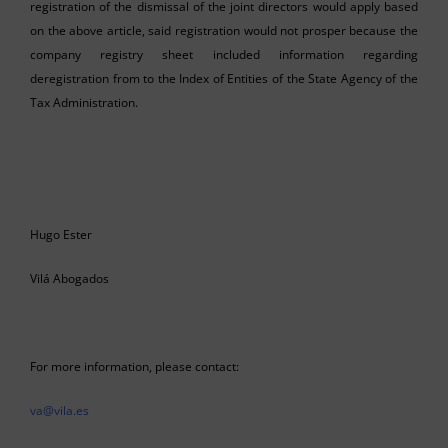
registration of the dismissal of the joint directors would apply based
on the above article, said registration would not prosper because the
company registry sheet included information regarding
deregistration from to the Index of Entities of the State Agency of the
Tax Administration.
Hugo Ester
Vilá Abogados
For more information, please contact:
va@vila.es