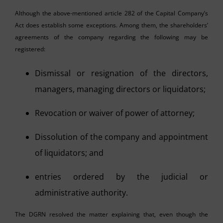
Although the above-mentioned article 282 of the Capital Company’s
Act does establish some exceptions. Among them, the shareholders’
agreements of the company regarding the following may be
registered:
Dismissal or resignation of the directors,
managers, managing directors or liquidators;
Revocation or waiver of power of attorney;
Dissolution of the company and appointment
of liquidators; and
entries ordered by the judicial or
administrative authority.
The DGRN resolved the matter explaining that, even though the