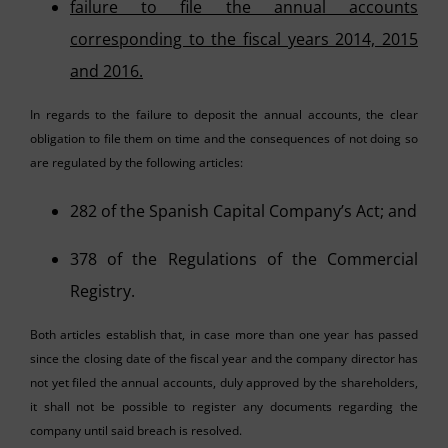
failure to file the annual accounts
corresponding to the fiscal years 2014, 2015
and 2016.
In regards to the failure to deposit the annual accounts, the clear
obligation to file them on time and the consequences of not doing so
are regulated by the following articles:
282 of the Spanish Capital Company’s Act; and
378 of the Regulations of the Commercial
Registry.
Both articles establish that, in case more than one year has passed
since the closing date of the fiscal year and the company director has
not yet filed the annual accounts, duly approved by the shareholders,
it shall not be possible to register any documents regarding the
company until said breach is resolved.