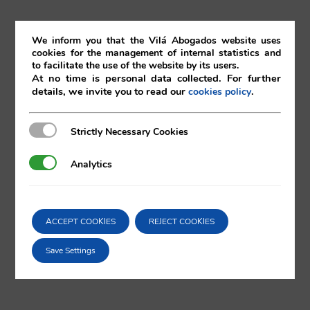
th
20
July 2018
We inform you that the Vilá Abogados website uses
cookies for the management of internal statistics and
to facilitate the use of the website by its users.
20/07/2018
|
Corporate
At no time is personal data collected. For further
details, we invite you to read our
.
cookies policy
Strictly Necessary Cookies
Strictly Necessary Cookies
Comparta esta noticia en sus redes
Analytics
Analytics
sociales favoritas!
ACCEPT COOKIES
REJECT COOKIES
X
LinkedIn
Save Settings