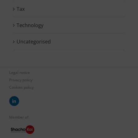
Tax
Technology
Uncategorised
Legal notice
Privacy policy
Cookies policy
Member of: