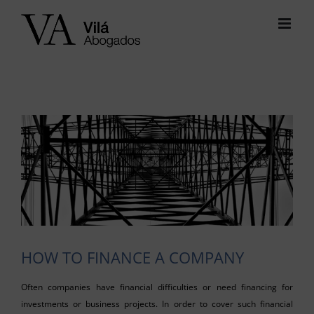
Skip
to
content
View
Larger
Image
HOW TO FINANCE A COMPANY
Often companies have financial difficulties or need financing for
investments or business projects. In order to cover such financial