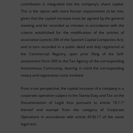
contribution is integrated into the company’s share capital.
This is the option with more formal requirements to be met,
given that the capital increase must be agreed by the general
meeting and be recorded as minutes in accordance with the
criteria established for the modification of the articles of
association (article 296 of the Spanish Capital Companies Act),
and in turn recorded in a public deed and duly registered at
the Commercial Registry, upon prior filing of the Self-
assessment Form 600 to the Tax Agency of the corresponding
Autonomous Community, bearing in mind the corresponding
notary and registration costs involved.
From a tax perspective, the capital increase of a company is a
corporate operation subject to the Stamp Duty and Tax on the
Documentation of Legal Acts pursuant to article 19.1.1º
thereof and exempt from the category of Corporate
Operations in accordance with article 45.B).11 of the same
legal text.