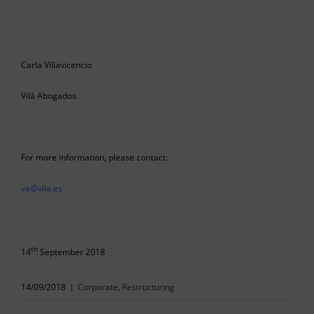
Carla Villavicencio
Vilá Abogados
For more information, please contact:
va@vila.es
th
14
September 2018
14/09/2018
|
Corporate
,
Restructuring