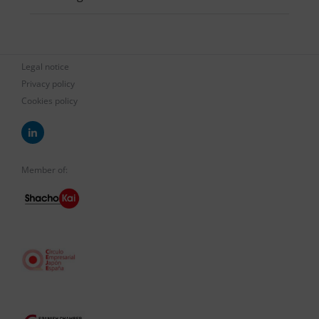
Legal notice
Privacy policy
Cookies policy
Member of: