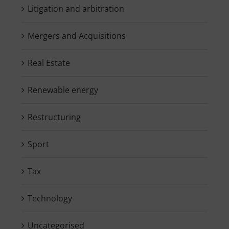
Litigation and arbitration
Mergers and Acquisitions
Real Estate
Renewable energy
Restructuring
Sport
Tax
Technology
Uncategorised