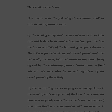
“
Article 20 partner’s loan
One. Loans with the following characteristics shall be
considered as partner’s loans:
a) The lending entity shall receive interest at a variable
rate which shall be determined depending upon the how
the business activity of the borrowing company develops.
The criteria for determining said development could be:
net profit, turnover, total net worth or any other freely
agreed by the contracting parties. Furthermore, a fixed
interest rate may also be agreed regardless of the
development of the activity.
b) The contracting parties may agree a penalty clause in
the event of early repayment of the loan. In any case, the
borrower may only repay the partner’s loan in advance if
said amortisation is compensated with an increase in