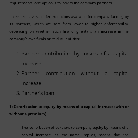
requirements, one option is to look to the company partners.
There are several different options available for company funding by
its partners, which we sort from lower to higher enforceability,
depending on whether such financing entails an increase in the
company’s own funds or its due liabilities:
Partner contribution by means of a capital
increase.
Partner contribution without a capital
increase.
Partner’s loan
1) Contribution to equity by means of a capital increase (with or
without a premium).
The contribution of partners to company equity by means of a
capital increase, as the name implies, means that the