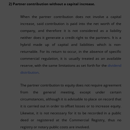
2) Partner contribution without a capital increase.
When the partner contribution does not involve a capital
increase, said contribution is paid into the net worth of the
company, and therefore it is not considered as a liability
neither does it generate a credit right to the partners. It is a
hybrid made up of capital and liabilities which is non-
returnable. For its return to occur, in the absence of specific
commercial regulation, it is usually treated as an available
reserve, with the same limitations as set forth for the
dividend
distribution
.
The partner contribution to equity does not require agreement
from the general meeting, except under certain
circumstances, although it is advisable to place on record that
it is carried out in order to offset losses or to increase equity.
Likewise, it is not necessary for it to be recorded in a public
deed or registered at the Commercial Registry, thus no
registry or notary public costs are involved.