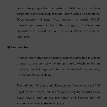
From a tax perspective, the partner contribution to equity is a
corporate operation subject to the Stamp Duty and Tax on the
Documentation of Legal Acts pursuant to article 19.1.2º
thereof and exempt from the category of Corporate
Operations in accordance with article 45.B).11 of the same
legal text.
3) Partners’ loan
Another alternative for financing business activities is a loan
granted to the company by the partner’s, which, unlike an
ordinary loan, is integrated into the net worth of the company,
instead of into due liability.
The definition of a partner’s loan can be found in article 20 of
th
Royal Decree-Law 7/1996 of 7
June, on urgent measures of a
fiscal nature and on the promotion and liberalisation of
economic activity, in the following terms: