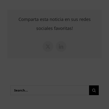
Comparta esta noticia en sus redes
sociales favoritas!
X
LinkedIn
Search
for: