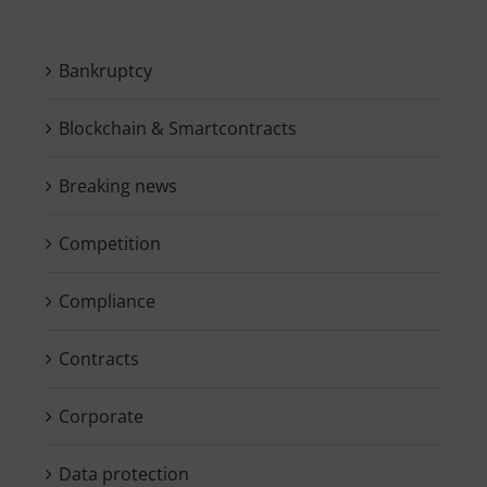
Bankruptcy
Blockchain & Smartcontracts
Breaking news
Competition
Compliance
Contracts
Corporate
Data protection