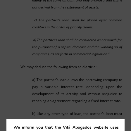
equity of the same amount and only provided that this is
not derived from the restatement of assets.
c) The partner’s loan shall be placed after common
creditors in the order of priority claims.
d) The partner’s loan shall be considered as net worth for
the purposes of a capital decrease and the winding up of
companies, as set forth in commercial legislation.”
We may deduce the following from said article:
a) The partner’s loan allows the borrowing company to
pay a variable interest rate, depending upon the
development of its activity and without prejudice to
reaching an agreement regarding a fixed interest rate.
b) Like any other type of loan, the partner’s loan must
provide a condition for returning the loan within a set
We inform you that the Vilá Abogados website uses
term, as set forth in article 1740 of the Civil Code. The