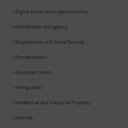
Digital assets and cryptocurrency
Distribution and agency
Employment and Social Security
Entrepreneurs
European Union
Immigration
Intellectual and Industrial Property
Internet