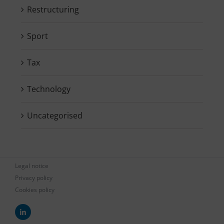
Restructuring
Sport
Tax
Technology
Uncategorised
Legal notice
Privacy policy
Cookies policy