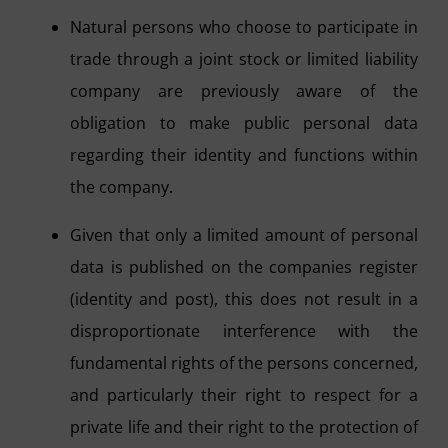
Natural persons who choose to participate in
trade through a joint stock or limited liability
company are previously aware of the
obligation to make public personal data
regarding their identity and functions within
the company.
Given that only a limited amount of personal
data is published on the companies register
(identity and post), this does not result in a
disproportionate interference with the
fundamental rights of the persons concerned,
and particularly their right to respect for a
private life and their right to the protection of