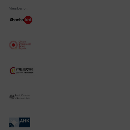
Member of: