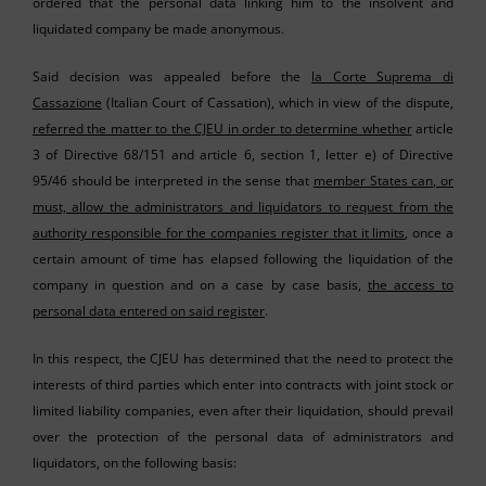
ordered that the personal data linking him to the insolvent and
liquidated company be made anonymous.
Said decision was appealed before the
la Corte Suprema di
Cassazione
(Italian Court of Cassation), which in view of the dispute,
referred the matter to the CJEU in order to determine whether
article
3 of Directive 68/151 and article 6, section 1, letter e) of Directive
95/46 should be interpreted in the sense that
member States can, or
must, allow the administrators and liquidators to request from the
authority responsible for the companies register that it limits
, once a
certain amount of time has elapsed following the liquidation of the
company in question and on a case by case basis,
the access to
personal data entered on said register
.
In this respect, the CJEU has determined that the need to protect the
interests of third parties which enter into contracts with joint stock or
limited liability companies, even after their liquidation, should prevail
over the protection of the personal data of administrators and
liquidators, on the following basis: