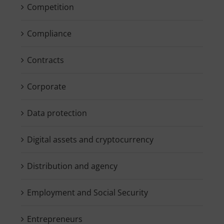
Competition
Compliance
Contracts
Corporate
Data protection
Digital assets and cryptocurrency
Distribution and agency
Employment and Social Security
Entrepreneurs