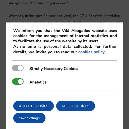
specific interes
t
in consulting that data
”.
Whereas, in the specific case analysed, the CJEU has considered that
the grounds alleged by Mr. M., that is, the fact that potential buyers
were able to access his personal data on the companies register was
We inform you that the Vilá Abogados website uses
cookies for the management of internal statistics and
negatively affecting the sale of a series of properties owned by a
to facilitate the use of the website by its users.
company of which he is administrator, is not a good enough reason
At no time is personal data collected. For further
for limiting access to the data, given the legitimate interest of the
details, we invite you to read our
.
cookies policy
buyers in consulting such information.
Strictly Necessary Cookies
Strictly Necessary Cookies
Analytics
Analytics
Ismael Marina Schneider
ACCEPT COOKIES
REJECT COOKIES
Vilá Abogados
Save Settings