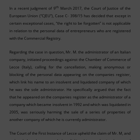
th
In a recent judgment of 9
March 2017, the Court of Justice of the
European Union (“CJEU”), Case C- 398/15 has decided that except in
certain exceptional cases, “the right to be forgotten” is not applicable
in relation to the personal data of entrepreneurs who are registered
with the Commercial Registry.
Regarding the case in question, Mr. M. the administrator of an Italian
company, initiated proceedings against the Chamber of Commerce of
Lecce (Italy), calling for the cancellation, making anonymous or
blocking of the personal data appearing on the companies register,
which link his name to an insolvent and liquidated company of which
he was the sole administrator. He specifically argued that the fact
that he appeared on the companies register as the administrator of a
company which became insolvent in 1992 and which was liquidated in
2005, was seriously harming the sale of a series of properties of
another company of which he is currently administrator.
The Court of the First Instance of Lecce upheld the claim of Mr. M, and