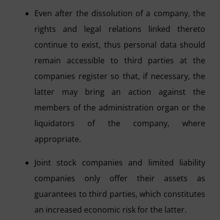
Even after the dissolution of a company, the
rights and legal relations linked thereto
continue to exist, thus personal data should
remain accessible to third parties at the
companies register so that, if necessary, the
latter may bring an action against the
members of the administration organ or the
liquidators of the company, where
appropriate.
Joint stock companies and limited liability
companies only offer their assets as
guarantees to third parties, which constitutes
an increased economic risk for the latter.