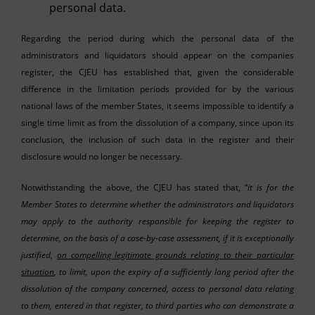
personal data.
Regarding the period during which the personal data of the
administrators and liquidators should appear on the companies
register, the CJEU has established that, given the considerable
difference in the limitation periods provided for by the various
national laws of the member States, it seems impossible to identify a
single time limit as from the dissolution of a company, since upon its
conclusion, the inclusion of such data in the register and their
disclosure would no longer be necessary.
Notwithstanding the above, the CJEU has stated that, “
it is for the
Member States to determine whether the administrators and liquidators
may apply to the authority responsible for keeping the register to
determine, on the basis of a case-by-case assessment, if it is exceptionally
justified,
on compelling legitimate grounds relating to their particular
situation
, to limit, upon the expiry of a sufficiently long period after the
dissolution of the company concerned, access to personal data relating
to them, entered in that register, to third parties who can demonstrate a