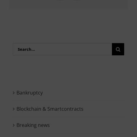
Search
for:
Bankruptcy
Blockchain & Smartcontracts
Breaking news