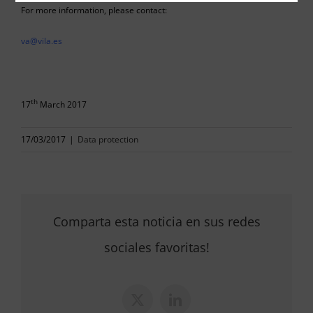
For more information, please contact:
va@vila.es
th
17
March 2017
17/03/2017
|
Data protection
Comparta esta noticia en sus redes
sociales favoritas!
X
LinkedIn