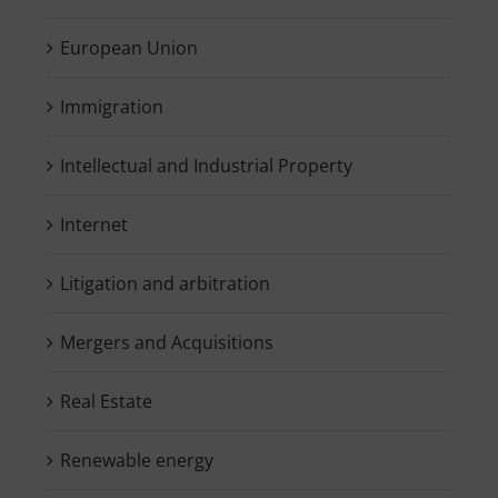
European Union
Immigration
Intellectual and Industrial Property
Internet
Litigation and arbitration
Mergers and Acquisitions
Real Estate
Renewable energy