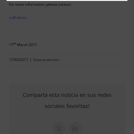
For more information, please contact:
va@vila.es
th
17
March 2017
17/03/2017
|
Data protection
Comparta esta noticia en sus redes
sociales favoritas!
X
LinkedIn