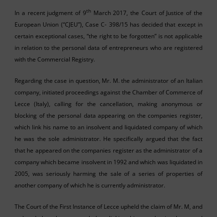
th
In a recent judgment of 9
March 2017, the Court of Justice of the
European Union (“CJEU”), Case C- 398/15 has decided that except in
certain exceptional cases, “the right to be forgotten” is not applicable
in relation to the personal data of entrepreneurs who are registered
with the Commercial Registry.
Regarding the case in question, Mr. M. the administrator of an Italian
company, initiated proceedings against the Chamber of Commerce of
Lecce (Italy), calling for the cancellation, making anonymous or
blocking of the personal data appearing on the companies register,
which link his name to an insolvent and liquidated company of which
he was the sole administrator. He specifically argued that the fact
that he appeared on the companies register as the administrator of a
company which became insolvent in 1992 and which was liquidated in
2005, was seriously harming the sale of a series of properties of
another company of which he is currently administrator.
The Court of the First Instance of Lecce upheld the claim of Mr. M, and