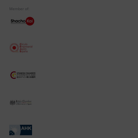
Member of: