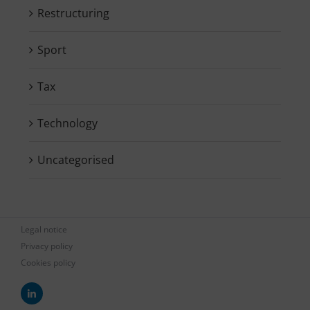
Restructuring
Sport
Tax
Technology
Uncategorised
Legal notice
Privacy policy
Cookies policy