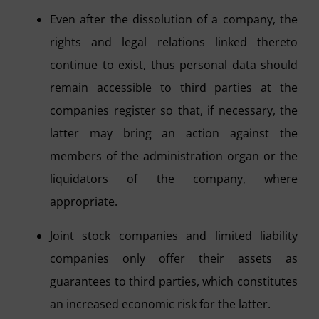
Even after the dissolution of a company, the
rights and legal relations linked thereto
continue to exist, thus personal data should
remain accessible to third parties at the
companies register so that, if necessary, the
latter may bring an action against the
members of the administration organ or the
liquidators of the company, where
appropriate.
Joint stock companies and limited liability
companies only offer their assets as
guarantees to third parties, which constitutes
an increased economic risk for the latter.