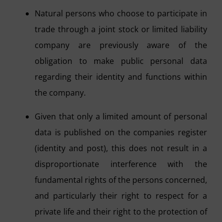
Natural persons who choose to participate in
trade through a joint stock or limited liability
company are previously aware of the
obligation to make public personal data
regarding their identity and functions within
the company.
Given that only a limited amount of personal
data is published on the companies register
(identity and post), this does not result in a
disproportionate interference with the
fundamental rights of the persons concerned,
and particularly their right to respect for a
private life and their right to the protection of