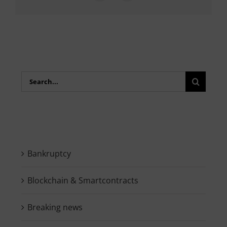
Search
for:
Bankruptcy
Blockchain & Smartcontracts
Breaking news