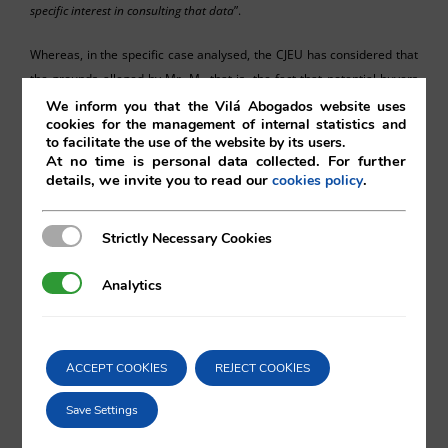
specific interes
t
in consulting that data
”.
Whereas, in the specific case analysed, the CJEU has considered that
the grounds alleged by Mr. M., that is, the fact that potential buyers
were able to access his personal data on the companies register was
We inform you that the Vilá Abogados website uses
cookies for the management of internal statistics and
negatively affecting the sale of a series of properties owned by a
to facilitate the use of the website by its users.
company of which he is administrator, is not a good enough reason
At no time is personal data collected. For further
for limiting access to the data, given the legitimate interest of the
details, we invite you to read our
.
cookies policy
buyers in consulting such information.
Strictly Necessary Cookies
Strictly Necessary Cookies
Analytics
Analytics
Ismael Marina Schneider
ACCEPT COOKIES
REJECT COOKIES
Vilá Abogados
Save Settings