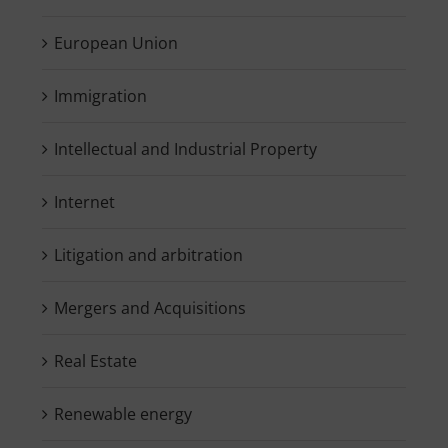
European Union
Immigration
Intellectual and Industrial Property
Internet
Litigation and arbitration
Mergers and Acquisitions
Real Estate
Renewable energy