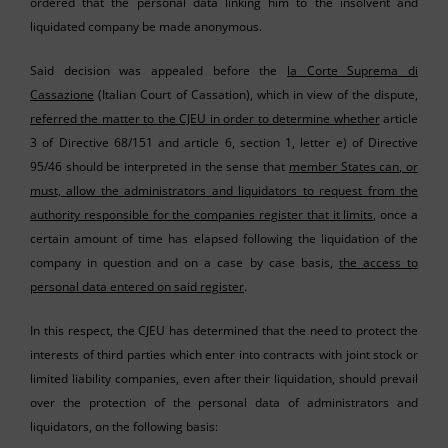
ordered that the personal data linking him to the insolvent and
liquidated company be made anonymous.
Said decision was appealed before the
la Corte Suprema di
Cassazione
(Italian Court of Cassation), which in view of the dispute,
referred the matter to the CJEU in order to determine whether
article
3 of Directive 68/151 and article 6, section 1, letter e) of Directive
95/46 should be interpreted in the sense that
member States can, or
must, allow the administrators and liquidators to request from the
authority responsible for the companies register that it limits
, once a
certain amount of time has elapsed following the liquidation of the
company in question and on a case by case basis,
the access to
personal data entered on said register
.
In this respect, the CJEU has determined that the need to protect the
interests of third parties which enter into contracts with joint stock or
limited liability companies, even after their liquidation, should prevail
over the protection of the personal data of administrators and
liquidators, on the following basis: