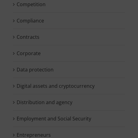
Competition
Compliance
Contracts
Corporate
Data protection
Digital assets and cryptocurrency
Distribution and agency
Employment and Social Security
Entrepreneurs