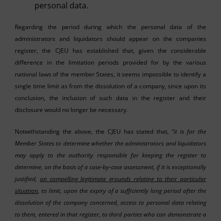
personal data.
Regarding the period during which the personal data of the
administrators and liquidators should appear on the companies
register, the CJEU has established that, given the considerable
difference in the limitation periods provided for by the various
national laws of the member States, it seems impossible to identify a
single time limit as from the dissolution of a company, since upon its
conclusion, the inclusion of such data in the register and their
disclosure would no longer be necessary.
Notwithstanding the above, the CJEU has stated that, “
it is for the
Member States to determine whether the administrators and liquidators
may apply to the authority responsible for keeping the register to
determine, on the basis of a case-by-case assessment, if it is exceptionally
justified,
on compelling legitimate grounds relating to their particular
situation
, to limit, upon the expiry of a sufficiently long period after the
dissolution of the company concerned, access to personal data relating
to them, entered in that register, to third parties who can demonstrate a