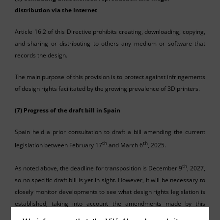
distribution via the Internet
Article 16.2 of this Directive prohibits creating, downloading, copying,
and sharing or distributing to others any medium or software that
records the design.
The main purpose of this provision is to protect against infringements
of design rights facilitated by the growing prevalence of 3D printers.
(7) Progress of the draft bill in Spain
Spain held a prior consultation to draft a bill amending the current
th
th
legislation between February 17
and March 6
, 2025.
th
As noted above, the deadline for transposition is December 9
, 2027,
so no specific draft bill is yet in sight. However, it will be necessary to
closely monitor developments to see what design rights legislation is
established, taking into account the amendments made by this
Directive.