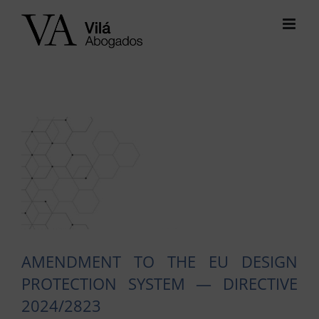
Skip
to
content
View
Larger
Image
AMENDMENT TO THE EU DESIGN
PROTECTION SYSTEM — DIRECTIVE
2024/2823