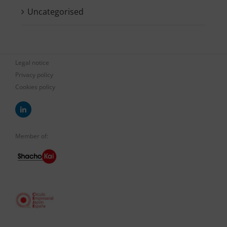
Uncategorised
Legal notice
Privacy policy
Cookies policy
Member of: