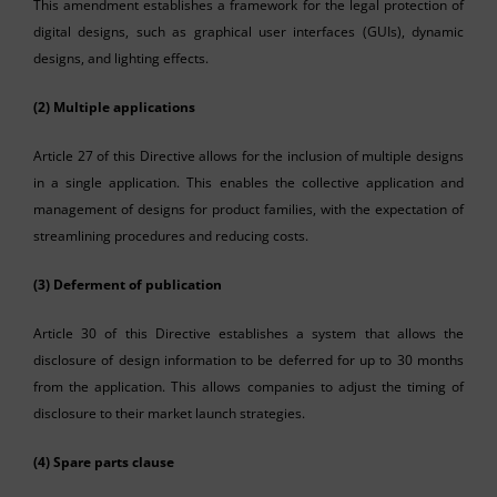
This amendment establishes a framework for the legal protection of
digital designs, such as graphical user interfaces (GUIs), dynamic
designs, and lighting effects.
(2) Multiple applications
Article 27 of this Directive allows for the inclusion of multiple designs
in a single application. This enables the collective application and
management of designs for product families, with the expectation of
streamlining procedures and reducing costs.
(3) Deferment of publication
Article 30 of this Directive establishes a system that allows the
disclosure of design information to be deferred for up to 30 months
from the application. This allows companies to adjust the timing of
disclosure to their market launch strategies.
(4) Spare parts clause