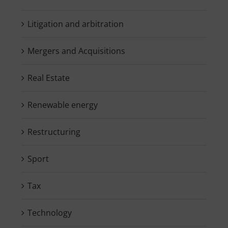
Litigation and arbitration
Mergers and Acquisitions
Real Estate
Renewable energy
Restructuring
Sport
Tax
Technology