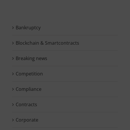
Bankruptcy
Blockchain & Smartcontracts
Breaking news
Competition
Compliance
Contracts
Corporate