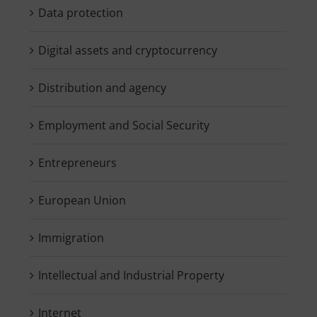
Data protection
Digital assets and cryptocurrency
Distribution and agency
Employment and Social Security
Entrepreneurs
European Union
Immigration
Intellectual and Industrial Property
Internet