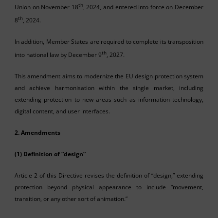
th
Union on November 18
, 2024, and entered into force on December
th
8
, 2024.
In addition, Member States are required to complete its transposition
th
into national law by December 9
, 2027.
This amendment aims to modernize the EU design protection system
and achieve harmonisation within the single market, including
extending protection to new areas such as information technology,
digital content, and user interfaces.
2. Amendments
(1) Definition of “design”
Article 2 of this Directive revises the definition of “design,” extending
protection beyond physical appearance to include “movement,
transition, or any other sort of animation.”