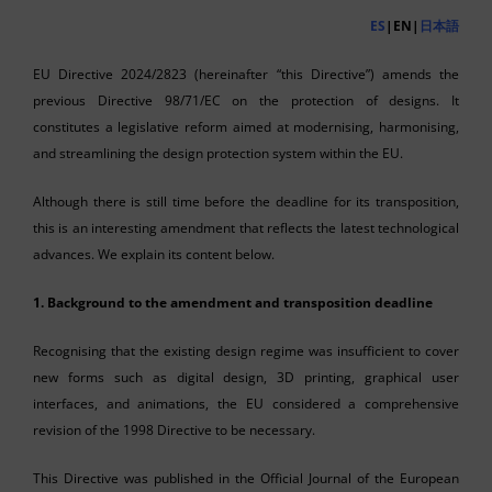
ES
|EN|
日本語
EU Directive 2024/2823 (hereinafter “this Directive”) amends the
previous Directive 98/71/EC on the protection of designs. It
constitutes a legislative reform aimed at modernising, harmonising,
and streamlining the design protection system within the EU.
Although there is still time before the deadline for its transposition,
this is an interesting amendment that reflects the latest technological
advances. We explain its content below.
1. Background to the amendment and transposition deadline
Recognising that the existing design regime was insufficient to cover
new forms such as digital design, 3D printing, graphical user
interfaces, and animations, the EU considered a comprehensive
revision of the 1998 Directive to be necessary.
This Directive was published in the Official Journal of the European