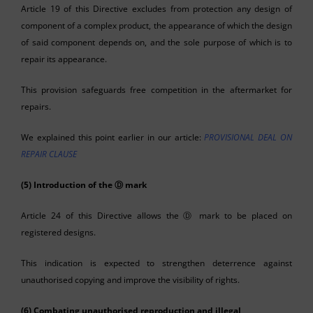
Article 19 of this Directive excludes from protection any design of
component of a complex product, the appearance of which the design
of said component depends on, and the sole purpose of which is to
repair its appearance.
This provision safeguards free competition in the aftermarket for
repairs.
We explained this point earlier in our article:
PROVISIONAL DEAL ON
REPAIR CLAUSE
(5) Introduction of the
Ⓓ
mark
Article 24 of this Directive allows the Ⓓ mark to be placed on
registered designs.
This indication is expected to strengthen deterrence against
unauthorised copying and improve the visibility of rights.
(6) Combating unauthorised reproduction and illegal