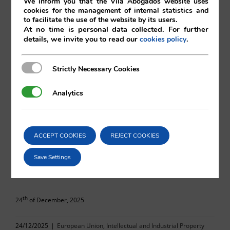
We inform you that the Vilá Abogados website uses
cookies for the management of internal statistics and
to facilitate the use of the website by its users.
At no time is personal data collected. For further
details, we invite you to read our
.
cookies policy
Satoshi Minami
Strictly Necessary Cookies
Strictly Necessary Cookies
Vilá Abogados
Analytics
Analytics
For more information, please contact:
ACCEPT COOKIES
REJECT COOKIES
va@vila.es
Save Settings
th
24
of December, 2025
24/12/2025
|
European Union
,
Intellectual and Industrial Property