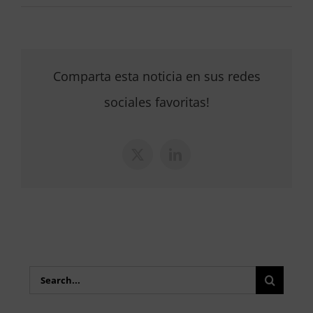
Comparta esta noticia en sus redes
sociales favoritas!
X
LinkedIn
Search
for: