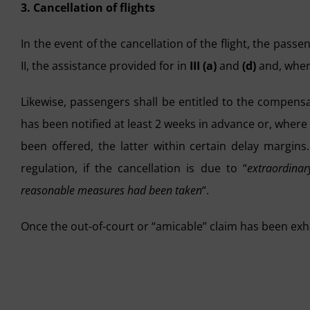
3. Cancellation of flights
In the event of the cancellation of the flight, the pass
II, the assistance provided for in
III (a)
and
(d)
and, wher
Likewise, passengers shall be entitled to the compensa
has been notified at least 2 weeks in advance or, where
been offered, the latter within certain delay margins
regulation, if the cancellation is due to “
extraordina
reasonable measures had been taken
“.
Once the out-of-court or “amicable” claim has been ex