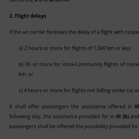
2. Flight delays
If the air carrier foresees the delay of a flight with resp
a) 2 hours or more for flights of 1,500 km or less
b) 3h or more for intra-Community flights of more
km; or
c) 4 hours or more for flights not falling under (a) or
it shall offer passengers the assistance offered in
II
following day, the assistance provided for in
III (b)
an
passengers shall be offered the possibility provided for