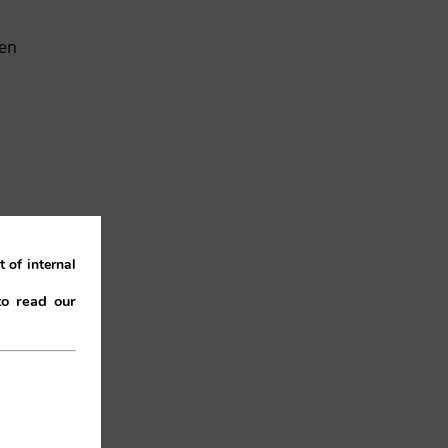
een
 of internal
the
to read our
 as
ort