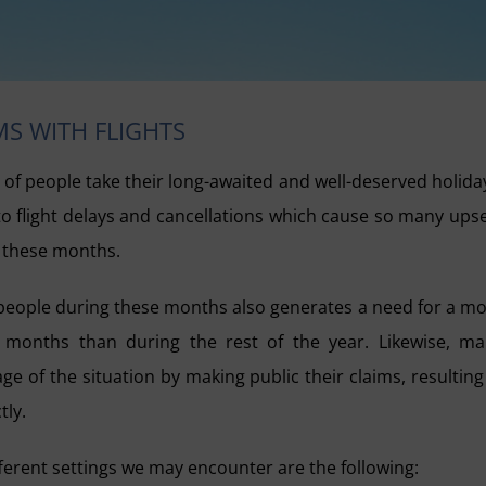
MS WITH FLIGHTS
of people take their long-awaited and well-deserved holida
d to flight delays and cancellations which cause so many ups
g these months.
 people during these months also generates a need for a m
months than during the rest of the year. Likewise, m
ge of the situation by making public their claims, resulting
tly.
fferent settings we may encounter are the following: