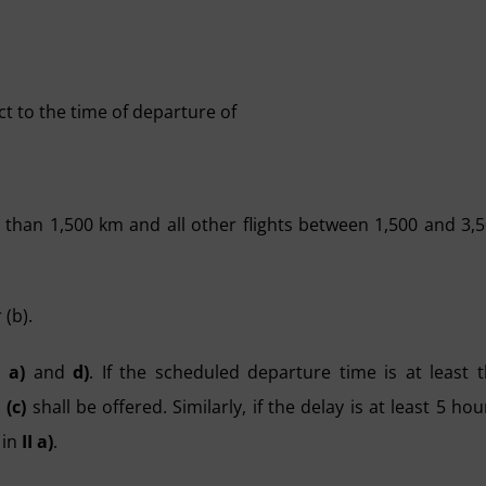
ect to the time of departure of
 than 1,500 km and all other flights between 1,500 and 3,
 (b).
I a)
and
d)
. If the scheduled departure time is at least 
d
(c)
shall be offered. Similarly, if the delay is at least 5 hou
 in
II a)
.