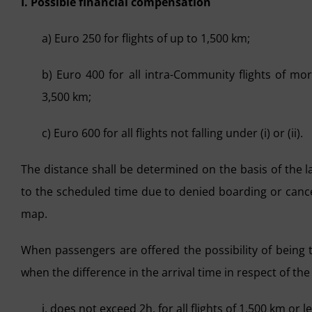
I. Possible financial compensation
a) Euro 250 for flights of up to 1,500 km;
b) Euro 400 for all intra-Community flights of mo
3,500 km;
c) Euro 600 for all flights not falling under (i) or (ii).
The distance shall be determined on the basis of the la
to the scheduled time due to denied boarding or cancel
map.
When passengers are offered the possibility of being t
when the difference in the arrival time in respect of the a
i. does not exceed 2h, for all flights of 1,500 km or le