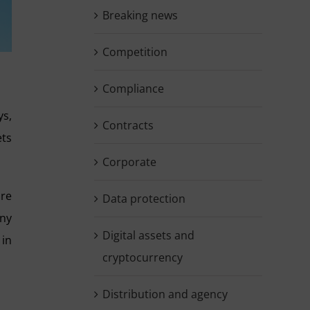
Breaking news
Competition
Compliance
ys,
Contracts
ets
Corporate
ore
Data protection
any
Digital assets and
 in
cryptocurrency
Distribution and agency