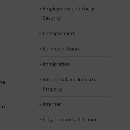
Employment and Social
Security
Entrepreneurs
 of
European Union
Immigration
Intellectual and Industrial
the
Property
Internet
 to
Litigation and arbitration