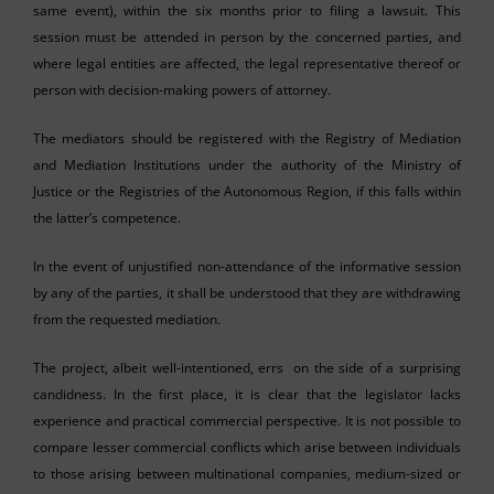
same event), within the six months prior to filing a lawsuit. This
session must be attended in person by the concerned parties, and
where legal entities are affected, the legal representative thereof or
person with decision-making powers of attorney.
The mediators should be registered with the Registry of Mediation
and Mediation Institutions under the authority of the Ministry of
Justice or the Registries of the Autonomous Region, if this falls within
the latter’s competence.
In the event of unjustified non-attendance of the informative session
by any of the parties, it shall be understood that they are withdrawing
from the requested mediation.
The project, albeit well-intentioned, errs on the side of a surprising
candidness. In the first place, it is clear that the legislator lacks
experience and practical commercial perspective. It is not possible to
compare lesser commercial conflicts which arise between individuals
to those arising between multinational companies, medium-sized or