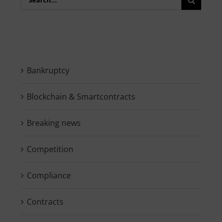
for:
Bankruptcy
Blockchain & Smartcontracts
Breaking news
Competition
Compliance
Contracts