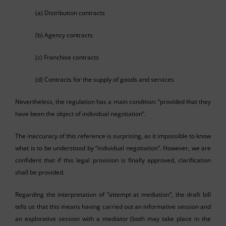
(a) Distribution contracts
(b) Agency contracts
(c) Franchise contracts
(d) Contracts for the supply of goods and services
Nevertheless, the regulation has a main condition: “provided that they
have been the object of individual negotiation”.
The inaccuracy of this reference is surprising, as it impossible to know
what is to be understood by “individual negotiation”. However, we are
confident that if this legal provision is finally approved, clarification
shall be provided.
Regarding the interpretation of “attempt at mediation”, the draft bill
tells us that this means having carried out an informative session and
an explorative session with a mediator (both may take place in the