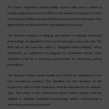
The future regulation would modify various laws and is aimed at
initially subjecting certain conflicts to the mediation system as a form
of resolving conflicts outside of judicial process and at the same time
lightning the workload and the overloading of the courts.
This formula consists of obliging the parties to undergo mediation
proceedings, as opposed to the current voluntary nature of such. The
draft bill of the Law has called it “mitigated enforceability”, which
constitutes an euphemism to disguise its imperative nature, since
mediation shall be a necessary prerequisite for accessing judicial
procedures.
The planned reform would modify Law 5/2012 on mediation in civil
and commercial matters. The deadline for the duration of the
suspensory effect of the mediation shall be extended to 30 calendar
days. The areas in the commercial sphere where parties shall be
obliged to attempt mediation proceedings before commencing a
declaratory judicial process are: