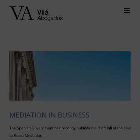
Skip
to
content
View
Larger
Image
MEDIATION IN BUSINESS
The Spanish Government has recently published a draft bill of the Law
to Boost Mediation.