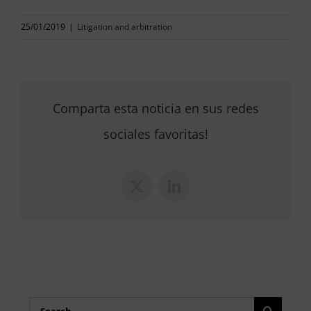
25/01/2019
|
Litigation and arbitration
Comparta esta noticia en sus redes
sociales favoritas!
X
LinkedIn
Search