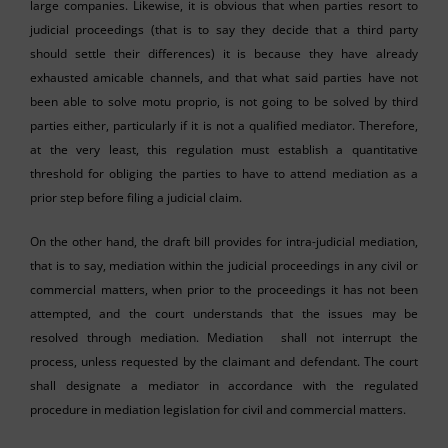
large companies. Likewise, it is obvious that when parties resort to
judicial proceedings (that is to say they decide that a third party
should settle their differences) it is because they have already
exhausted amicable channels, and that what said parties have not
been able to solve motu proprio, is not going to be solved by third
parties either, particularly if it is not a qualified mediator. Therefore,
at the very least, this regulation must establish a quantitative
threshold for obliging the parties to have to attend mediation as a
prior step before filing a judicial claim.
On the other hand, the draft bill provides for intra-judicial mediation,
that is to say, mediation within the judicial proceedings in any civil or
commercial matters, when prior to the proceedings it has not been
attempted, and the court understands that the issues may be
resolved through mediation. Mediation shall not interrupt the
process, unless requested by the claimant and defendant. The court
shall designate a mediator in accordance with the regulated
procedure in mediation legislation for civil and commercial matters.