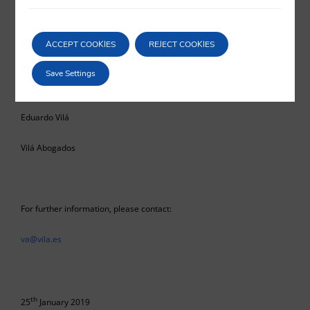
dilation and ultimately, a restriction upon the exercise of the primary
right to effective judicial protection.
ACCEPT COOKIES
REJECT COOKIES
Save Settings
Eduardo Vilá
Vilá Abogados
For further information, please contact:
va@vila.es
th
25
January 2019