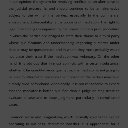
In our opinion, the system for resolving conflicts as an alternative to
the judicial process, is and should continue to be an alternative
subject to the will of the parties, especially in the commercial
environment. Enforceability is the opposite of mediation. The right to
legal proceedings is impaired by the imposition of a prior procedure
in which the parties are obliged to state their claims to a third party
whose qualifications and understanding regarding a matter under
debate may be questionable and in whom they most probably would
not place their trust if the mediation was voluntary. On the other
hand, it is obvious that in most conflicts with a certain substance,
whether it be quantitative or qualitative, the mediator is not going to
be able to offer better solutions than those that the parties may have
already tried beforehand. Additionally, it is not reasonable to expect
that the mediator is better qualified than a judge or magistrate to
evaluate a case and to issue judgment, particularly in complicated
cases.
Common sense and pragmatism, which normally govern the agents
operating in business, determine whether it is appropriate for a