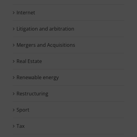
Internet
Litigation and arbitration
Mergers and Acquisitions
Real Estate
Renewable energy
Restructuring
Sport
Tax