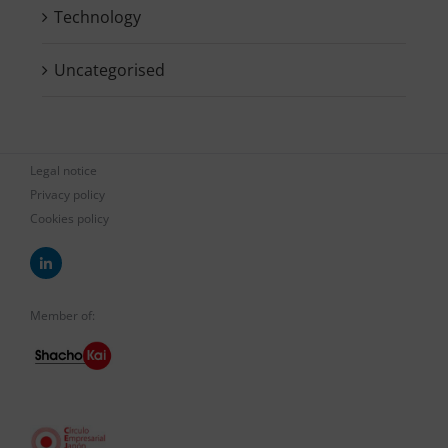
Technology
Uncategorised
Legal notice
Privacy policy
Cookies policy
Member of: