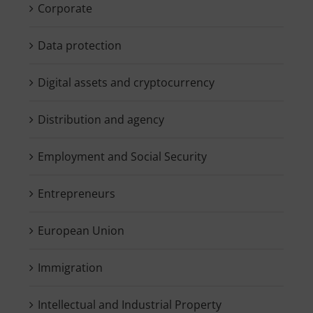
Corporate
Data protection
Digital assets and cryptocurrency
Distribution and agency
Employment and Social Security
Entrepreneurs
European Union
Immigration
Intellectual and Industrial Property