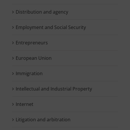
Distribution and agency
Employment and Social Security
Entrepreneurs
European Union
Immigration
Intellectual and Industrial Property
Internet
Litigation and arbitration