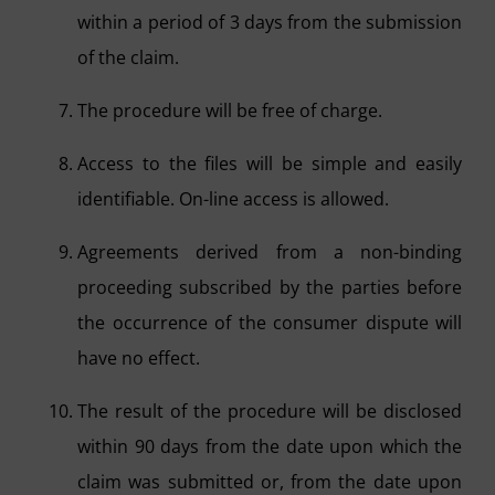
within a period of 3 days from the submission
of the claim.
The procedure will be free of charge.
Access to the files will be simple and easily
identifiable. On-line access is allowed.
Agreements derived from a non-binding
proceeding subscribed by the parties before
the occurrence of the consumer dispute will
have no effect.
The result of the procedure will be disclosed
within 90 days from the date upon which the
claim was submitted or, from the date upon