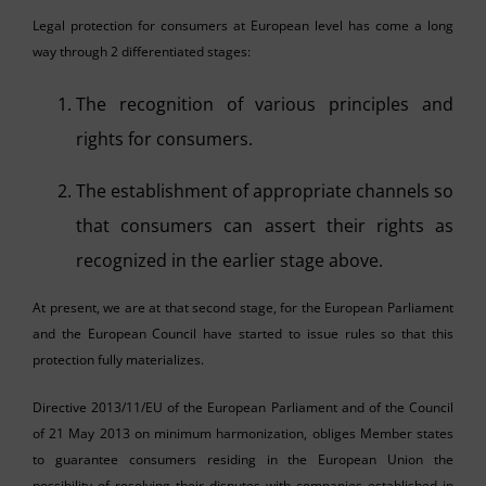
Legal protection for consumers at European level has come a long
way through 2 differentiated stages:
The recognition of various principles and
rights for consumers.
The establishment of appropriate channels so
that consumers can assert their rights as
recognized in the earlier stage above.
At present, we are at that second stage, for the European Parliament
and the European Council have started to issue rules so that this
protection fully materializes.
Directive 2013/11/EU of the European Parliament and of the Council
of 21 May 2013 on minimum harmonization, obliges Member states
to guarantee consumers residing in the European Union the
possibility of resolving their disputes with companies established in