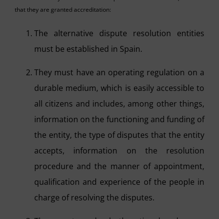
that they are granted accreditation:
The alternative dispute resolution entities
must be established in Spain.
They must have an operating regulation on a
durable medium, which is easily accessible to
all citizens and includes, among other things,
information on the functioning and funding of
the entity, the type of disputes that the entity
accepts, information on the resolution
procedure and the manner of appointment,
qualification and experience of the people in
charge of resolving the disputes.