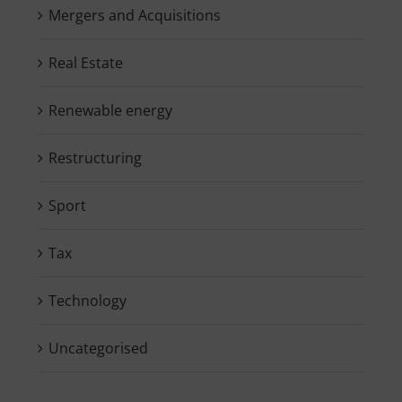
Mergers and Acquisitions
Real Estate
Renewable energy
Restructuring
Sport
Tax
Technology
Uncategorised