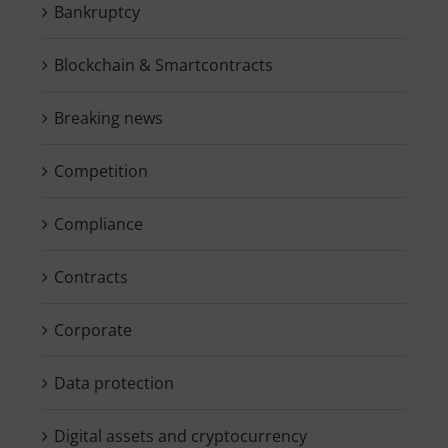
Bankruptcy
Blockchain & Smartcontracts
Breaking news
Competition
Compliance
Contracts
Corporate
Data protection
Digital assets and cryptocurrency