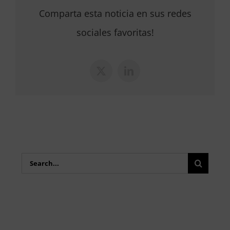
Comparta esta noticia en sus redes
sociales favoritas!
X
LinkedIn
Search
for: