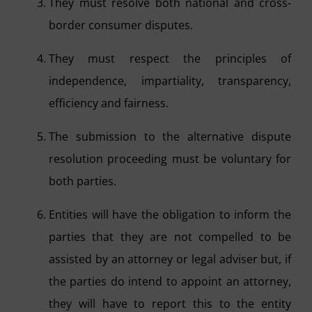
They must resolve both national and cross-
border consumer disputes.
They must respect the principles of
independence, impartiality, transparency,
efficiency and fairness.
The submission to the alternative dispute
resolution proceeding must be voluntary for
both parties.
Entities will have the obligation to inform the
parties that they are not compelled to be
assisted by an attorney or legal adviser but, if
the parties do intend to appoint an attorney,
they will have to report this to the entity