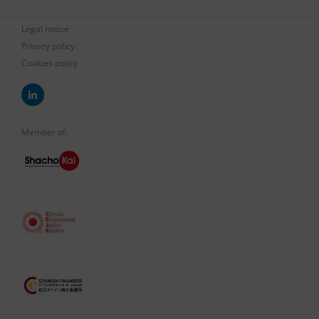
Legal notice
Privacy policy
Cookies policy
Member of: