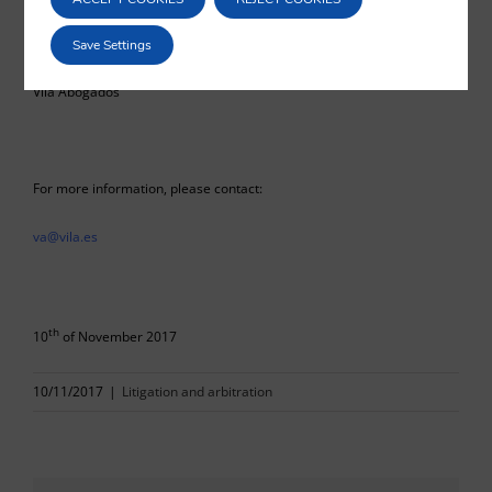
Pedro Blanco Guardado
Save Settings
Vilá Abogados
For more information, please contact:
va@vila.es
th
10
of November 2017
10/11/2017
|
Litigation and arbitration