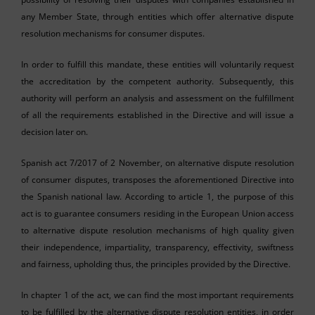
any Member State, through entities which offer alternative dispute
resolution mechanisms for consumer disputes.
In order to fulfill this mandate, these entities will voluntarily request
the accreditation by the competent authority. Subsequently, this
authority will perform an analysis and assessment on the fulfillment
of all the requirements established in the Directive and will issue a
decision later on.
Spanish act 7/2017 of 2 November, on alternative dispute resolution
of consumer disputes, transposes the aforementioned Directive into
the Spanish national law. According to article 1, the purpose of this
act is to guarantee consumers residing in the European Union access
to alternative dispute resolution mechanisms of high quality given
their independence, impartiality, transparency, effectivity, swiftness
and fairness, upholding thus, the principles provided by the Directive.
In chapter 1 of the act, we can find the most important requirements
to be fulfilled by the alternative dispute resolution entities, in order