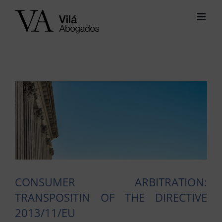
Skip
to
content
View
Larger
Image
CONSUMER ARBITRATION:
TRANSPOSITIN OF THE DIRECTIVE
2013/11/EU