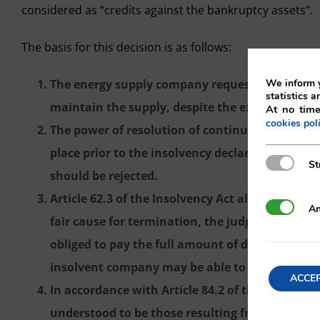
considered as “credits against the bankruptcy assets”.
The basis for this decision is as follows:
We inform y
The energy supply company requests the terminat
statistics a
maintain the supply, despite the existence of le
At no time
cookies pol
The power of resolution of continuing perform
place prior to the insolvency declaration, whic
Strictly N
St
should be rejected.
Article 62.3 of the Insolvency Act allows for, in
Analytics
An
fair cause for termination, the judge to order
obliged to pay the full amount of due and futu
insolvent company may be able to continue its ac
ACCE
In accordance with Article 84.2 of the Insolvenc
understood to be those resulting from services