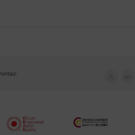
oritas!
X
Lin