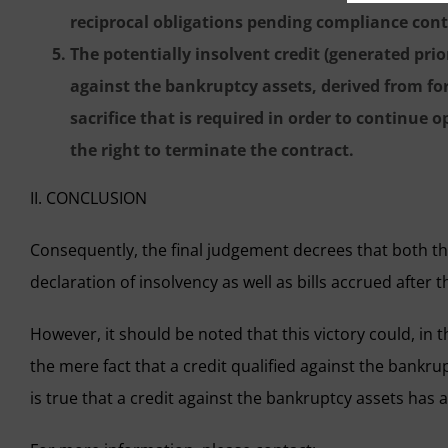
reciprocal obligations pending compliance conti
The potentially insolvent credit (generated prio
against the bankruptcy assets, derived from for
sacrifice that is required in order to continue 
the right to terminate the contract.
II. CONCLUSION
Consequently, the final judgement decrees that both th
declaration of insolvency as well as bills accrued after
However, it should be noted that this victory could, in t
the mere fact that a credit qualified against the bankru
is true that a credit against the bankruptcy assets has 