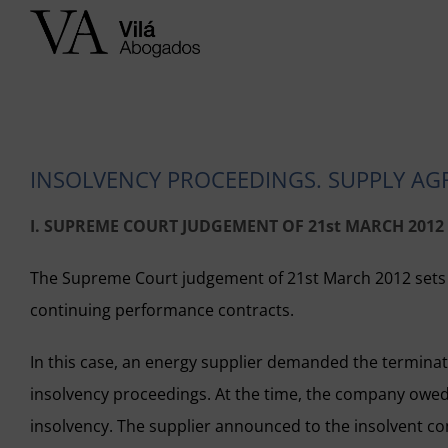
Skip
to
content
INSOLVENCY PROCEEDINGS. SUPPLY AG
I. SUPREME COURT JUDGEMENT OF 21st MARCH 2012
The Supreme Court judgement of 21st March 2012 sets the
continuing performance contracts.
In this case, an energy supplier demanded the terminat
insolvency proceedings. At the time, the company owed
insolvency. The supplier announced to the insolvent c