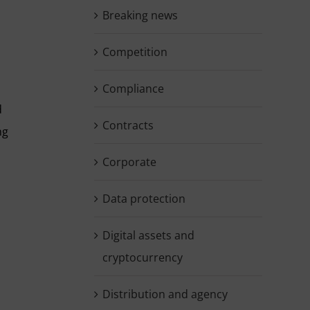
Breaking news
Competition
Compliance
d
Contracts
ng
Corporate
Data protection
Digital assets and
cryptocurrency
Distribution and agency