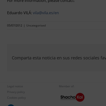
For more information, please contact:
Eduardo VILÁ:
vila@vila.es/en
05/07/2012
|
Uncategorised
Comparta esta noticia en sus redes sociales fav
Legal notice
Member of:
Privacy policy
Cookies policy