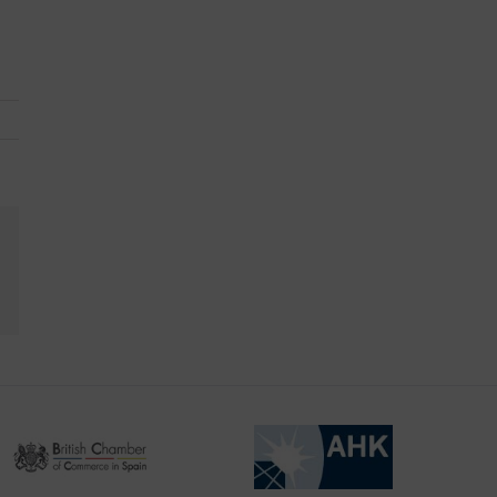
kedIn