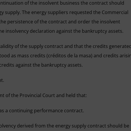
ontinuation of the insolvent business the contract should
rgy supply. The energy suppliers requested the Commercial
 the persistence of the contract and order the insolvent
the insolvency declaration against the bankruptcy assets.
lidity of the supply contract and that the credits generate
tood as mass credits (créditos de la masa) and credits arisi
redits against the bankruptcy assets.
t.
 of the Provincial Court and held that:
as a continuing performance contract.
insolvency derived from the energy supply contract should be