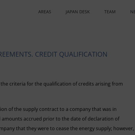
AREAS
JAPAN DESK
TEAM
N
REEMENTS. CREDIT QUALIFICATION
 criteria for the qualification of credits arising from
ion of the supply contract to a company that was in
 amounts accrued prior to the date of declaration of
ompany that they were to cease the energy supply; however,