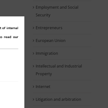
Employment and Social
Security
Entrepreneurs
 of internal
to read our
European Union
Immigration
Intellectual and Industrial
Property
g
e
Internet
.
Litigation and arbitration