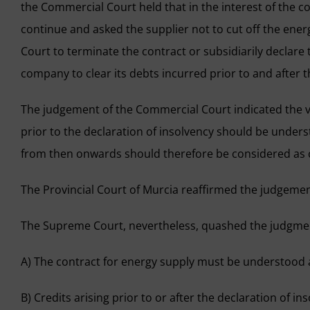
the Commercial Court held that in the interest of the c
continue and asked the supplier not to cut off the ene
Court to terminate the contract or subsidiarily declare
company to clear its debts incurred prior to and after 
The judgement of the Commercial Court indicated the va
prior to the declaration of insolvency should be unders
from then onwards should therefore be considered as c
The Provincial Court of Murcia reaffirmed the judgemen
The Supreme Court, nevertheless, quashed the judgment
A) The contract for energy supply must be understood 
B) Credits arising prior to or after the declaration of 