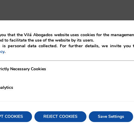
ou that the Vilá Abogados website uses cookies for the management
ion of the contract but the plaintiff is required to
nd to facilitate the use of the website by its users.
gal grounds for its termination.
 is personal data collected. For further details, we invite you 
.
icy
ance contracts may be exercised where the breach took
h was the case here. However, in this case the request
ecessary Cookies
rictly Necessary Cookies
 the interest of the insolvent company, even if there is a
alytics
 performance of the contract, the insolvent company bein
re invoices upon the maturity date. With the aim that th
tivity, the plaintiff is ordered to continue the contract
PT COOKIES
REJECT COOKIES
Save Settings
y Act, credits against the bankruptcy assets are
 payable by the insolvent company in contracts with