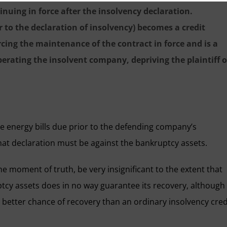
nuing in force after the insolvency declaration.
r to the declaration of insolvency) becomes a credit
cing the maintenance of the contract in force and is a
operating the insolvent company, depriving the plaintiff o
e energy bills due prior to the defending company’s
 that declaration must be against the bankruptcy assets.
he moment of truth, be very insignificant to the extent that
ptcy assets does in no way guarantee its recovery, although 
a better chance of recovery than an ordinary insolvency cred