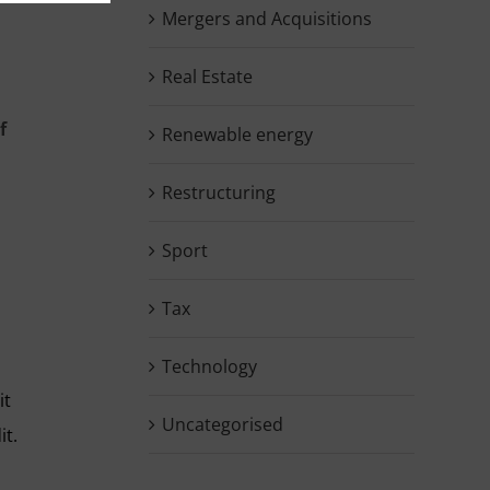
Mergers and Acquisitions
Real Estate
f
Renewable energy
Restructuring
Sport
Tax
Technology
it
Uncategorised
it.