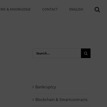
EWS & KNOWLEDGE
CONTACT
ENGLISH
Search
for:
Bankruptcy
Blockchain & Smartcontracts