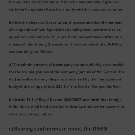
It should be clarified that said director was already registered
with the Companies Registry, simply with his passport number.
Before the above said resolution, directors and board members
of companies of non-Spanish nationality were permitted to be
appointed without a N.I.E., since their passport was suffice as a
means of identifying themselves. The rationale of the DGRN is,
substantially, as follows,
a) The administrators of a company are subsidiarily accountable
for the tax obligations of the company (art. 43 of the General Tax
Act) as well as for any illegal acts incurred by the management
body of the company (art. 236.1 of the Capital Companies Act).
b) Article 18.1 of Royal Decree 1065/2007 sets forth that foreign
individuals shall hold a tax identification number for matters of
a tax or tributary nature.
c) Bearing said norms in mind, the DGRN