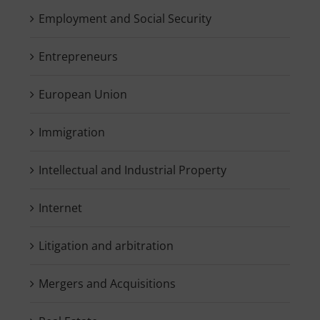
Employment and Social Security
Entrepreneurs
European Union
Immigration
Intellectual and Industrial Property
Internet
Litigation and arbitration
Mergers and Acquisitions