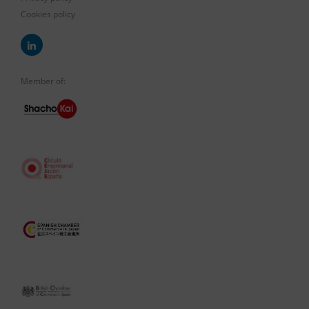
Cookies policy
Member of: