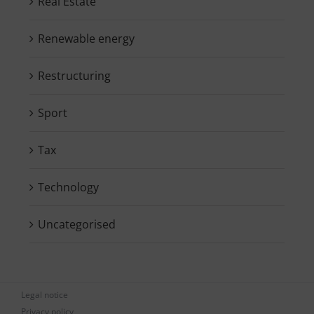
Real Estate
Renewable energy
Restructuring
Sport
Tax
Technology
Uncategorised
Legal notice
Privacy policy