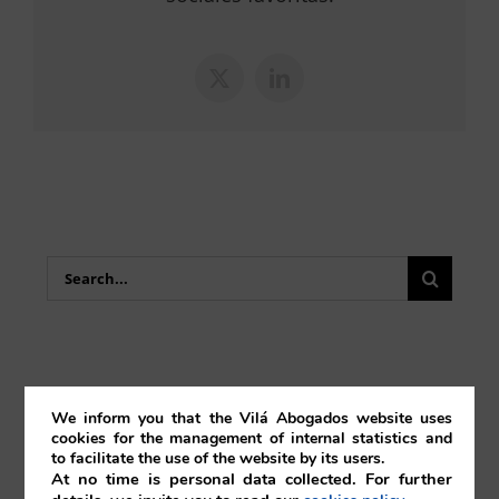
X
LinkedIn
Search
for:
We inform you that the Vilá Abogados website uses
Bankruptcy
cookies for the management of internal statistics and
to facilitate the use of the website by its users.
At no time is personal data collected. For further
Blockchain & Smartcontracts