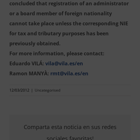
concluded that registration of an administrator
or a board member of foreign nationality
cannot take place unless the corresponding NIE
for tax and tributary purposes has been
previously obtained.
For more information, please contact:
Eduardo VILÁ:
vila@vila.es/en
Ramon MANYÀ:
rmt@vila.es/en
12/03/2012
|
Uncategorised
Comparta esta noticia en sus redes
sociales favoritas!