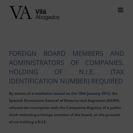
Skip
to
content
FOREIGN BOARD MEMBERS AND
ADMINISTRATORS OF COMPANIES.
HOLDING OF N.I.E. (TAX
IDENTIFICATION NUMBER) REQUIRED
By means of a
resolution issued on the 18th January 2012
, the
Spanish Directorate General of Notaries and Registries (DGRN)
refused the inscription with the Companies Registry of a public
deed reelecting a foreign member of the board, on the grounds
of not holding a N.I.E.