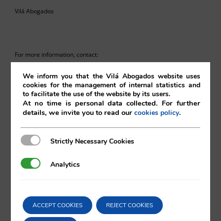
Vilá Abogados
For more information, contact:
We inform you that the Vilá Abogados website uses
va@vila.es
cookies for the management of internal statistics and
to facilitate the use of the website by its users.
At no time is personal data collected. For further
details, we invite you to read our
.
cookies policy
th
13
of December 2024
Strictly Necessary Cookies
Strictly Necessary Cookies
13/12/2024
|
European Union
,
Intellectual and Industrial Property
Analytics
Analytics
Comparta esta noticia en sus redes
ACCEPT COOKIES
REJECT COOKIES