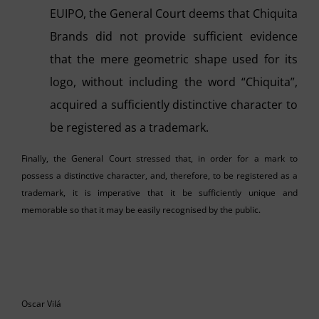
EUIPO, the General Court deems that Chiquita
Brands did not provide sufficient evidence
that the mere geometric shape used for its
logo, without including the word “Chiquita”,
acquired a sufficiently distinctive character to
be registered as a trademark.
Finally, the General Court stressed that, in order for a mark to
possess a distinctive character, and, therefore, to be registered as a
trademark, it is imperative that it be sufficiently unique and
memorable so that it may be easily recognised by the public.
Oscar Vilá