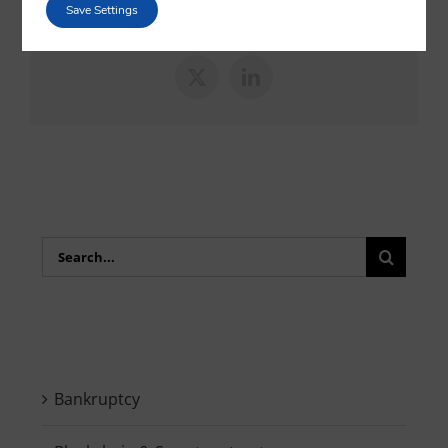
sociales favoritas!
Save Settings
X
LinkedIn
Search
for:
Bankruptcy