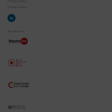
Privacy policy
Cookies policy
Member of: