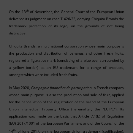
th
On the 13
of November, the General Court of the European Union
delivered its judgment on case T-426/23, denying Chiquita Brands the
trademark protection of its logo, on the grounds of not being
distinctive.
Chiquita Brands, a multinational corporation whose main purpose is
the production and distribution of bananas and other fresh fruits,
registered a figurative mark (consisting of a blue oval surrounded by
a yellow border) as an EU trademark for a range of products,
amongst which were included fresh fruits.
In May 2020,
Compagnie financière de participation
, a French company
whose main purpose is also the production and sale of fruit, applied
for the cancellation of the registration of the brand at the European
Union Intellectual Property Office (hereinafter, the “EUIPO”). Its
application was made on the basis that Article 7.1(b) of Regulation
(EU) 2017/1001 of the European Parliament and of the Council of the
th
14
of June 2017, on the European Union trademark (codification),