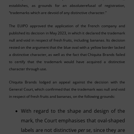
establishes, as grounds for an absoluterefusal of registration,
“trademarks which are devoid of any distinctive character.”
The EUIPO approved the application of the French company and
published its decision in May 2023, in which it declared the trademark
null and void in respect of fresh fruits, including bananas. Its decision
rested on the argument that the blue oval with a yellow border lacked
a distinctive character, as well as the fact that Chiquita Brands failed
to certify that the trademark would have acquired a distinctive
character through use.
Chiquita Brands lodged an appeal against the decision with the
General Court, which confirmed that the trademark was null and void
in respect of fresh fruits and bananas, on the following grounds:
With regard to the shape and design of the
mark, the Court emphasises that oval-shaped
labels are not distinctive
per se
, since they are