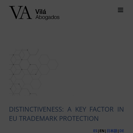
Skip
to
content
View
Larger
Image
DISTINCTIVENESS: A KEY FACTOR IN
EU TRADEMARK PROTECTION
ES
|EN|
日本語
|
DE