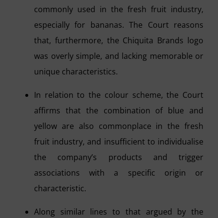
commonly used in the fresh fruit industry,
especially for bananas. The Court reasons
that, furthermore, the Chiquita Brands logo
was overly simple, and lacking memorable or
unique characteristics.
In relation to the colour scheme, the Court
affirms that the combination of blue and
yellow are also commonplace in the fresh
fruit industry, and insufficient to individualise
the company’s products and trigger
associations with a specific origin or
characteristic.
Along similar lines to that argued by the