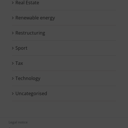
Real Estate
Renewable energy
Restructuring
Sport
Tax
Technology
Uncategorised
Legal notice