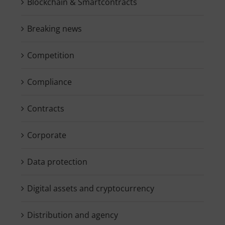
Blockchain & Smartcontracts
Breaking news
Competition
Compliance
Contracts
Corporate
Data protection
Digital assets and cryptocurrency
Distribution and agency