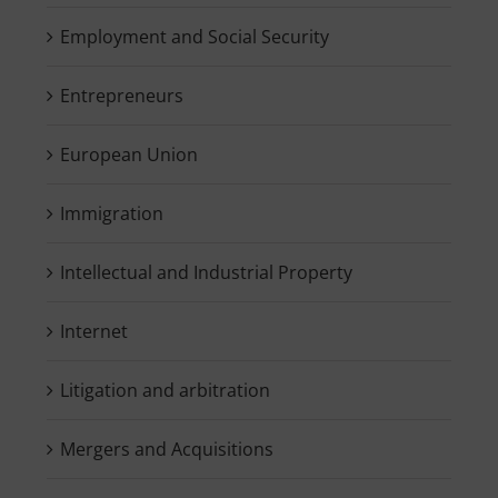
Employment and Social Security
Entrepreneurs
European Union
Immigration
Intellectual and Industrial Property
Internet
Litigation and arbitration
Mergers and Acquisitions