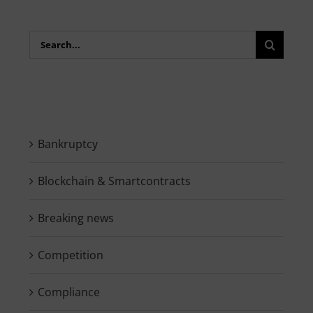
Search
for:
Bankruptcy
Blockchain & Smartcontracts
Breaking news
Competition
Compliance