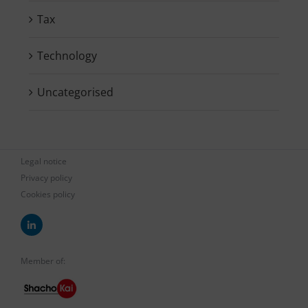
Tax
Technology
Uncategorised
Legal notice
Privacy policy
Cookies policy
Member of: