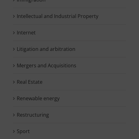
Intellectual and Industrial Property
Internet
Litigation and arbitration
Mergers and Acquisitions
Real Estate
Renewable energy
Restructuring
Sport