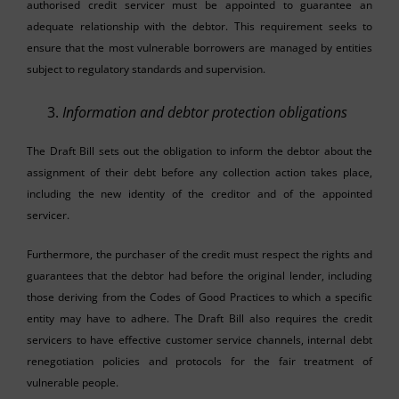
authorised credit servicer must be appointed to guarantee an
adequate relationship with the debtor. This requirement seeks to
ensure that the most vulnerable borrowers are managed by entities
subject to regulatory standards and supervision.
Information and debtor protection obligations
The Draft Bill sets out the obligation to inform the debtor about the
assignment of their debt before any collection action takes place,
including the new identity of the creditor and of the appointed
servicer.
Furthermore, the purchaser of the credit must respect the rights and
guarantees that the debtor had before the original lender, including
those deriving from the Codes of Good Practices to which a specific
entity may have to adhere. The Draft Bill also requires the credit
servicers to have effective customer service channels, internal debt
renegotiation policies and protocols for the fair treatment of
vulnerable people.