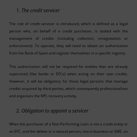
The credit servicer
The role of credit servicer is introduced, which is defined as a legal
person who, on behalf of a credit purchaser, is tasked with the
management of credits (including collection, renegotiation or
enforcement). To operate, they will need to obtain an authorisation
from the Bank of Spain and register themselves in a specific registry.
This authorisation will not be required for entities that are already
supervised (like banks or EFCs) when acting on their own credits.
However, it will be obligatory for those legal persons that manage
credits acquired by third parties, which consequently professionalises
and organises the NPL recovery activity.
Obligation to appoint a servicer
When the purchaser of a Non-Performing Loan is not a credit entity or
an EFC, and the debtor is a natural person, micro-business or SME, an