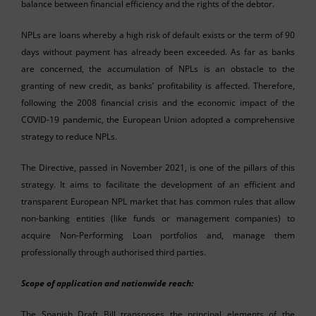
balance between financial efficiency and the rights of the debtor.
NPLs are loans whereby a high risk of default exists or the term of 90
days without payment has already been exceeded. As far as banks
are concerned, the accumulation of NPLs is an obstacle to the
granting of new credit, as banks’ profitability is affected. Therefore,
following the 2008 financial crisis and the economic impact of the
COVID-19 pandemic, the European Union adopted a comprehensive
strategy to reduce NPLs.
The Directive, passed in November 2021, is one of the pillars of this
strategy. It aims to facilitate the development of an efficient and
transparent European NPL market that has common rules that allow
non-banking entities (like funds or management companies) to
acquire Non-Performing Loan portfolios and, manage them
professionally through authorised third parties.
Scope of application and nationwide reach:
The Spanish Draft Bill transposes the principal elements of the