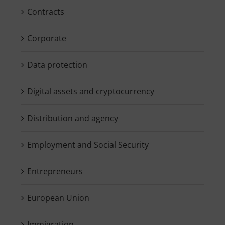
Contracts
Corporate
Data protection
Digital assets and cryptocurrency
Distribution and agency
Employment and Social Security
Entrepreneurs
European Union
Immigration