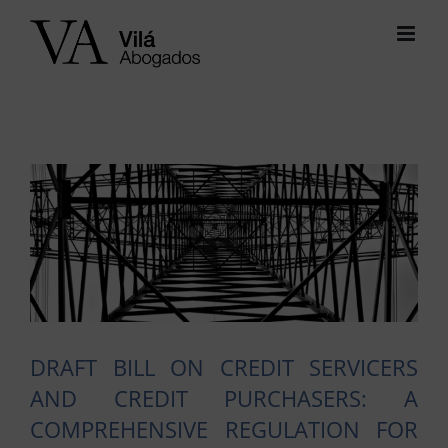
Skip
to
content
View
Larger
Image
DRAFT BILL ON CREDIT SERVICERS
AND CREDIT PURCHASERS: A
COMPREHENSIVE REGULATION FOR