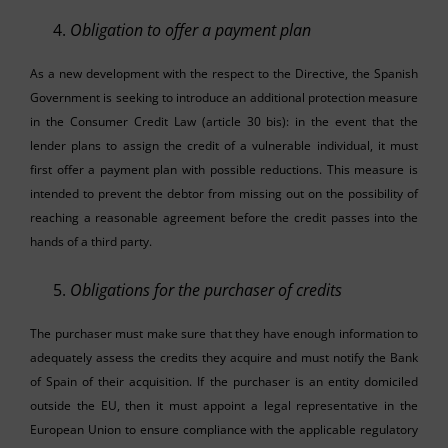
Obligation to offer a payment plan
As a new development with the respect to the Directive, the Spanish
Government is seeking to introduce an additional protection measure
in the Consumer Credit Law (article 30 bis): in the event that the
lender plans to assign the credit of a vulnerable individual, it must
first offer a payment plan with possible reductions. This measure is
intended to prevent the debtor from missing out on the possibility of
reaching a reasonable agreement before the credit passes into the
hands of a third party.
Obligations for the purchaser of credits
The purchaser must make sure that they have enough information to
adequately assess the credits they acquire and must notify the Bank
of Spain of their acquisition. If the purchaser is an entity domiciled
outside the EU, then it must appoint a legal representative in the
European Union to ensure compliance with the applicable regulatory