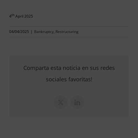
th
4
April 2025
04/04/2025
|
Bankruptcy
,
Restructuring
Comparta esta noticia en sus redes
sociales favoritas!
X
LinkedIn