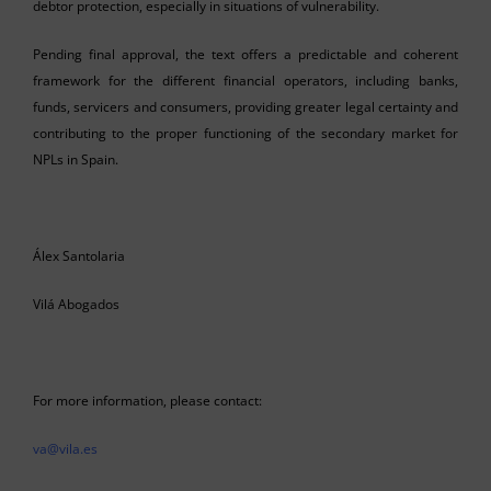
debtor protection, especially in situations of vulnerability.
Pending final approval, the text offers a predictable and coherent
framework for the different financial operators, including banks,
funds, servicers and consumers, providing greater legal certainty and
contributing to the proper functioning of the secondary market for
NPLs in Spain.
Álex Santolaria
Vilá Abogados
For more information, please contact:
va@vila.es