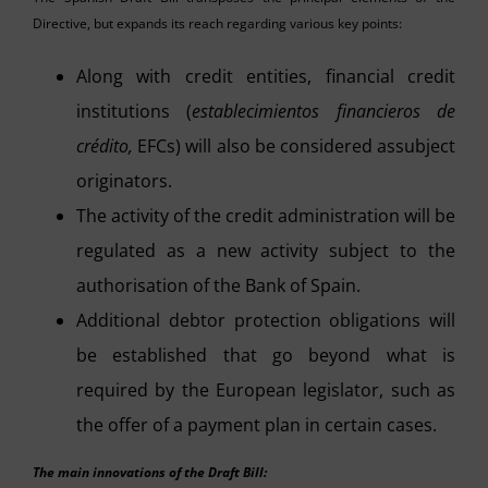
Directive, but expands its reach regarding various key points:
Along with credit entities, financial credit
institutions (
establecimientos financieros de
crédito,
EFCs) will also be considered assubject
originators.
The activity of the credit administration will be
regulated as a new activity subject to the
authorisation of the Bank of Spain.
Additional debtor protection obligations will
be established that go beyond what is
required by the European legislator, such as
the offer of a payment plan in certain cases.
The main innovations of the Draft Bill: