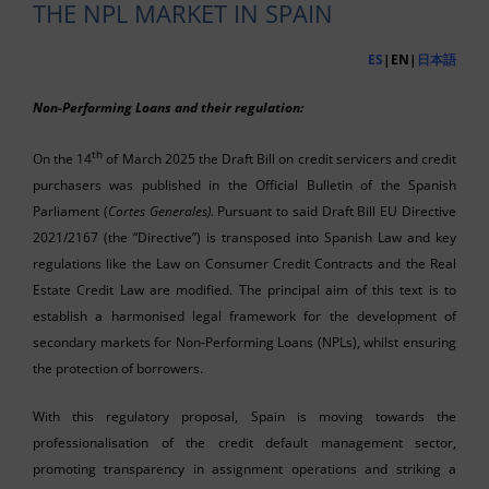
THE NPL MARKET IN SPAIN
ES
|EN|
日本語
Non-Performing Loans and their regulation:
th
On the 14
of March 2025 the Draft Bill on credit servicers and credit
purchasers was published in the Official Bulletin of the Spanish
Parliament (
Cortes Generales)
. Pursuant to said Draft Bill EU Directive
2021/2167 (the “Directive”) is transposed into Spanish Law and key
regulations like the Law on Consumer Credit Contracts and the Real
Estate Credit Law are modified. The principal aim of this text is to
establish a harmonised legal framework for the development of
secondary markets for Non-Performing Loans (NPLs), whilst ensuring
the protection of borrowers.
With this regulatory proposal, Spain is moving towards the
professionalisation of the credit default management sector,
promoting transparency in assignment operations and striking a