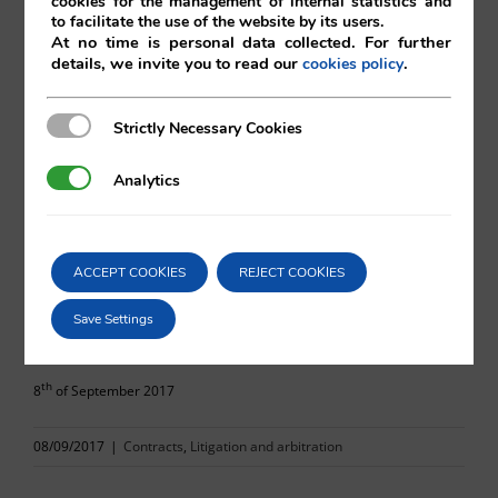
cookies for the management of internal statistics and
to facilitate the use of the website by its users.
At no time is personal data collected. For further
details, we invite you to read our
.
cookies policy
Marc Martínez
Strictly Necessary Cookies
Strictly Necessary Cookies
Vilá Abogados
Analytics
Analytics
For more information, please contact:
ACCEPT COOKIES
REJECT COOKIES
va@vila.es
Save Settings
th
8
of September 2017
08/09/2017
|
Contracts
,
Litigation and arbitration