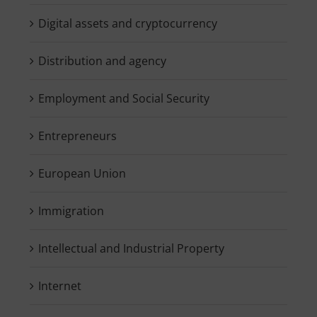
Digital assets and cryptocurrency
Distribution and agency
Employment and Social Security
Entrepreneurs
European Union
Immigration
Intellectual and Industrial Property
Internet