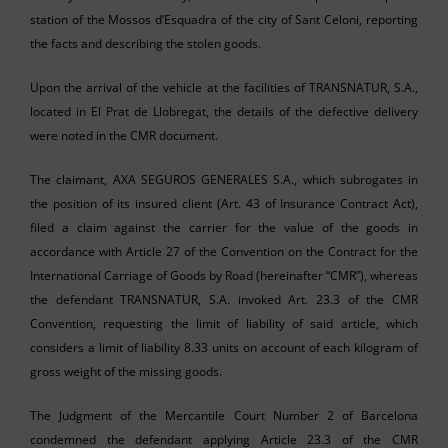
station of the Mossos d’Esquadra of the city of Sant Celoni, reporting
the facts and describing the stolen goods.
Upon the arrival of the vehicle at the facilities of TRANSNATUR, S.A.,
located in El Prat de Llobregat, the details of the defective delivery
were noted in the CMR document.
The claimant, AXA SEGUROS GENERALES S.A., which subrogates in
the position of its insured client (Art. 43 of Insurance Contract Act),
filed a claim against the carrier for the value of the goods in
accordance with Article 27 of the Convention on the Contract for the
International Carriage of Goods by Road (hereinafter “CMR”), whereas
the defendant TRANSNATUR, S.A. invoked Art. 23.3 of the CMR
Convention, requesting the limit of liability of said article, which
considers a limit of liability 8.33 units on account of each kilogram of
gross weight of the missing goods.
The Judgment of the Mercantile Court Number 2 of Barcelona
condemned the defendant applying Article 23.3 of the CMR