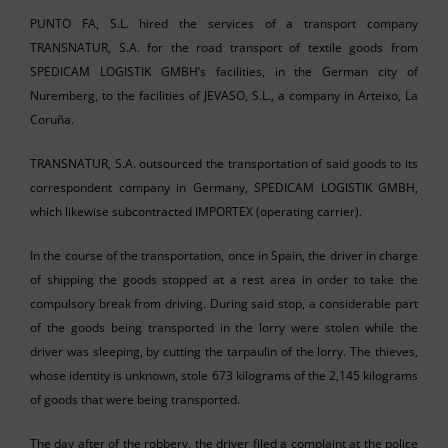
PUNTO FA, S.L. hired the services of a transport company
TRANSNATUR, S.A. for the road transport of textile goods from
SPEDICAM LOGISTIK GMBH’s facilities, in the German city of
Nuremberg, to the facilities of JEVASO, S.L., a company in Arteixo, La
Coruña.
TRANSNATUR, S.A. outsourced the transportation of said goods to its
correspondent company in Germany, SPEDICAM LOGISTIK GMBH,
which likewise subcontracted IMPORTEX (operating carrier).
In the course of the transportation, once in Spain, the driver in charge
of shipping the goods stopped at a rest area in order to take the
compulsory break from driving. During said stop, a considerable part
of the goods being transported in the lorry were stolen while the
driver was sleeping, by cutting the tarpaulin of the lorry. The thieves,
whose identity is unknown, stole 673 kilograms of the 2,145 kilograms
of goods that were being transported.
The day after of the robbery, the driver filed a complaint at the police