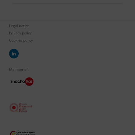
Legal notice
Privacy policy
Cookies policy
Member of: