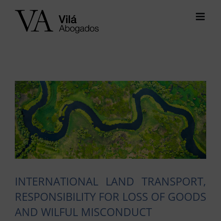
Skip
to
content
View
Larger
Image
INTERNATIONAL LAND TRANSPORT,
RESPONSIBILITY FOR LOSS OF GOODS
AND WILFUL MISCONDUCT