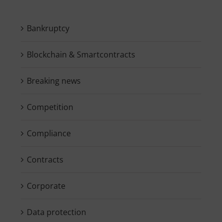
Bankruptcy
Blockchain & Smartcontracts
Breaking news
Competition
Compliance
Contracts
Corporate
Data protection