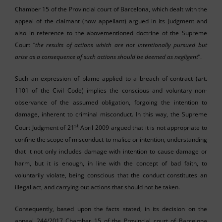
Chamber 15 of the Provincial court of Barcelona, which dealt with the
appeal of the claimant (now appellant) argued in its Judgment and
also in reference to the abovementioned doctrine of the Supreme
Court “
the results of actions which are not intentionally pursued but
arise as a consequence of such actions should be deemed as negligent
”.
Such an expression of blame applied to a breach of contract (art.
1101 of the Civil Code) implies the conscious and voluntary non-
observance of the assumed obligation, forgoing the intention to
damage, inherent to criminal misconduct. In this way, the Supreme
st
Court Judgment of 21
April 2009 argued that it is not appropriate to
confine the scope of misconduct to malice or intention, understanding
that it not only includes damage with intention to cause damage or
harm, but it is enough, in line with the concept of bad faith, to
voluntarily violate, being conscious that the conduct constitutes an
illegal act, and carrying out actions that should not be taken.
Consequently, based upon the facts stated, in its decision on the
appeal 244/2017 Chamber 15 of the Provincial court of Barcelona