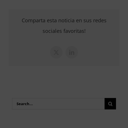
Comparta esta noticia en sus redes
sociales favoritas!
X
LinkedIn
Search
for: