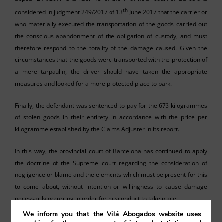
th
considered in judgment 249/2017 of 13
June 2017 that the carrier or
who materially executed the transportation of the goods carried out
the conscious abandonment of the obligation of custody, and must
therefore respond to the totality of the damage caused. Given the
circumstances that the goods were transported with the protection of
a mere tarpaulin, the driver should have taken the appropriate
measures and looked for a more protected place to park.
Finally, the defendant was sentenced to pay for the 673 kilogrammes
of stolen goods in their entirety in accordance with the price per
kilogramme established by the Claims Adjuster in its report.
In this way, the provincial court of Barcelona has continued to apply
the doctrine of the Supreme court regarding the consideration of
negligence or blame and the elements which must be present for this
to come about, without intention or willingness to cause damage
necessarily occurring in order for misconduct to take place.
We inform you that the Vilá Abogados website uses