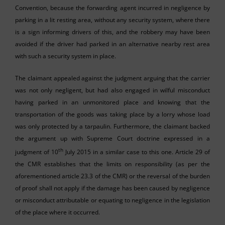
Convention, because the forwarding agent incurred in negligence by
parking in a lit resting area, without any security system, where there
is a sign informing drivers of this, and the robbery may have been
avoided if the driver had parked in an alternative nearby rest area
with such a security system in place.
The claimant appealed against the judgment arguing that the carrier
was not only negligent, but had also engaged in wilful misconduct
having parked in an unmonitored place and knowing that the
transportation of the goods was taking place by a lorry whose load
was only protected by a tarpaulin. Furthermore, the claimant backed
the argument up with Supreme Court doctrine expressed in a
th
judgment of 10
July 2015 in a similar case to this one. Article 29 of
the CMR establishes that the limits on responsibility (as per the
aforementioned article 23.3 of the CMR) or the reversal of the burden
of proof shall not apply if the damage has been caused by negligence
or misconduct attributable or equating to negligence in the legislation
of the place where it occurred.