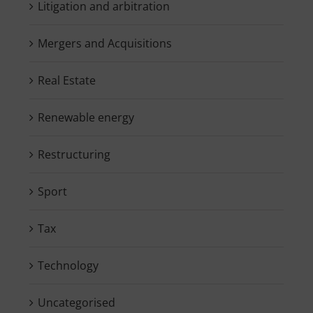
Litigation and arbitration
Mergers and Acquisitions
Real Estate
Renewable energy
Restructuring
Sport
Tax
Technology
Uncategorised