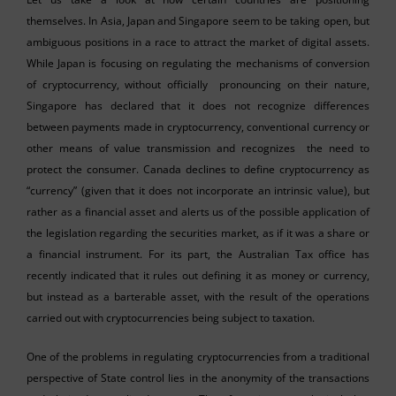
themselves. In Asia, Japan and Singapore seem to be taking open, but
ambiguous positions in a race to attract the market of digital assets.
While Japan is focusing on regulating the mechanisms of conversion
of cryptocurrency, without officially pronouncing on their nature,
Singapore has declared that it does not recognize differences
between payments made in cryptocurrency, conventional currency or
other means of value transmission and recognizes the need to
protect the consumer. Canada declines to define cryptocurrency as
“currency” (given that it does not incorporate an intrinsic value), but
rather as a financial asset and alerts us of the possible application of
the legislation regarding the securities market, as if it was a share or
a financial instrument. For its part, the Australian Tax office has
recently indicated that it rules out defining it as money or currency,
but instead as a barterable asset, with the result of the operations
carried out with cryptocurrencies being subject to taxation.
One of the problems in regulating cryptocurrencies from a traditional
perspective of State control lies in the anonymity of the transactions