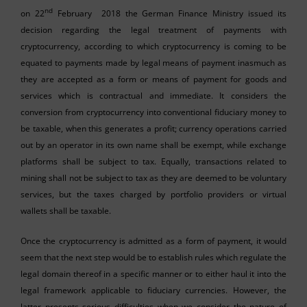
nd
on 22
February 2018 the German Finance Ministry issued its
decision regarding the legal treatment of payments with
cryptocurrency, according to which cryptocurrency is coming to be
equated to payments made by legal means of payment inasmuch as
they are accepted as a form or means of payment for goods and
services which is contractual and immediate. It considers the
conversion from cryptocurrency into conventional fiduciary money to
be taxable, when this generates a profit; currency operations carried
out by an operator in its own name shall be exempt, while exchange
platforms shall be subject to tax. Equally, transactions related to
mining shall not be subject to tax as they are deemed to be voluntary
services, but the taxes charged by portfolio providers or virtual
wallets shall be taxable.
Once the cryptocurrency is admitted as a form of payment, it would
seem that the next step would be to establish rules which regulate the
legal domain thereof in a specific manner or to either haul it into the
legal framework applicable to fiduciary currencies. However, the
latter presents serious difficulties when we consider the nature of