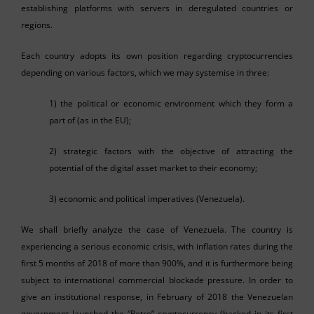
establishing platforms with servers in deregulated countries or
regions.
Each country adopts its own position regarding cryptocurrencies
depending on various factors, which we may systemise in three:
1) the political or economic environment which they form a
part of (as in the EU);
2) strategic factors with the objective of attracting the
potential of the digital asset market to their economy;
3) economic and political imperatives (Venezuela).
We shall briefly analyze the case of Venezuela. The country is
experiencing a serious economic crisis, with inflation rates during the
first 5 months of 2018 of more than 900%, and it is furthermore being
subject to international commercial blockade pressure. In order to
give an institutional response, in February of 2018 the Venezuelan
government launched the “Petro” cryptocurrency (backed in its first