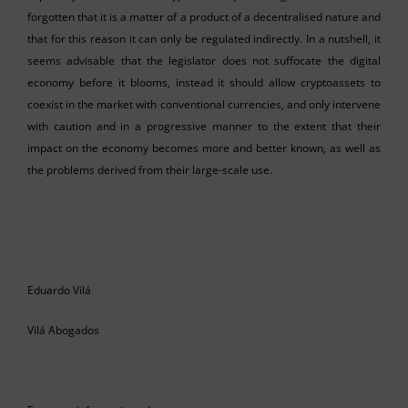
forgotten that it is a matter of a product of a decentralised nature and
that for this reason it can only be regulated indirectly. In a nutshell, it
seems advisable that the legislator does not suffocate the digital
economy before it blooms, instead it should allow cryptoassets to
coexist in the market with conventional currencies, and only intervene
with caution and in a progressive manner to the extent that their
impact on the economy becomes more and better known, as well as
the problems derived from their large-scale use.
Eduardo Vilá
Vilá Abogados