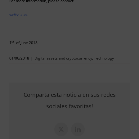
For more information, please contact:
va@vila.es
st
1
of June 2018
01/06/2018
|
Digital assets and cryptocurrency
,
Technology
Comparta esta noticia en sus redes
sociales favoritas!
X
LinkedIn