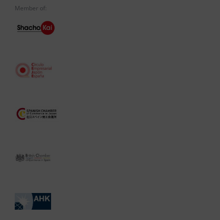
Member of: