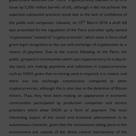
issue by 5,300 million barrels of oil), although it did not achieve the
expected substantial practical result due to the lack of confidence of
th
the public and companies. Likewise, on 15
March 2018 a draft bill
was presented for the regulation of the Petro and other aptly named
“cryptoassets” instead of “cryptocurrencies”, which once in force shall
grant legal recognition to the use and exchange of cryptoassets as a
means of payment. Due to the scarce following of the Petro, the
public, grouped in communities which use cryptocurrency on a day-to-
day basis, are making payments and collections in cryptocurrencies
such as DASH, given that no mining work is required, it is instant, and
there are low exchange commissions compared to other
cryptocurrencies, although this is also due to the detention of Bitcoin
miners. Thus, they have been making an appearance in economic
communities participated by production companies and service
providers which allow DASH as a form of payment. The most
interesting aspect of this social and economic phenomenon is its
autonomous character, given that the transactions taking place in this
environment are outside of the direct control mechanisms of the