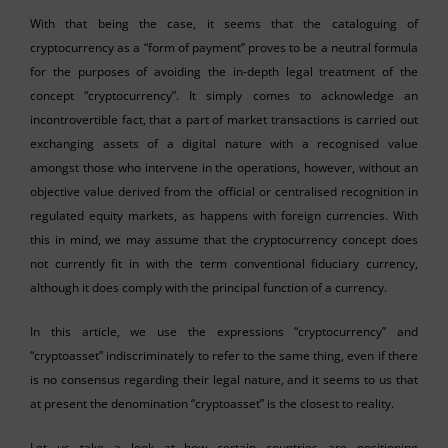
With that being the case, it seems that the cataloguing of
cryptocurrency as a “form of payment” proves to be a neutral formula
for the purposes of avoiding the in-depth legal treatment of the
concept “cryptocurrency”. It simply comes to acknowledge an
incontrovertible fact, that a part of market transactions is carried out
exchanging assets of a digital nature with a recognised value
amongst those who intervene in the operations, however, without an
objective value derived from the official or centralised recognition in
regulated equity markets, as happens with foreign currencies. With
this in mind, we may assume that the cryptocurrency concept does
not currently fit in with the term conventional fiduciary currency,
although it does comply with the principal function of a currency.
In this article, we use the expressions “cryptocurrency” and
“cryptoasset” indiscriminately to refer to the same thing, even if there
is no consensus regarding their legal nature, and it seems to us that
at present the denomination “cryptoasset” is the closest to reality.
Let us take a look at how certain countries are positioning