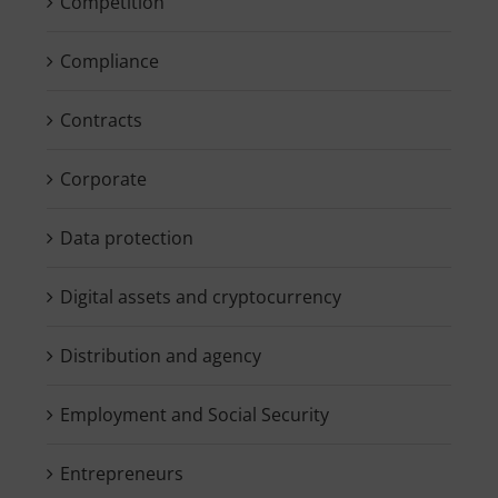
Competition
Compliance
Contracts
Corporate
Data protection
Digital assets and cryptocurrency
Distribution and agency
Employment and Social Security
Entrepreneurs