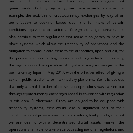
and their decentralised nature. Therefore, it seems logical that
governments start by regulating periphery aspects, such as for
example, the activities of cryptocurrency exchanges by way of an
authorisation to operate, based upon the fulfilment of certain
conditions equivalent to traditional foreign exchange bureaus. It is
also possible to test regulations that make it obligatory to have in
place systems which allow the traceability of operations and the
obligation to communicate them to the authorities, upon request, for
the purposes of combatting money laundering activities. Precisely,
the regulation of the operation of cryptocurrency exchanges is the
path taken by Japan in May 2017, with the principal effect of giving a
certain public credibility to intermediary platforms. But it is obvious
that only a small fraction of conversion operations was carried out
through cryptocurrency exchanges based in countries with regulation
in this area. Furthermore, if they are obliged to be equipped with
traceability systems, they would lose a significant part of their
clientele who put privacy above all other values; finally, and given that
we are dealing with a decentralised digital assets market, the
operations shall able to take place bypassing national regulations and