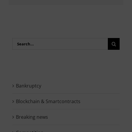
Search
for:
Bankruptcy
Blockchain & Smartcontracts
Breaking news