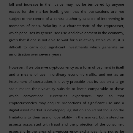
fall and increase in their value may not be tempered by anyone
except for the market itself, given that the transactions are not
subject to the control of a central authority capable of intervening in
moments of crisis. Volatility is a characteristic of the cryptoasset,
which penalises its generalised use and development in the economy,
given that if one is not able to wait for a relatively stable value, it is
difficult to carry out significant investments which generate an
amortisation over several years.
However, if we observe cryptocurrency as a form of payment in itself
and a means of use in ordinary economic traffic, and not as an
instrument of speculation, it is very probable that its use on a large
scale makes their volatility subside to levels comparable to those
which conventional currencies experience. And so that
cryptocurrencies may acquire proportions of significant use and a
digital asset market is developed, legislation should not focus on the
limitations to their use or operability in the market, but instead on
aspects associated with fraud and the protection of the consumer,
especially in the area of cryptocurrency exchanges. It is not to be