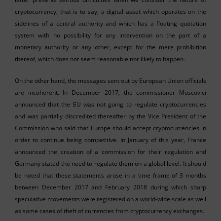
cryptocurrency, that is to say, a digital asset which operates on the
sidelines of a central authority and which has a floating quotation
system with no possibility for any intervention on the part of a
monetary authority or any other, except for the mere prohibition
thereof, which does not seem reasonable nor likely to happen.
On the other hand, the messages sent out by European Union officials
are incoherent. In December 2017, the commissioner Moscovici
announced that the EU was not going to regulate cryptocurrencies
and was partially discredited thereafter by the Vice President of the
Commission who said that Europe should accept cryptocurrencies in
order to continue being competitive. In January of this year, France
announced the creation of a commission for their regulation and
Germany stated the need to regulate them on a global level. It should
be noted that these statements arose in a time frame of 3 months
between December 2017 and February 2018 during which sharp
speculative movements were registered on a world-wide scale as well
as some cases of theft of currencies from cryptocurrency exchanges.