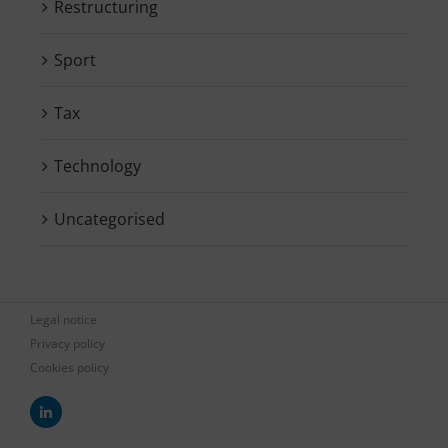
Restructuring
Sport
Tax
Technology
Uncategorised
Legal notice
Privacy policy
Cookies policy