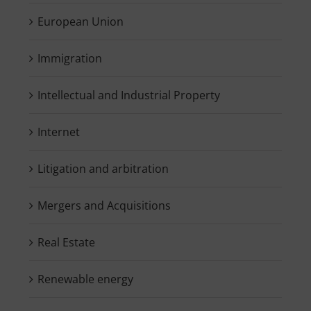
European Union
Immigration
Intellectual and Industrial Property
Internet
Litigation and arbitration
Mergers and Acquisitions
Real Estate
Renewable energy