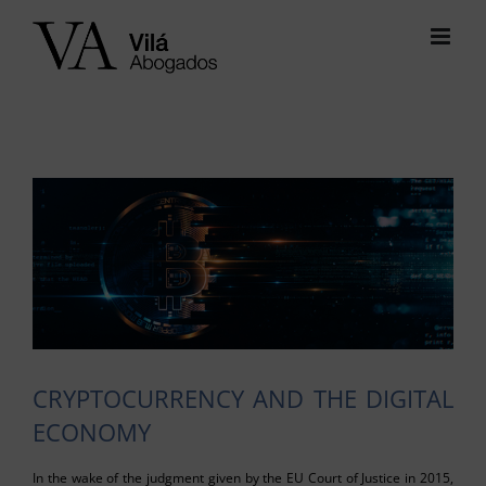
Skip
to
content
View
Larger
Image
CRYPTOCURRENCY AND THE DIGITAL
ECONOMY
In the wake of the judgment given by the EU Court of Justice in 2015,